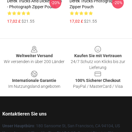
Derek Trucks And Dickey Betts
Derek Trucks Photograph
-20%
-20%
- Photograph Zipper Pouch
Zipper Pouch
17,02 £
$21.55
17,02 £
$21.55
Footer
Weltweiter Versand
Kaufen Sie mit Vertrauen
Wir versenden in über 200 Länder
24/7 Schutz von Klicks bis zur
Lieferung
Internationale Garantie
100% Sicherer Checkout
Im Nutzungsland angeboten
PayPal / MasterCard / Visa
Kontaktieren Sie uns
Unser Hauptbüro
: 180 Sansome St, San Francisco, CA 94104, US