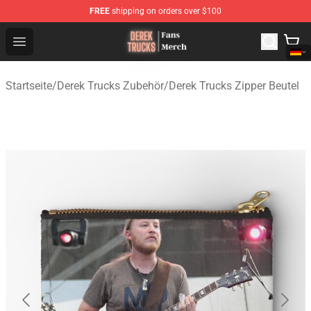
FREE
shipping on orders over $100
Derek Trucks Store - Official Derek Trucks Merchandise 
Open menu
Startseite
/
Derek Trucks Zubehör
/
Derek Trucks Zipper Beutel