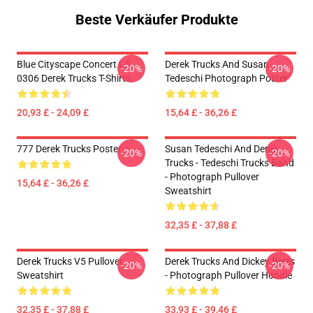
Beste Verkäufer Produkte
Blue Cityscape Concert LA
Derek Trucks And Susan
-20%
-20%
0306 Derek Trucks T-Shirts
Tedeschi Photograph Poster
20,93 £ - 24,09 £
15,64 £ - 36,26 £
777 Derek Trucks Poster
Susan Tedeschi And Derek
-20%
-20%
Trucks - Tedeschi Trucks Band
- Photograph Pullover
15,64 £ - 36,26 £
Sweatshirt
32,35 £ - 37,88 £
Derek Trucks V5 Pullover
Derek Trucks And Dickey Betts
-20%
-20%
Sweatshirt
- Photograph Pullover Hoodie
32,35 £ - 37,88 £
33,93 £ - 39,46 £