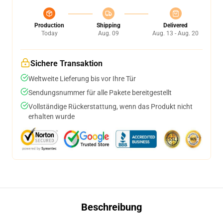
Production
Shipping
Delivered
Today
Aug. 09
Aug. 13 - Aug. 20
Sichere Transaktion
Weltweite Lieferung bis vor Ihre Tür
Sendungsnummer für alle Pakete bereitgestellt
Vollständige Rückerstattung, wenn das Produkt nicht
erhalten wurde
Beschreibung