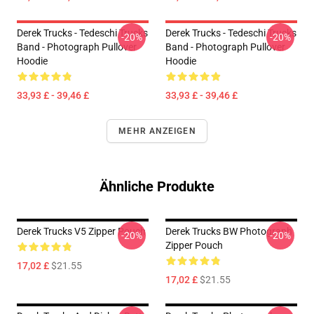
Derek Trucks - Tedeschi Trucks
Derek Trucks - Tedeschi Trucks
-20%
-20%
Band - Photograph Pullover
Band - Photograph Pullover
Hoodie
Hoodie
33,93 £ - 39,46 £
33,93 £ - 39,46 £
MEHR ANZEIGEN
Ähnliche Produkte
Derek Trucks V5 Zipper Pouch
Derek Trucks BW Photograph
-20%
-20%
Zipper Pouch
17,02 £
$21.55
17,02 £
$21.55