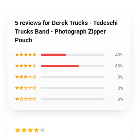
5 reviews for Derek Trucks - Tedeschi
Trucks Band - Photograph Zipper
Pouch
★★★★★
40%
★★★★☆
60%
★★★☆☆
0%
★★☆☆☆
0%
★☆☆☆☆
0%