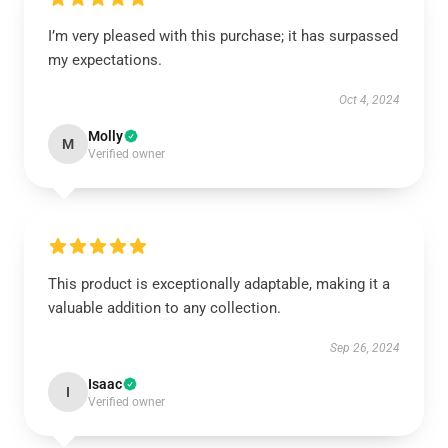
I’m very pleased with this purchase; it has surpassed
my expectations.
Oct 4, 2024
Molly
M
Verified owner
This product is exceptionally adaptable, making it a
valuable addition to any collection.
Sep 26, 2024
Isaac
I
Verified owner