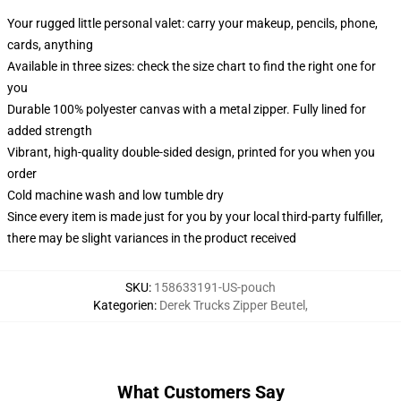
Your rugged little personal valet: carry your makeup, pencils, phone,
cards, anything
Available in three sizes: check the size chart to find the right one for
you
Durable 100% polyester canvas with a metal zipper. Fully lined for
added strength
Vibrant, high-quality double-sided design, printed for you when you
order
Cold machine wash and low tumble dry
Since every item is made just for you by your local third-party fulfiller,
there may be slight variances in the product received
SKU
:
158633191-US-pouch
Kategorien
:
Derek Trucks Zipper Beutel
,
What Customers Say