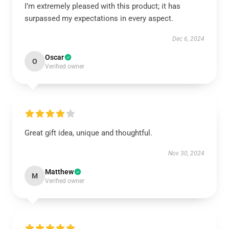
I’m extremely pleased with this product; it has
surpassed my expectations in every aspect.
Dec 6, 2024
Oscar
O
Verified owner
Great gift idea, unique and thoughtful.
Nov 30, 2024
Matthew
M
Verified owner