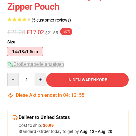
Zipper Pouch
(5 customer reviews)
£21.28
£17.02
-20%
$21.55
Size
14x18x1.5cm
Größentabelle anzeigen
Quantity
IN DEN WARENKORB
Diese Aktion endet in
04
:
13
:
54
Deliver to United States
Cost to ship:
$6.99
Standard - Order today to get by
Aug. 13 - Aug. 20