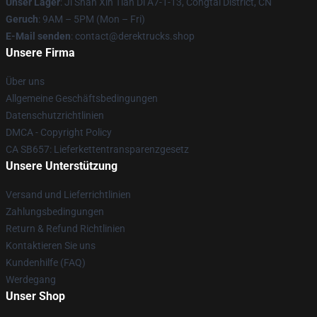
Unser Lager
: Ji Shan Xin Tian Di A7-1-13, Congtai District, CN
Geruch
: 9AM – 5PM (Mon – Fri)
E-Mail senden
: contact@derektrucks.shop
Unsere Firma
Über uns
Allgemeine Geschäftsbedingungen
Datenschutzrichtlinien
DMCA - Copyright Policy
CA SB657: Lieferkettentransparenzgesetz
Unsere Unterstützung
Versand und Lieferrichtlinien
Zahlungsbedingungen
Return & Refund Richtlinien
Kontaktieren Sie uns
Kundenhilfe (FAQ)
Werdegang
Unser Shop