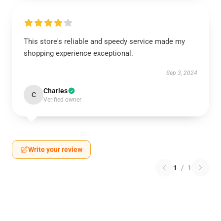
This store's reliable and speedy service made my
shopping experience exceptional.
Sep 3, 2024
Charles
C
Verified owner
Write your review
1
/
1