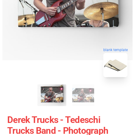
blank template
Derek Trucks - Tedeschi
Trucks Band - Photograph