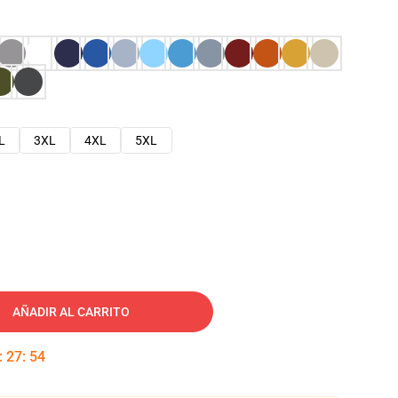
L
3XL
4XL
5XL
AÑADIR AL CARRITO
:
27
:
53