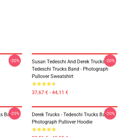
-20%
-20%
Susan Tedeschi And Derek Trucks -
Tedeschi Trucks Band - Photograph
Pullover Sweatshirt
37,67 € - 44,11 €
-20%
-20%
ks Band -
Derek Trucks - Tedeschi Trucks Band -
Photograph Pullover Hoodie