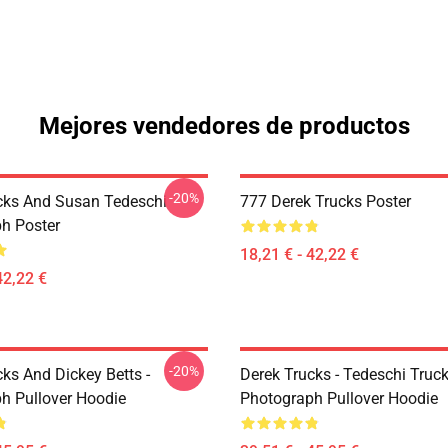
Mejores vendedores de productos
-20%
cks And Susan Tedeschi
777 Derek Trucks Poster
h Poster
18,21 € - 42,22 €
42,22 €
-20%
ks And Dickey Betts -
Derek Trucks - Tedeschi Truc
h Pullover Hoodie
Photograph Pullover Hoodie