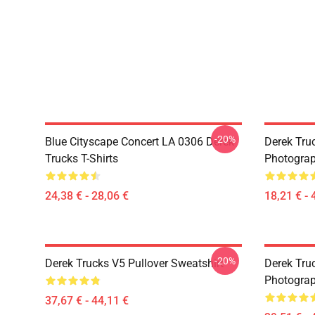
-20%
Blue Cityscape Concert LA 0306 Derek
Derek Tru
Trucks T-Shirts
Photograp
24,38 € - 28,06 €
18,21 € - 
-20%
Derek Trucks V5 Pullover Sweatshirt
Derek Truc
Photograp
37,67 € - 44,11 €