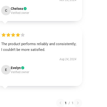
Nov 28, 2024
Chelsea
C
Verified owner
The product performs reliably and consistently;
I couldn’t be more satisfied.
Aug 24, 2024
Evelyn
E
Verified owner
1
/
1