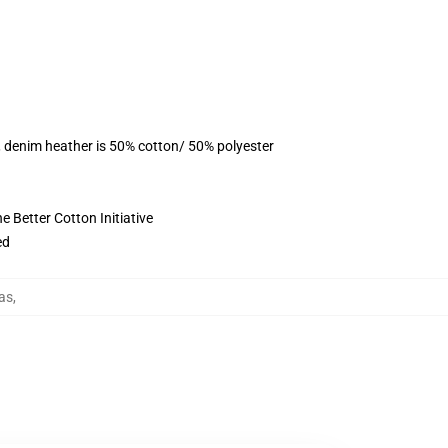
, denim heather is 50% cotton/ 50% polyester
 Better Cotton Initiative
ed
as
,