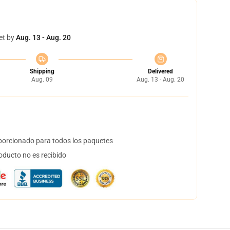
et by
Aug. 13 - Aug. 20
Shipping
Delivered
Aug. 09
Aug. 13 - Aug. 20
orcionado para todos los paquetes
oducto no es recibido