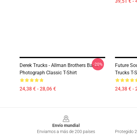
39,51 € - 
-20%
Derek Trucks - Allman Brothers Band -
Future So
Photograph Classic T-Shirt
Trucks T-S
24,38 € - 28,06 €
24,38 € - 
Footer
Envío mundial
Enviamos a más de 200 países
Protegido 2