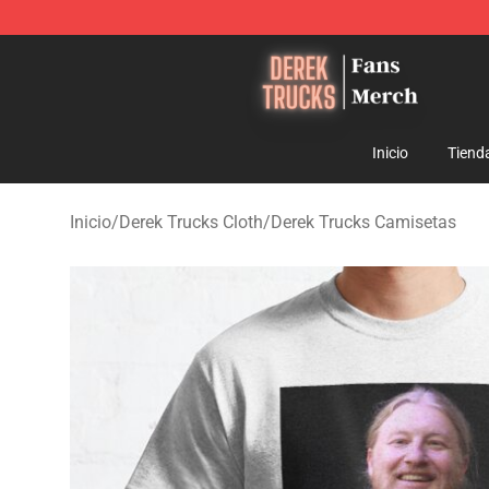
Derek Trucks Store - Official Derek Trucks Merchandis
Inicio
Tiend
Inicio
/
Derek Trucks Cloth
/
Derek Trucks Camisetas