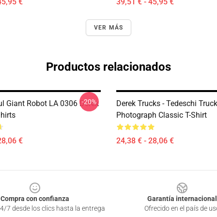
45,95 €
39,51 € - 45,95 €
VER MÁS
Productos relacionados
-20%
ul Giant Robot LA 0306 Derek
Derek Trucks - Tedeschi Truc
hirts
Photograph Classic T-Shirt
28,06 €
24,38 € - 28,06 €
Compra con confianza
Garantía internacional
4/7 desde los clics hasta la entrega
Ofrecido en el país de us