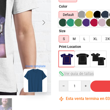
Color
Default
Size
S
M
L
XL
2X
Print Location
blank template
Ver guía de tallas
Quantity
Esta venta termina en
03