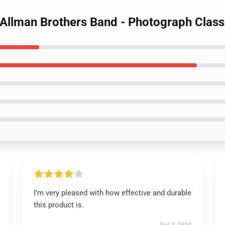
 Allman Brothers Band - Photograph Classi
I’m very pleased with how effective and durable
this product is.