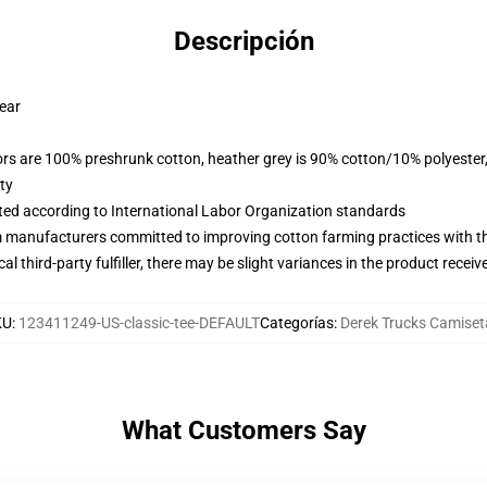
Descripción
wear
lors are 100% preshrunk cotton, heather grey is 90% cotton/10% polyester
ty
uated according to International Labor Organization standards
m manufacturers committed to improving cotton farming practices with the
al third-party fulfiller, there may be slight variances in the product receiv
KU
:
123411249-US-classic-tee-DEFAULT
Categorías
:
Derek Trucks Camiset
What Customers Say