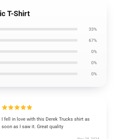
c T-Shirt
33%
67%
0%
0%
0%
I fell in love with this Derek Trucks shirt as
soon as I saw it. Great quality