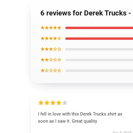
6 reviews for Derek Trucks -
★★★★★
★★★★☆
★★★☆☆
★★☆☆☆
★☆☆☆☆
I fell in love with this Derek Trucks shirt as
soon as I saw it. Great quality