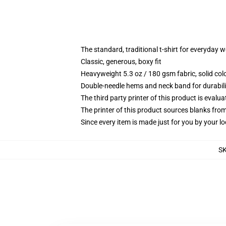
The standard, traditional t-shirt for everyday 
Classic, generous, boxy fit
Heavyweight 5.3 oz / 180 gsm fabric, solid co
Double-needle hems and neck band for durabili
The third party printer of this product is eval
The printer of this product sources blanks fro
Since every item is made just for you by your loc
S