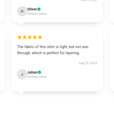
Dec 3, 2024
Oliver
O
Verified owner
The fabric of this shirt is light, but not see-
through, which is perfect for layering.
Aug 25, 2024
Julian
J
Verified owner