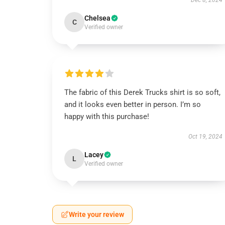
Dec 8, 2024
Chelsea
C
Verified owner
The fabric of this Derek Trucks shirt is so soft,
and it looks even better in person. I’m so
happy with this purchase!
Oct 19, 2024
Lacey
L
Verified owner
Write your review