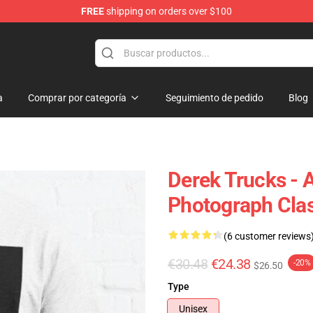
FREE
shipping on orders over $100
e Shop
a
Comprar por categoría
Seguimiento de pedido
Blog
Derek Trucks - 
Photograph Clas
(6 customer reviews
€30.48
€24.38
-20%
$26.50
Type
Unisex