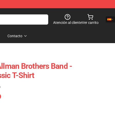
Atención al cliente
Ver carrito
Contacto
Allman Brothers Band -
sic T-Shirt
)