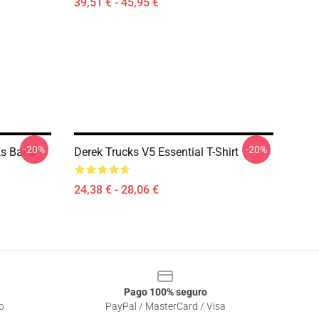
39,51 € - 45,95 €
-20%
-20%
ks Band -
Derek Trucks V5 Essential T-Shirt
24,38 € - 28,06 €
Pago 100% seguro
o
PayPal / MasterCard / Visa