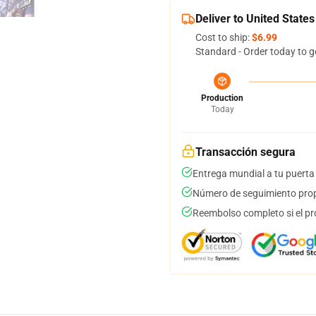
Deliver to United States
Cost to ship:
$6.99
Standard - Order today to g
Production
Today
Transacción segura
Entrega mundial a tu puerta
Número de seguimiento prop
Reembolso completo si el pr