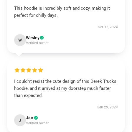
This hoodie is incredibly soft and cozy, making it
perfect for chilly days.
Oct 31, 2024
Wesley
W
Verified owner
I couldn’t resist the cute design of this Derek Trucks
hoodie, and it arrived at my doorstep much faster
than expected.
Sep 29, 2024
Jett
J
Verified owner