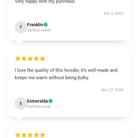
Very happy with my purchase.
Dec 5, 2024
Franklin
F
Verified owner
I love the quality of this hoodie; it’s well-made and
keeps me warm without being bulky.
Nov 27, 2024
Esmeralda
E
Verified owner