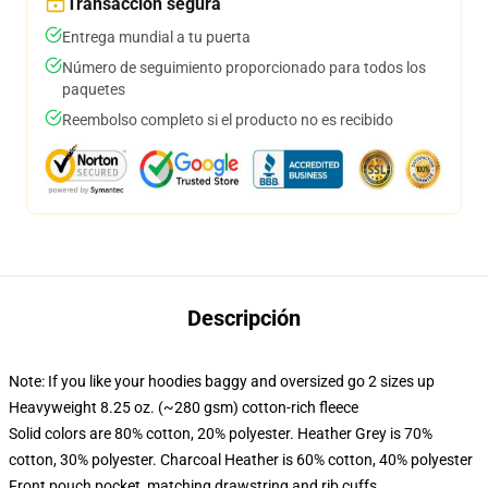
Transacción segura
Entrega mundial a tu puerta
Número de seguimiento proporcionado para todos los
paquetes
Reembolso completo si el producto no es recibido
Descripción
Note: If you like your hoodies baggy and oversized go 2 sizes up
Heavyweight 8.25 oz. (~280 gsm) cotton-rich fleece
Solid colors are 80% cotton, 20% polyester. Heather Grey is 70%
cotton, 30% polyester. Charcoal Heather is 60% cotton, 40% polyester
Front pouch pocket, matching drawstring and rib cuffs