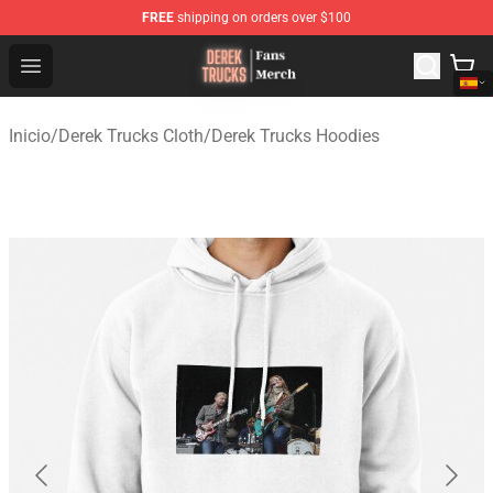
FREE
shipping on orders over $100
Derek Trucks Store - Official Derek Trucks Merchandise 
Open menu
Inicio
/
Derek Trucks Cloth
/
Derek Trucks Hoodies