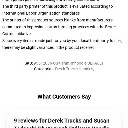
The third party printer of this product is evaluated according to
International Labor Organization standards
The printer of this product sources blanks from manufacturers
committed to improving cotton farming practices with the Better
Cotton Initiative
Since every item is made just for you by your local third-party fulfiller,
there may be slight variances in the product received
SKU
:
95512006-US-t-shirt-mhoodie-DEFAULT
Categorías
:
Derek Trucks Hoodies
,
What Customers Say
9 reviews for Derek Trucks and Susan