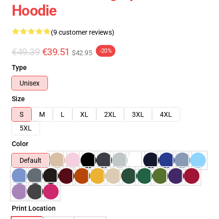
Hoodie
(9 customer reviews)
€49.39
€39.51
-20%
$42.95
Type
Unisex
Size
S
M
L
XL
2XL
3XL
4XL
5XL
Color
Default
Print Location