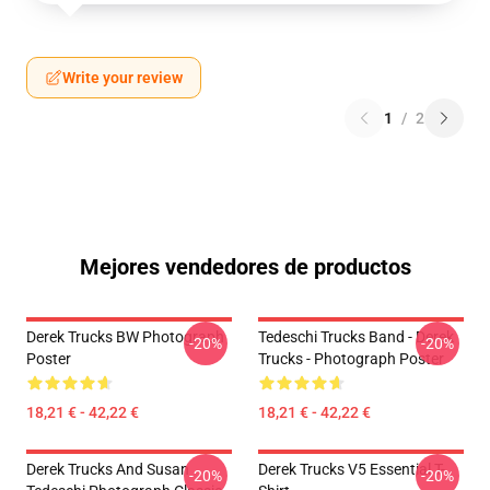
Write your review
1
/
2
Mejores vendedores de productos
Derek Trucks BW Photograph
Tedeschi Trucks Band - Derek
-20%
-20%
Poster
Trucks - Photograph Poster
18,21 € - 42,22 €
18,21 € - 42,22 €
Derek Trucks And Susan
Derek Trucks V5 Essential T-
-20%
-20%