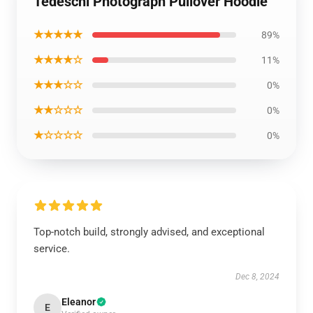
Tedeschi Photograph Pullover Hoodie
★★★★★
89%
★★★★☆
11%
★★★☆☆
0%
★★☆☆☆
0%
★☆☆☆☆
0%
Top-notch build, strongly advised, and exceptional
service.
Dec 8, 2024
Eleanor
E