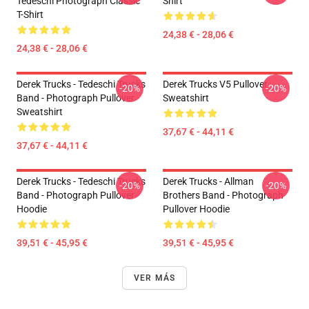
Tedeschi Photograph Classic
Shirt
T-Shirt
24,38 € - 28,06 €
24,38 € - 28,06 €
Derek Trucks - Tedeschi Trucks
Derek Trucks V5 Pullover
-20%
-20%
Band - Photograph Pullover
Sweatshirt
Sweatshirt
37,67 € - 44,11 €
37,67 € - 44,11 €
Derek Trucks - Tedeschi Trucks
Derek Trucks - Allman
-20%
-20%
Band - Photograph Pullover
Brothers Band - Photograph
Hoodie
Pullover Hoodie
39,51 € - 45,95 €
39,51 € - 45,95 €
VER MÁS