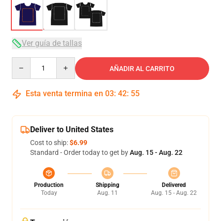
Ver guía de tallas
Quantity
AÑADIR AL CARRITO
Esta venta termina en
03
:
42
:
54
Deliver to United States
Cost to ship:
$6.99
Standard - Order today to get by
Aug. 15 - Aug. 22
Production
Shipping
Delivered
Today
Aug. 11
Aug. 15 - Aug. 22