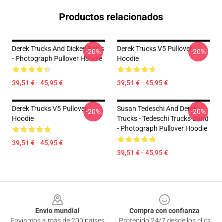
Productos relacionados
Derek Trucks And Dickey Betts
Derek Trucks V5 Pullover
-20%
-20%
- Photograph Pullover Hoodie
Hoodie
39,51 € - 45,95 €
39,51 € - 45,95 €
Derek Trucks V5 Pullover
Susan Tedeschi And Derek
-20%
-20%
Hoodie
Trucks - Tedeschi Trucks Band
- Photograph Pullover Hoodie
39,51 € - 45,95 €
39,51 € - 45,95 €
Footer
Envío mundial
Compra con confianza
Enviamos a más de 200 países
Protegido 24/7 desde los clics