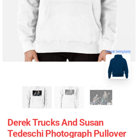
blank template
Derek Trucks And Susan
Tedeschi Photograph Pullover