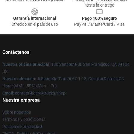
hasta la entrega
Garantía internacional
Pago 100% seguro
Ofrecido en el país de uso
PayPal / MasterCard / Visa
Contáctenos
Nuestra oficina principal
: 180 Sansome St, San Francisco, CA 94104,
US
Nuestro almacén
: Ji Shan Xin Tian Di A7-1-13, Congtai District, CN
Hora
: 9AM – 5PM (Mon – Fri)
Email
: contact@derektrucks.shop
Nuestra empresa
Sobre nosotros
Términos y condiciones
Política de privacidad
DMCA - Política de Copyright