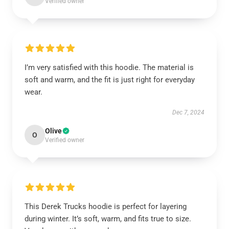
Verified owner
I’m very satisfied with this hoodie. The material is
soft and warm, and the fit is just right for everyday
wear.
Dec 7, 2024
Olive
O
Verified owner
This Derek Trucks hoodie is perfect for layering
during winter. It’s soft, warm, and fits true to size.