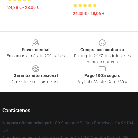
24,38 € - 28,06 €
24,38 € - 28,06 €
Footer
Envío mundial
Compra con confianza
Enviamos a más de 200 países
Protegido 24/7 desde los clics
hasta la entrega
Garantía internacional
Pago 100% seguro
Ofrecido en el país de uso
PayPal / MasterCard / Visa
Contáctenos
Nuestra oficina principal
: 180 Sansome St, San Francisco, CA 94104,
US
Nuestro almacén
: Ji Shan Xin Tian Di A7-1-13, Congtai District, CN