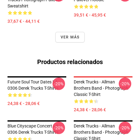
Sweatshirt
39,51 € - 45,95 €
37,67 € - 44,11 €
VER MÁS
Productos relacionados
Future Soul Tour Dates LA
Derek Trucks - Allman
-20%
-20%
0306 Derek Trucks T-Shirts
Brothers Band - Photograph
Classic T-Shirt
24,38 € - 28,06 €
24,38 € - 28,06 €
Blue Cityscape Concert LA
Derek Trucks - Allman
-20%
-20%
0306 Derek Trucks T-Shirts
Brothers Band - Photograph
Classic T-Shirt