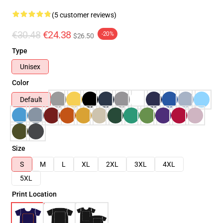
(5 customer reviews)
€30.48
€24.38
-20%
$26.50
Type
Unisex
Color
Default
Size
S
M
L
XL
2XL
3XL
4XL
5XL
Print Location