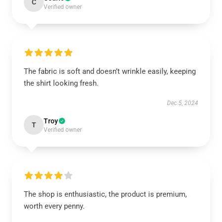
C
Verified owner
The fabric is soft and doesn’t wrinkle easily, keeping
the shirt looking fresh.
Dec 5, 2024
Troy
T
Verified owner
The shop is enthusiastic, the product is premium,
worth every penny.