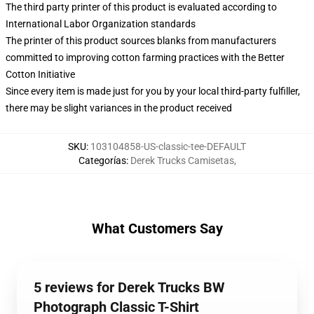
The third party printer of this product is evaluated according to
International Labor Organization standards
The printer of this product sources blanks from manufacturers
committed to improving cotton farming practices with the Better
Cotton Initiative
Since every item is made just for you by your local third-party fulfiller,
there may be slight variances in the product received
SKU
:
103104858-US-classic-tee-DEFAULT
Categorías
:
Derek Trucks Camisetas
,
What Customers Say
5 reviews for Derek Trucks BW
Photograph Classic T-Shirt