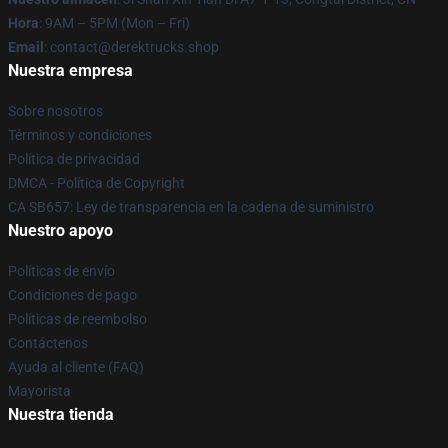
Hora
: 9AM – 5PM (Mon – Fri)
Email
: contact@derektrucks.shop
Nuestra empresa
Sobre nosotros
Términos y condiciones
Política de privacidad
DMCA - Política de Copyright
CA SB657: Ley de transparencia en la cadena de suministro
Nuestro apoyo
Políticas de envío
Condiciones de pago
Políticas de reembolso
Contáctenos
Ayuda al cliente (FAQ)
Mayorista
Nuestra tienda