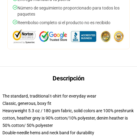
Número de seguimiento proporcionado para todos los
paquetes
Reembolso completo si el producto no es recibido
Descripción
The standard, traditional t-shirt for everyday wear
Classic, generous, boxy fit
Heavyweight 5.3 oz / 180 gsm fabric, solid colors are 100% preshrunk
cotton, heather grey is 90% cotton/10% polyester, denim heather is
50% cotton/ 50% polyester
Double-needle hems and neck band for durability