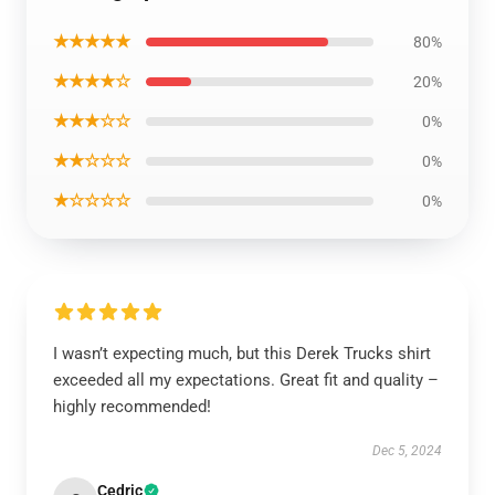
★★★★★
80%
★★★★☆
20%
★★★☆☆
0%
★★☆☆☆
0%
★☆☆☆☆
0%
I wasn’t expecting much, but this Derek Trucks shirt
exceeded all my expectations. Great fit and quality –
highly recommended!
Dec 5, 2024
Cedric