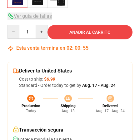
Ver guía de tallas
Quantity
AÑADIR AL CARRITO
Esta venta termina en
02
:
00
:
54
Deliver to United States
Cost to ship:
$6.99
Standard - Order today to get by
Aug. 17 - Aug. 24
Production
Shipping
Delivered
Today
Aug. 13
Aug. 17 - Aug. 24
Transacción segura
Entrega mundial a tu puerta