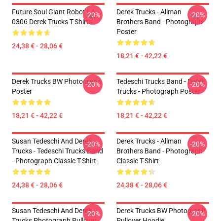
Future Soul Giant Robot LA
Derek Trucks - Allman
-20%
-20%
0306 Derek Trucks T-Shirts
Brothers Band - Photograph
Poster
24,38 € - 28,06 €
18,21 € - 42,22 €
Derek Trucks BW Photograph
Tedeschi Trucks Band - Derek
-20%
-20%
Poster
Trucks - Photograph Poster
18,21 € - 42,22 €
18,21 € - 42,22 €
Susan Tedeschi And Derek
Derek Trucks - Allman
-20%
-20%
Trucks - Tedeschi Trucks Band
Brothers Band - Photograph
- Photograph Classic T-Shirt
Classic T-Shirt
24,38 € - 28,06 €
24,38 € - 28,06 €
Susan Tedeschi And Derek
Derek Trucks BW Photograph
-20%
-20%
Trucks Photograph Pullover
Pullover Hoodie