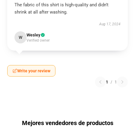
The fabric of this shirt is high-quality and didn’t
shrink at all after washing.
Aug 17, 2024
Wesley
W
Verified owner
Write your review
1
/
1
Mejores vendedores de productos