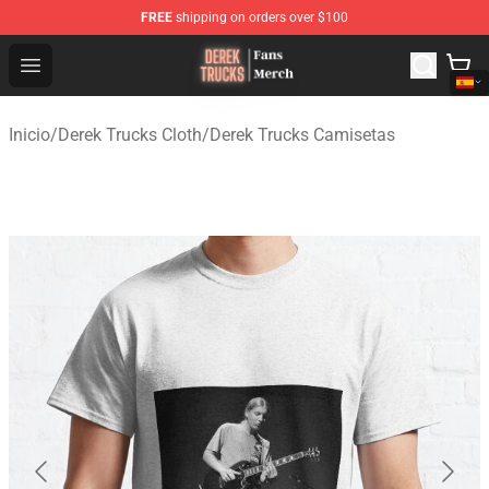
FREE
shipping on orders over $100
Derek Trucks Store - Official Derek Trucks Merchandise 
Open menu
Inicio
/
Derek Trucks Cloth
/
Derek Trucks Camisetas