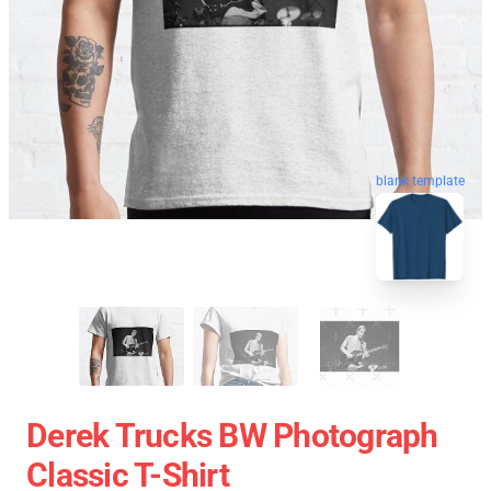
blank template
Derek Trucks BW Photograph
Classic T-Shirt