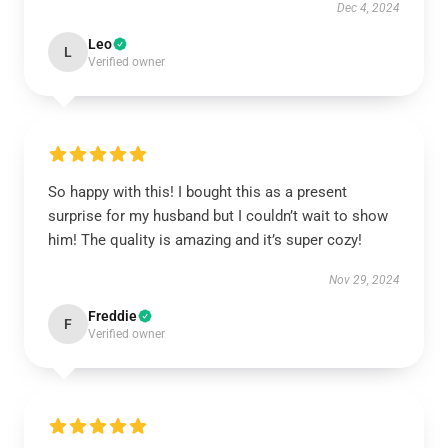
Dec 4, 2024
Leo
L
Verified owner
So happy with this! I bought this as a present
surprise for my husband but I couldn’t wait to show
him! The quality is amazing and it’s super cozy!
Nov 29, 2024
Freddie
F
Verified owner