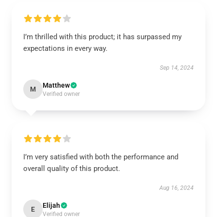
I’m thrilled with this product; it has surpassed my
expectations in every way.
Sep 14, 2024
Matthew
M
Verified owner
I’m very satisfied with both the performance and
overall quality of this product.
Aug 16, 2024
Elijah
E
Verified owner