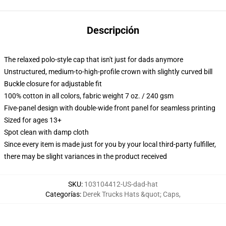
Descripción
The relaxed polo-style cap that isn't just for dads anymore
Unstructured, medium-to-high-profile crown with slightly curved bill
Buckle closure for adjustable fit
100% cotton in all colors, fabric weight 7 oz. / 240 gsm
Five-panel design with double-wide front panel for seamless printing
Sized for ages 13+
Spot clean with damp cloth
Since every item is made just for you by your local third-party fulfiller,
there may be slight variances in the product received
SKU
:
103104412-US-dad-hat
Categorías
:
Derek Trucks Hats &quot; Caps
,