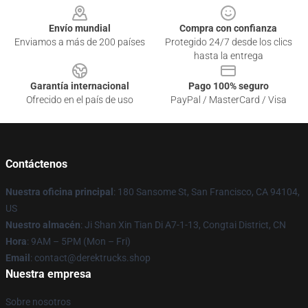
Envío mundial
Compra con confianza
Enviamos a más de 200 países
Protegido 24/7 desde los clics
hasta la entrega
Garantía internacional
Pago 100% seguro
Ofrecido en el país de uso
PayPal / MasterCard / Visa
Contáctenos
Nuestra oficina principal
: 180 Sansome St, San Francisco, CA 94104,
US
Nuestro almacén
: Ji Shan Xin Tian Di A7-1-13, Congtai District, CN
Hora
: 9AM – 5PM (Mon – Fri)
Email
: contact@derektrucks.shop
Nuestra empresa
Sobre nosotros