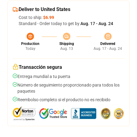
Deliver to United States
Cost to ship:
$6.99
Standard - Order today to get by
Aug. 17 - Aug. 24
Production
Shipping
Delivered
Today
Aug. 13
Aug. 17 - Aug. 24
Transacción segura
Entrega mundial a tu puerta
Número de seguimiento proporcionado para todos los
paquetes
Reembolso completo si el producto no es recibido