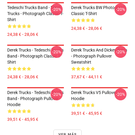
Tedeschi Trucks Band - Derek
Derek Trucks BW Photograph
-20%
-20%
Trucks - Photograph Classic T-
Classic T-Shirt
Shirt
24,38 € - 28,06 €
24,38 € - 28,06 €
Derek Trucks - Tedeschi Trucks
Derek Trucks And Dickey Betts
-20%
-20%
Band - Photograph Classic T-
- Photograph Pullover
Shirt
Sweatshirt
24,38 € - 28,06 €
37,67 € - 44,11 €
Derek Trucks - Tedeschi Trucks
Derek Trucks V5 Pullover
-20%
-20%
Band - Photograph Pullover
Hoodie
Hoodie
39,51 € - 45,95 €
39,51 € - 45,95 €
VER MÁS