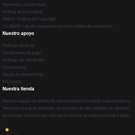
Términos y condiciones
Política de privacidad
DMCA - Política de Copyright
CA SB657: Ley de transparencia en la cadena de suministro
Nuestro apoyo
Políticas de envío
Condiciones de pago
Políticas de reembolso
Contáctenos
Ayuda al cliente (FAQ)
Mayorista
Nuestra tienda
Nuestro equipo de diseño de clase mundial ha creado cada producto.
Tenemos una gran selección de artículos de alta calidad con diseños
atractivos. Estos no son sólo para mostrar su estilo personal a diario.