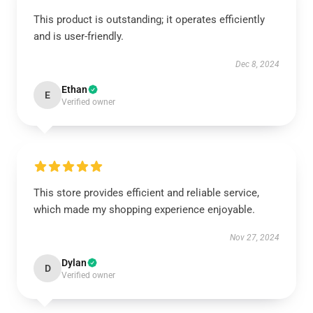
This product is outstanding; it operates efficiently
and is user-friendly.
Dec 8, 2024
Ethan
E
Verified owner
This store provides efficient and reliable service,
which made my shopping experience enjoyable.
Nov 27, 2024
Dylan
D
Verified owner