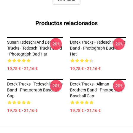
Productos relacionados
Susan Tedeschi And Derek
Derek Trucks - Tedeschi Trucks
-20%
-20%
Trucks - Tedeschi Trucks Band
Band - Photograph Bucket
- Photograph Dad Hat
Hat
19,78 € - 21,16 €
19,78 € - 21,16 €
Derek Trucks - Tedeschi Trucks
Derek Trucks - Allman
-20%
-20%
Band - Photograph Baseball
Brothers Band - Photograph
Cap
Baseball Cap
19,78 € - 21,16 €
19,78 € - 21,16 €
Footer