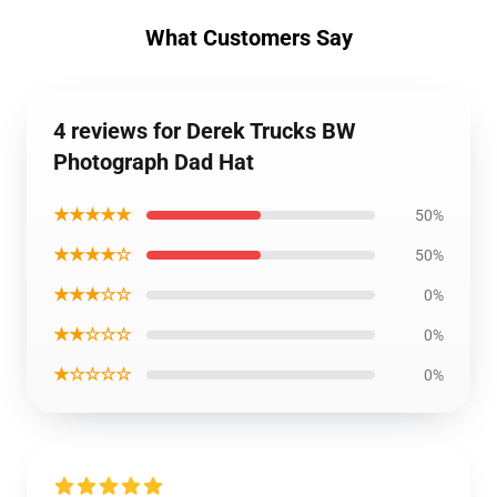
What Customers Say
4 reviews for Derek Trucks BW
Photograph Dad Hat
★★★★★
50%
★★★★☆
50%
★★★☆☆
0%
★★☆☆☆
0%
★☆☆☆☆
0%