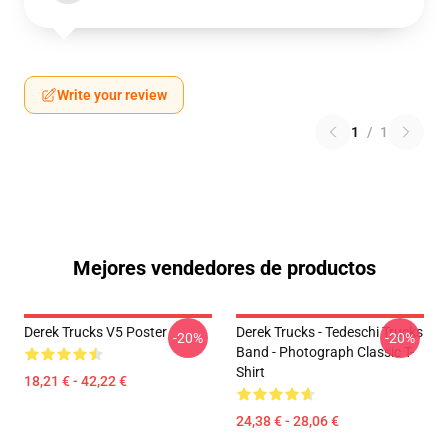
Write your review
1
/
1
Mejores vendedores de productos
Derek Trucks V5 Poster
Derek Trucks - Tedeschi Trucks
-20%
-20%
Band - Photograph Classic T-
Shirt
18,21 € - 42,22 €
24,38 € - 28,06 €