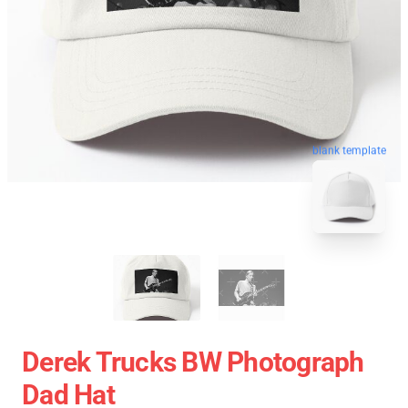
blank template
Derek Trucks BW Photograph
Dad Hat