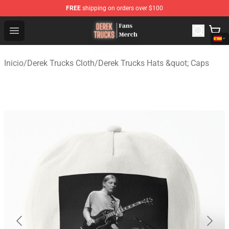
FREE
shipping on orders over $100
Derek Trucks Store - Official Derek Trucks Merchandise 
Open menu
Inicio
/
Derek Trucks Cloth
/
Derek Trucks Hats &quot; Caps