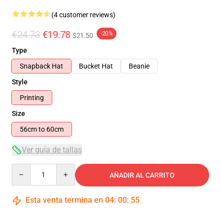
(4 customer reviews)
€24.73
€19.78
-20%
$21.50
Type
Snapback Hat
Bucket Hat
Beanie
Style
Printing
Size
56cm to 60cm
Ver guía de tallas
Quantity
AÑADIR AL CARRITO
Esta venta termina en
04
:
00
:
54