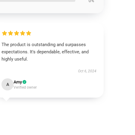
0%
The product is outstanding and surpasses
expectations. It's dependable, effective, and
highly useful.
Oct 6, 2024
Amy
A
Verified owner