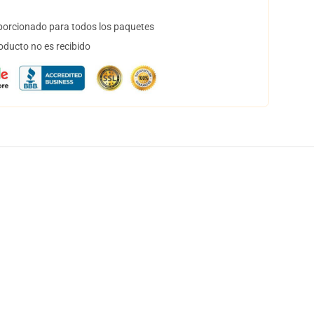
orcionado para todos los paquetes
oducto no es recibido