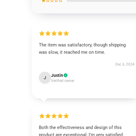
★☆☆☆☆
The item was satisfactory, though shipping
was slow, it reached me on time.
Dec 6, 2024
Justin
J
Verified owner
Both the effectiveness and design of this
product are exceptional; I’m very satisfied.