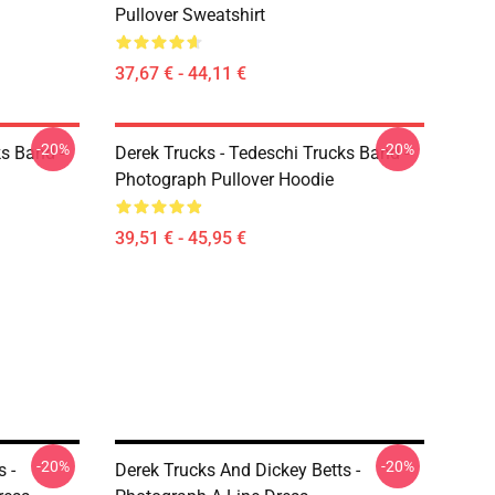
Pullover Sweatshirt
37,67 € - 44,11 €
-20%
-20%
ks Band -
Derek Trucks - Tedeschi Trucks Band -
Photograph Pullover Hoodie
39,51 € - 45,95 €
-20%
-20%
 -
Derek Trucks And Dickey Betts -