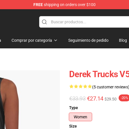
FREE
shipping on orders over $100
e Shop
a
Comprar por categoría
Seguimiento de pedido
Blog
Derek Trucks V5
(5 customer reviews
€33.93
€27.14
-20%
$29.50
Type
Women
Size