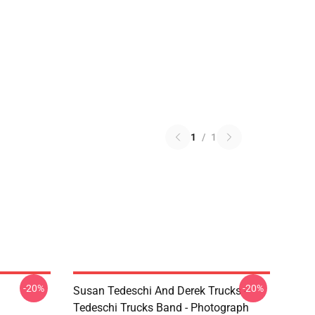
1
/
1
-20%
-20%
Susan Tedeschi And Derek Trucks -
Tedeschi Trucks Band - Photograph