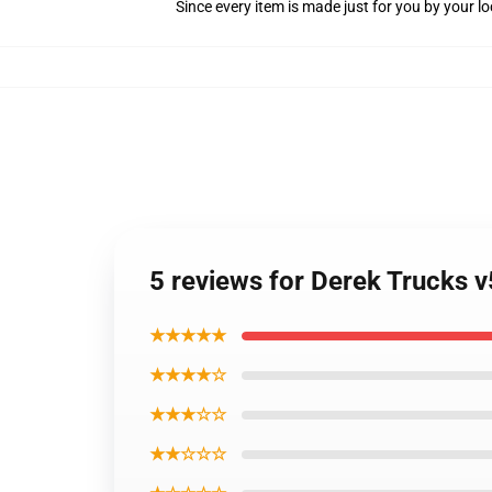
Since every item is made just for you by your loc
5 reviews for Derek Trucks v
★★★★★
★★★★☆
★★★☆☆
★★☆☆☆