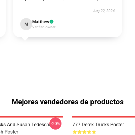
Aug 22, 2024
Matthew
M
Verified owner
Mejores vendedores de productos
-20%
cks And Susan Tedeschi
777 Derek Trucks Poster
h Poster