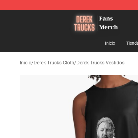
Derek Trucks Store - Official Derek Trucks Merchandis
Inicio
Tiend
Inicio
/
Derek Trucks Cloth
/
Derek Trucks Vestidos