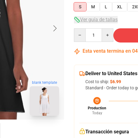
S
M
L
XL
2X
Ver guía de tallas
Quantity
Esta venta termina en
04
Deliver to United States
Cost to ship:
$6.99
blank template
Standard - Order today to g
Production
Today
Transacción segura