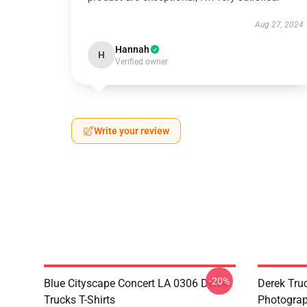
Aug 27, 2024
Hannah
H
Verified owner
Write your review
-20%
Blue Cityscape Concert LA 0306 Derek
Derek Tru
Trucks T-Shirts
Photograp