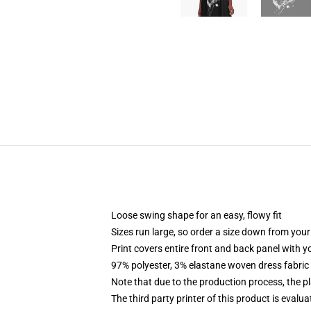
Loose swing shape for an easy, flowy fit
Sizes run large, so order a size down from your
Print covers entire front and back panel with 
97% polyester, 3% elastane woven dress fabric 
Note that due to the production process, the p
The third party printer of this product is eval