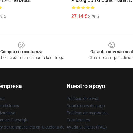
h A-Line Dress
Photograph Graphic T-Shirt D
27,14 €
9.5
$29.5
Compra con confianza
Garantía internacional
4/7 desde los clics hasta la entrega
Ofrecido en el país de us
 empresa
Nuestro apoyo
ros
Políticas de envío
ondiciones
Condiciones de pago
rivacidad
Políticas de reembolso
ica de Copyright
Contáctenos
y de transparencia en la cadena de
Ayuda al cliente (FAQ)