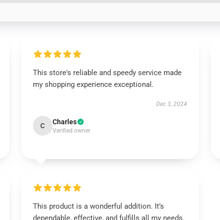
This store's reliable and speedy service made
my shopping experience exceptional.
Dec 3, 2024
Charles
C
Verified owner
This product is a wonderful addition. It’s
dependable, effective, and fulfills all my needs.