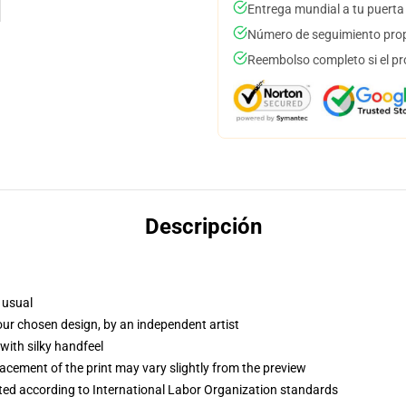
Entrega mundial a tu puerta
Número de seguimiento prop
Reembolso completo si el pr
Descripción
 usual
your chosen design, by an independent artist
with silky handfeel
lacement of the print may vary slightly from the preview
uated according to International Labor Organization standards