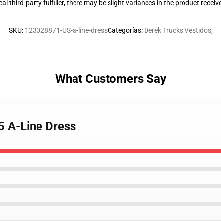
al third-party fulfiller, there may be slight variances in the product receiv
SKU
:
123028871-US-a-line-dress
Categorías
:
Derek Trucks Vestidos
,
What Customers Say
5 A-Line Dress