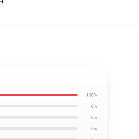
ed
100%
0%
0%
0%