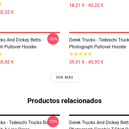
18,21 € - 42,22 €
42,22 €
-20%
ks And Dickey Betts -
Derek Trucks - Tedeschi Truc
h Pullover Hoodie
Photograph Pullover Hoodie
45,95 €
39,51 € - 45,95 €
VER MÁS
Productos relacionados
-20%
ks - Tedeschi Trucks Band -
Derek Trucks And Dickey Betts