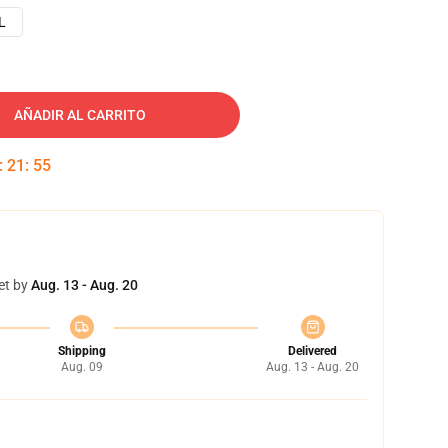
L
AÑADIR AL CARRITO
:
21
:
54
et by
Aug. 13 - Aug. 20
Shipping
Delivered
Aug. 09
Aug. 13 - Aug. 20