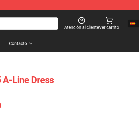
Atención al cliente
Ver carrito
Contacto
 A-Line Dress
)