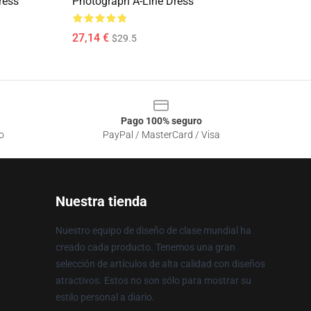
ress
Photograph A-Line Dress
27,14 €
$29.5
Pago 100% seguro
o
PayPal / MasterCard / Visa
Nuestra tienda
Nuestro equipo de diseño de clase mundial ha
creado cada producto. Tenemos una gran
selección de artículos de alta calidad con diseños
atractivos. Estos no son sólo para mostrar su
estilo personal a diario.