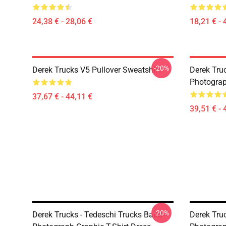
24,38 € - 28,06 €
18,21 € - 
-20%
Derek Trucks V5 Pullover Sweatshirt
Derek Truc
Photograp
37,67 € - 44,11 €
39,51 € - 
-20%
Derek Trucks - Tedeschi Trucks Band -
Derek Truc