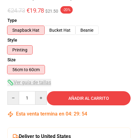
€24.73
€19.78
-20%
$21.50
Type
Snapback Hat
Bucket Hat
Beanie
Style
Printing
Size
56cm to 60cm
Ver guía de tallas
Quantity
AÑADIR AL CARRITO
Esta venta termina en
04
:
29
:
54
Deliver to United States