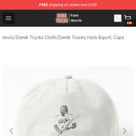
FREE
shipping on orders over $100
Derek Trucks Store - Official Derek Trucks Merchandise 
Open menu
Inicio
/
Derek Trucks Cloth
/
Derek Trucks Hats &quot; Caps