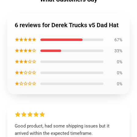
6 reviews for Derek Trucks v5 Dad Hat
★★★★★
67%
★★★★☆
33%
★★★☆☆
0%
★★☆☆☆
0%
★☆☆☆☆
0%
Good product, had some shipping issues but it
arrived within the expected timeframe.