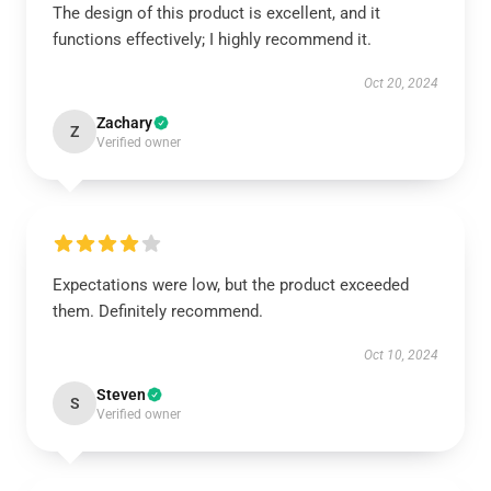
The design of this product is excellent, and it
functions effectively; I highly recommend it.
Oct 20, 2024
Zachary
Z
Verified owner
Expectations were low, but the product exceeded
them. Definitely recommend.
Oct 10, 2024
Steven
S
Verified owner