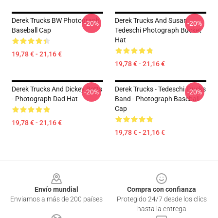
Derek Trucks BW Photograph
Derek Trucks And Susan
-20%
-20%
Baseball Cap
Tedeschi Photograph Bucket
Hat
19,78 € - 21,16 €
19,78 € - 21,16 €
Derek Trucks And Dickey Betts
Derek Trucks - Tedeschi Trucks
-20%
-20%
- Photograph Dad Hat
Band - Photograph Baseball
Cap
19,78 € - 21,16 €
19,78 € - 21,16 €
Footer
Envío mundial
Compra con confianza
Enviamos a más de 200 países
Protegido 24/7 desde los clics
hasta la entrega