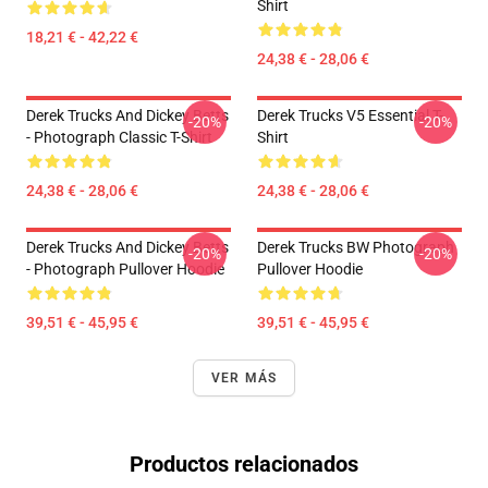
Shirt
18,21 € - 42,22 €
24,38 € - 28,06 €
Derek Trucks And Dickey Betts
Derek Trucks V5 Essential T-
-20%
-20%
- Photograph Classic T-Shirt
Shirt
24,38 € - 28,06 €
24,38 € - 28,06 €
Derek Trucks And Dickey Betts
Derek Trucks BW Photograph
-20%
-20%
- Photograph Pullover Hoodie
Pullover Hoodie
39,51 € - 45,95 €
39,51 € - 45,95 €
VER MÁS
Productos relacionados