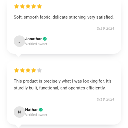
Soft, smooth fabric, delicate stitching, very satisfied.
Oct 9, 2024
Jonathan
J
Verified owner
This product is precisely what I was looking for. It’s
sturdily built, functional, and operates efficiently.
Oct 8, 2024
Nathan
N
Verified owner