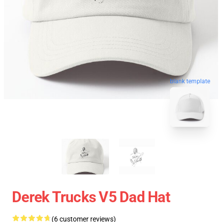
blank template
Derek Trucks V5 Dad Hat
(6 customer reviews)