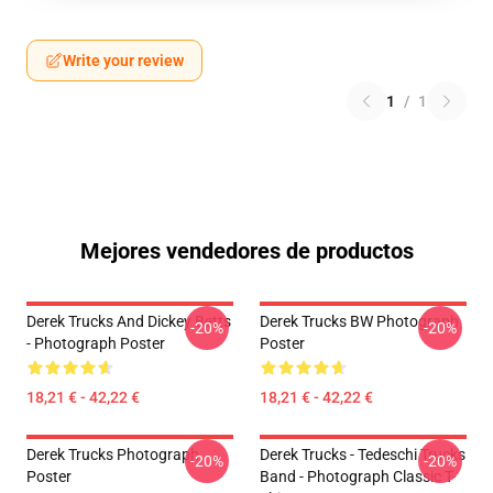
Write your review
1
/
1
Mejores vendedores de productos
Derek Trucks And Dickey Betts
Derek Trucks BW Photograph
-20%
-20%
- Photograph Poster
Poster
18,21 € - 42,22 €
18,21 € - 42,22 €
Derek Trucks Photograph
Derek Trucks - Tedeschi Trucks
-20%
-20%
Poster
Band - Photograph Classic T-