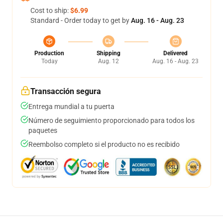
Cost to ship:
$6.99
Standard - Order today to get by
Aug. 16 - Aug. 23
Production
Shipping
Delivered
Today
Aug. 12
Aug. 16 - Aug. 23
Transacción segura
Entrega mundial a tu puerta
Número de seguimiento proporcionado para todos los
paquetes
Reembolso completo si el producto no es recibido