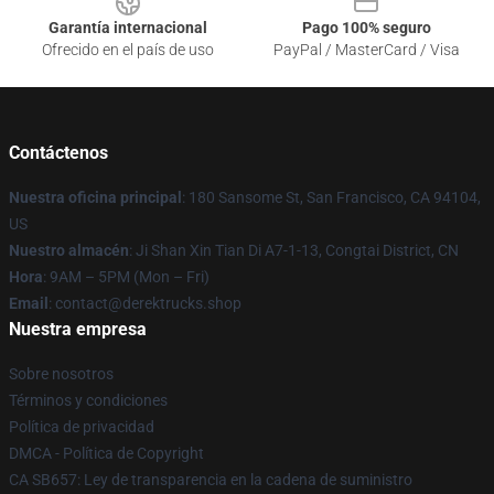
Garantía internacional
Pago 100% seguro
Ofrecido en el país de uso
PayPal / MasterCard / Visa
Contáctenos
Nuestra oficina principal
: 180 Sansome St, San Francisco, CA 94104,
US
Nuestro almacén
: Ji Shan Xin Tian Di A7-1-13, Congtai District, CN
Hora
: 9AM – 5PM (Mon – Fri)
Email
: contact@derektrucks.shop
Nuestra empresa
Sobre nosotros
Términos y condiciones
Política de privacidad
DMCA - Política de Copyright
CA SB657: Ley de transparencia en la cadena de suministro