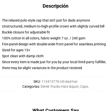
Descripción
The relaxed polo-style cap that isn't just for dads anymore
Unstructured, medium-to-high-profile crown with slightly curved bill
Buckle closure for adjustable fit
100% cotton in all colors, fabric weight 7 oz. / 240 gsm
Five-panel design with double-wide front panel for seamless printing
Sized for ages 13+
Spot clean with damp cloth
Since every item is made just for you by your local third-party fulfiller,
there may be slight variances in the product received
SKU
:
113415776-US-dad-hat
Categorías
:
Derek Trucks Hats &quot; Caps
,
What Customers Say