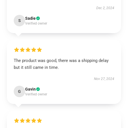
Dec 2, 2024
Sadie
S
Verified owner
The product was good, there was a shipping delay
but it still came in time.
Nov 27, 2024
Gavin
G
Verified owner