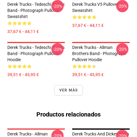
Derek Trucks - Tedeschi Trucks
Derek Trucks V5 Pullover
-20%
-20%
Band - Photograph Pullover
Sweatshirt
Sweatshirt
37,67 € - 44,11 €
37,67 € - 44,11 €
Derek Trucks - Tedeschi Trucks
Derek Trucks - Allman
-20%
-20%
Band - Photograph Pullover
Brothers Band - Photograph
Hoodie
Pullover Hoodie
39,51 € - 45,95 €
39,51 € - 45,95 €
VER MÁS
Productos relacionados
Derek Trucks - Allman
Derek Trucks And Dickey Betts
-20%
-20%