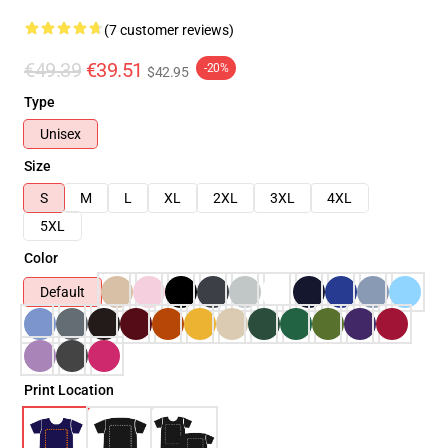
(7 customer reviews)
€49.39
€39.51
-20%
$42.95
Type
Unisex
Size
S
M
L
XL
2XL
3XL
4XL
5XL
Color
Default
Print Location