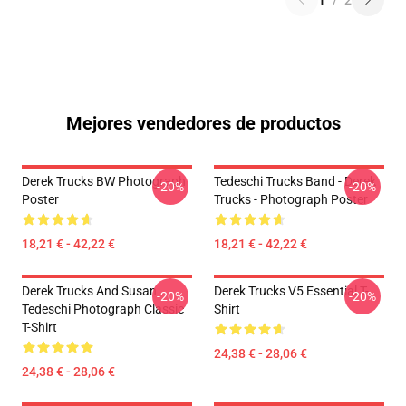
1
/
2
Mejores vendedores de productos
Derek Trucks BW Photograph
Tedeschi Trucks Band - Derek
-20%
-20%
Poster
Trucks - Photograph Poster
18,21 € - 42,22 €
18,21 € - 42,22 €
Derek Trucks And Susan
Derek Trucks V5 Essential T-
-20%
-20%
Tedeschi Photograph Classic
Shirt
T-Shirt
24,38 € - 28,06 €
24,38 € - 28,06 €