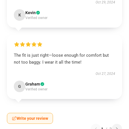
Oct 29, 2024
Kevin
K
Verified owner
The fit is just right—loose enough for comfort but
not too baggy. I wear it all the time!
Oct 27, 2024
Graham
G
Verified owner
Write your review