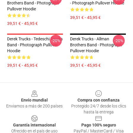
Brothers Band - Photograph
- Photograph Pullover Hoodie
Pullover Hoodie
39,51 € - 45,95 €
39,51 € - 45,95 €
Derek Trucks - Tedeschi Trucks
Derek Trucks - Allman
-20%
-20%
Band - Photograph Pullover
Brothers Band - Photograph
Hoodie
Pullover Hoodie
39,51 € - 45,95 €
39,51 € - 45,95 €
Footer
Envío mundial
Compra con confianza
Enviamos a más de 200 países
Protegido 24/7 desde los clics
hasta la entrega
Garantía internacional
Pago 100% seguro
Ofrecido en el país de uso
PayPal / MasterCard / Visa