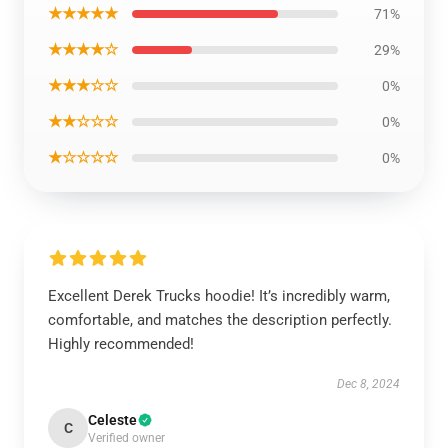
★★★★★
71%
★★★★☆
29%
★★★☆☆
0%
★★☆☆☆
0%
★☆☆☆☆
0%
Excellent Derek Trucks hoodie! It’s incredibly warm,
comfortable, and matches the description perfectly.
Highly recommended!
Dec 8, 2024
Celeste
C
Verified owner