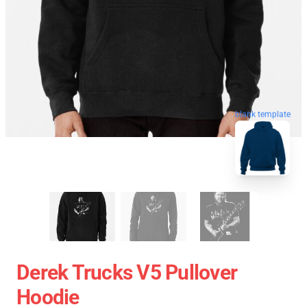
blank template
Derek Trucks V5 Pullover
Hoodie