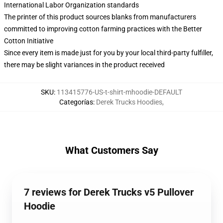
International Labor Organization standards
The printer of this product sources blanks from manufacturers
committed to improving cotton farming practices with the Better
Cotton Initiative
Since every item is made just for you by your local third-party fulfiller,
there may be slight variances in the product received
SKU
:
113415776-US-t-shirt-mhoodie-DEFAULT
Categorías
:
Derek Trucks Hoodies
,
What Customers Say
7 reviews for Derek Trucks v5 Pullover
Hoodie