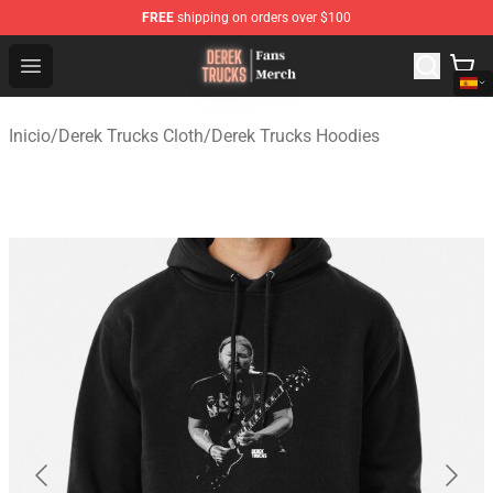
FREE
shipping on orders over $100
Derek Trucks Store - Official Derek Trucks Merchandise 
Open menu
Inicio
/
Derek Trucks Cloth
/
Derek Trucks Hoodies