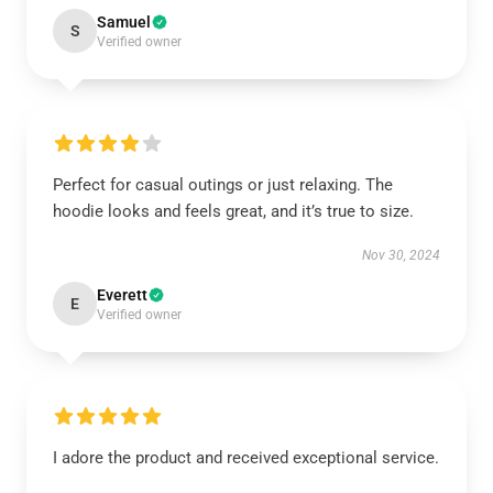
Samuel
S
Verified owner
Perfect for casual outings or just relaxing. The
hoodie looks and feels great, and it’s true to size.
Nov 30, 2024
Everett
E
Verified owner
I adore the product and received exceptional service.