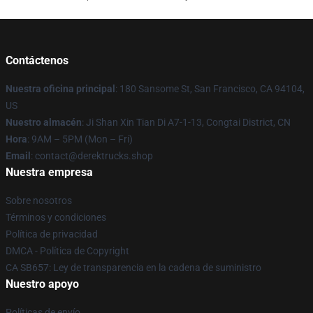
Contáctenos
Nuestra oficina principal
: 180 Sansome St, San Francisco, CA 94104,
US
Nuestro almacén
: Ji Shan Xin Tian Di A7-1-13, Congtai District, CN
Hora
: 9AM – 5PM (Mon – Fri)
Email
: contact@derektrucks.shop
Nuestra empresa
Sobre nosotros
Términos y condiciones
Política de privacidad
DMCA - Política de Copyright
CA SB657: Ley de transparencia en la cadena de suministro
Nuestro apoyo
Políticas de envío