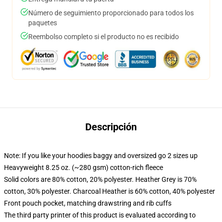
Número de seguimiento proporcionado para todos los
paquetes
Reembolso completo si el producto no es recibido
Descripción
Note: If you like your hoodies baggy and oversized go 2 sizes up
Heavyweight 8.25 oz. (~280 gsm) cotton-rich fleece
Solid colors are 80% cotton, 20% polyester. Heather Grey is 70%
cotton, 30% polyester. Charcoal Heather is 60% cotton, 40% polyester
Front pouch pocket, matching drawstring and rib cuffs
The third party printer of this product is evaluated according to