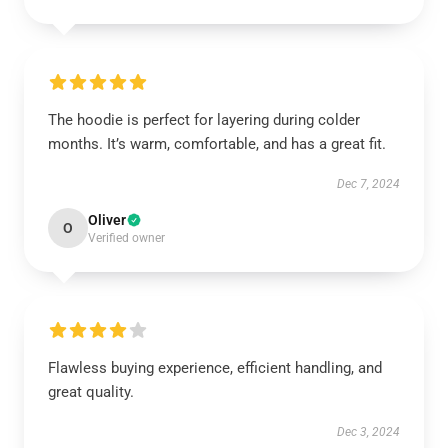
The hoodie is perfect for layering during colder
months. It’s warm, comfortable, and has a great fit.
Dec 7, 2024
Oliver
O
Verified owner
Flawless buying experience, efficient handling, and
great quality.
Dec 3, 2024