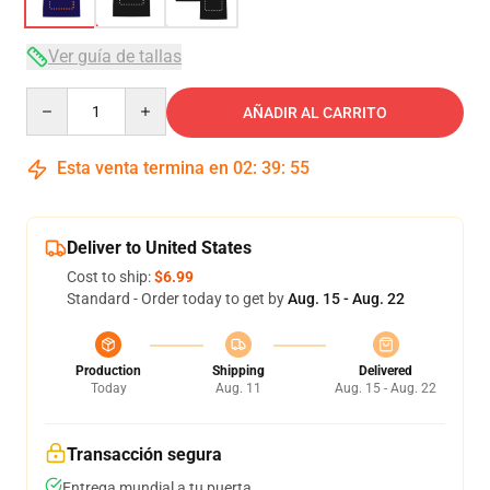
Ver guía de tallas
Quantity
AÑADIR AL CARRITO
Esta venta termina en
02
:
39
:
54
Deliver to United States
Cost to ship:
$6.99
Standard - Order today to get by
Aug. 15 - Aug. 22
Production
Shipping
Delivered
Today
Aug. 11
Aug. 15 - Aug. 22
Transacción segura
Entrega mundial a tu puerta