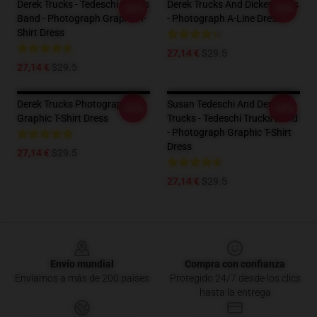
Derek Trucks - Tedeschi Trucks
Derek Trucks And Dickey Betts
-20%
-20%
Band - Photograph Graphic T-
- Photograph A-Line Dress
Shirt Dress
27,14 €
$29.5
27,14 €
$29.5
Derek Trucks Photograph
Susan Tedeschi And Derek
-20%
-20%
Graphic T-Shirt Dress
Trucks - Tedeschi Trucks Band
- Photograph Graphic T-Shirt
Dress
27,14 €
$29.5
27,14 €
$29.5
Footer
Envío mundial
Compra con confianza
Enviamos a más de 200 países
Protegido 24/7 desde los clics
hasta la entrega