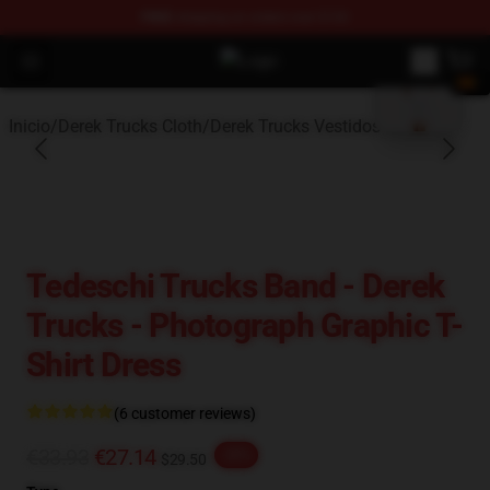
FREE
shipping on orders over $100
blank template
Open menu
Derek Trucks Store - Official Dere
Inicio
/
Derek Trucks Cloth
/
Derek Trucks Vestidos
Tedeschi Trucks Band - Derek
Trucks - Photograph Graphic T-
Shirt Dress
(6 customer reviews)
€33.93
€27.14
-20%
$29.50