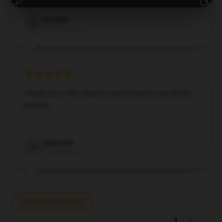
Oct 9, 2024
David
D
Verified owner
Thank you to the shop for providing this wonderful
product.
Oct 3, 2024
Ashton
A
Verified owner
Write your review
1
/
1