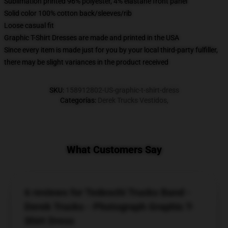
Sublimation printed 96% polyester, 4% elastane front panel
Solid color 100% cotton back/sleeves/rib
Loose casual fit
Graphic T-Shirt Dresses are made and printed in the USA
Since every item is made just for you by your local third-party fulfiller,
there may be slight variances in the product received
SKU
:
158912802-US-graphic-t-shirt-dress
Categorías
:
Derek Trucks Vestidos
,
What Customers Say
6 reviews for Tedeschi Trucks Band -
Derek Trucks - Photograph Graphic T-
Shirt Dress