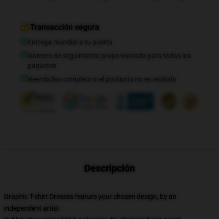
Transacción segura
Entrega mundial a tu puerta
Número de seguimiento proporcionado para todos los
paquetes
Reembolso completo si el producto no es recibido
Descripción
Graphic T-shirt Dresses feature your chosen design, by an
independent artist