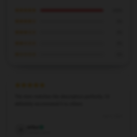
★★★★★
100%
★★★★☆
0%
★★★☆☆
0%
★★☆☆☆
0%
★☆☆☆☆
0%
The item matches the description perfectly. I’d
definitely recommend it to others.
Dec 6, 2024
Arthur
A
Verified owner