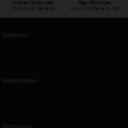
Garantía internacional
Pago 100% seguro
Ofrecido en el país de uso
PayPal / MasterCard / Visa
Contáctenos
Nuestra oficina principal
: 180 Sansome St, San Francisco, CA 94104,
US
Nuestro almacén
: Ji Shan Xin Tian Di A7-1-13, Congtai District, CN
Hora
: 9AM – 5PM (Mon – Fri)
Email
: contact@derektrucks.shop
Nuestra empresa
Sobre nosotros
Términos y condiciones
Política de privacidad
DMCA - Política de Copyright
CA SB657: Ley de transparencia en la cadena de suministro
Nuestro apoyo