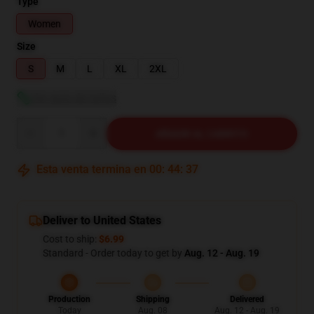
Type
Women
Size
S
M
L
XL
2XL
Ver guía de tallas
Quantity
AÑADIR AL CARRITO
Esta venta termina en
00
:
44
:
36
Deliver to United States
Cost to ship:
$6.99
Standard - Order today to get by
Aug. 12 - Aug. 19
Production
Shipping
Delivered
Today
Aug. 08
Aug. 12 - Aug. 19