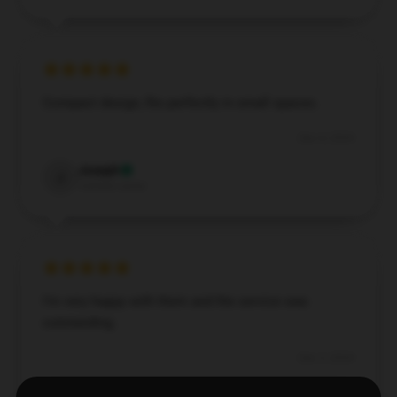
Compact design, fits perfectly in small spaces.
Dec 4, 2024
Joseph
J
Verified owner
I’m very happy with them and the service was
outstanding.
Dec 3, 2024
Sienna