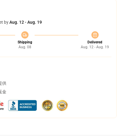
et by
Aug. 12 - Aug. 19
Shipping
Delivered
Aug. 08
Aug. 12 - Aug. 19
提供
返金