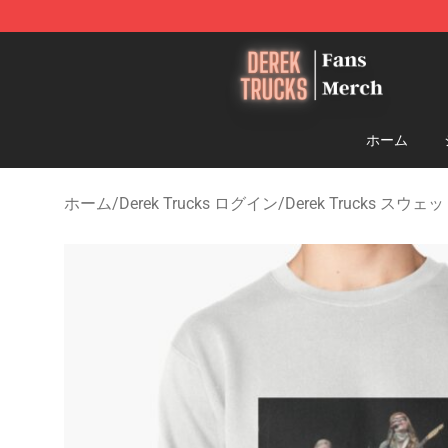
Derek Trucks Store - Official Derek Trucks Merchandis
ホーム
ホーム
/
Derek Trucks ログイン
/
Derek Trucks スウ