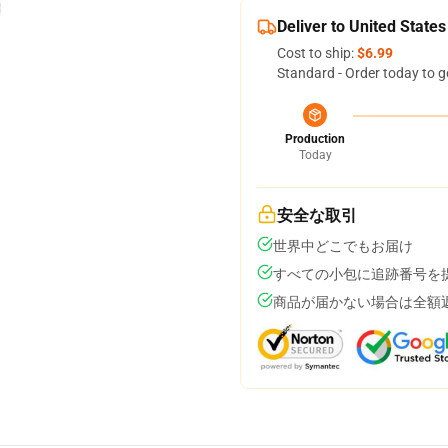
Deliver to United States
Cost to ship:
$6.99
Standard - Order today to g
Production
Today
安全な取引
世界中どこでもお届け
すべての小包に追跡番号を
商品が届かない場合は全額