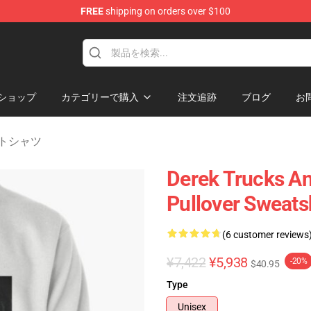
FREE
shipping on orders over $100
e Shop
ショップ
カテゴリーで購入
注文追跡
ブログ
お
ェットシャツ
Derek Trucks A
Pullover Sweats
(6 customer reviews
¥7,422
¥5,938
-20%
$40.95
Type
Unisex