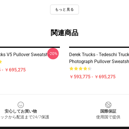
もっと見る
関連商品
-20%
cks V5 Pullover Sweatshirt
Derek Trucks - Tedeschi Truc
Photograph Pullover Sweatsh
 - ￥695,275
￥593,775 - ￥695,275
安心してお買い物
国際保証
ックから配送まで24/7保護
使用国で提供