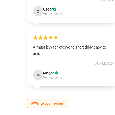
Dec 6, 2024
Oscar
O
Verified owner
A must-buy for everyone, incredibly easy to
use.
Nov 12, 2024
Megan
M
Verified owner
Write your review