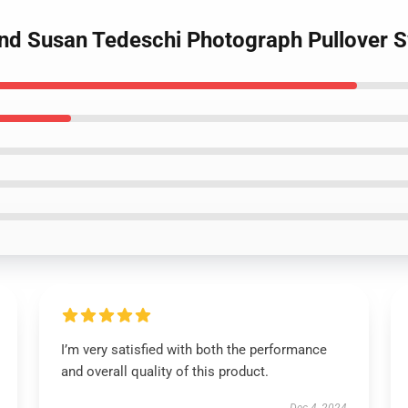
and Susan Tedeschi Photograph Pullover S
I’m very satisfied with both the performance
and overall quality of this product.