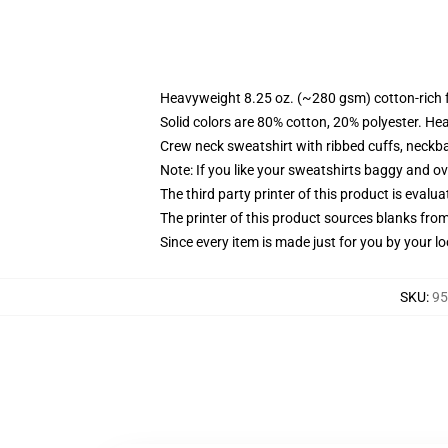
Heavyweight 8.25 oz. (~280 gsm) cotton-rich 
Solid colors are 80% cotton, 20% polyester. He
Crew neck sweatshirt with ribbed cuffs, neck
Note: If you like your sweatshirts baggy and ov
The third party printer of this product is eval
The printer of this product sources blanks fro
Since every item is made just for you by your loc
SKU
:
95