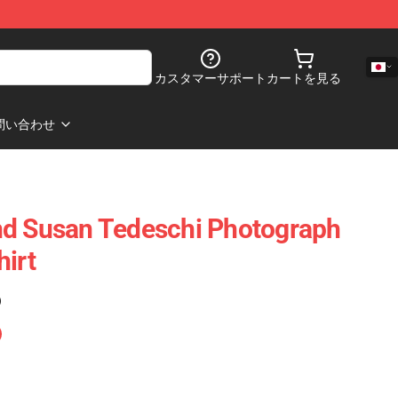
カスタマーサポート
カートを見る
問い合わせ
nd Susan Tedeschi Photograph
hirt
)