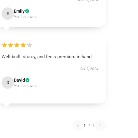
Nov 29, 2024
Emily
E
Verified owner
Well-built, sturdy, and feels premium in hand.
Oct 3, 2024
David
D
Verified owner
1
/
1