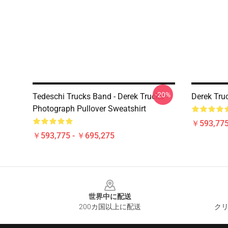
-20%
Tedeschi Trucks Band - Derek Trucks -
Derek Tru
Photograph Pullover Sweatshirt
￥593,775
￥593,775 - ￥695,275
Footer
世界中に配送
200カ国以上に配送
クリ