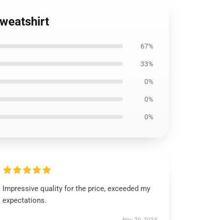
weatshirt
67%
33%
0%
0%
0%
Impressive quality for the price, exceeded my
expectations.