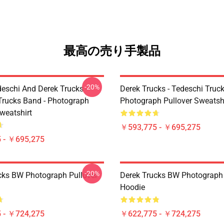
最高の売り手製品
-20%
eschi And Derek Trucks -
Derek Trucks - Tedeschi Truc
Trucks Band - Photograph
Photograph Pullover Sweatsh
weatshirt
￥593,775 - ￥695,275
 - ￥695,275
-20%
cks BW Photograph Pullover
Derek Trucks BW Photograph 
Hoodie
 - ￥724,275
￥622,775 - ￥724,275