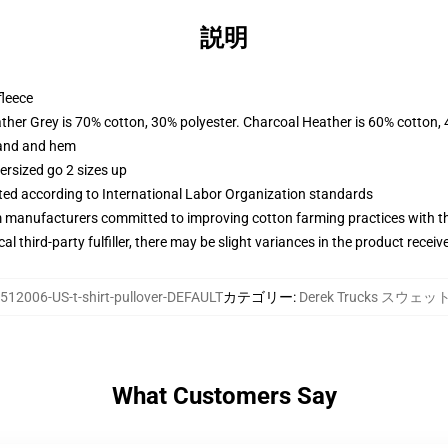
説明
fleece
ather Grey is 70% cotton, 30% polyester. Charcoal Heather is 60% cotton,
band and hem
ersized go 2 sizes up
uated according to International Labor Organization standards
m manufacturers committed to improving cotton farming practices with the
al third-party fulfiller, there may be slight variances in the product receiv
512006-US-t-shirt-pullover-DEFAULT
カテゴリー
:
Derek Trucks スウェ
What Customers Say