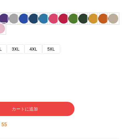
L
3XL
4XL
5XL
カートに追加
:
54