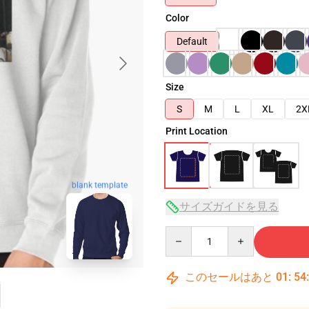
Color
Default
Size
S
M
L
XL
2X
Print Location
blank template
サイズガイドを見る
Quantity
このセールはあと
01
:
54