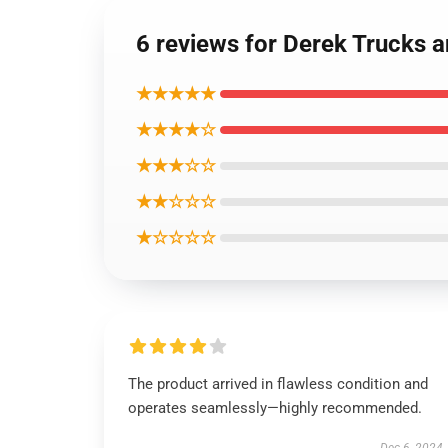
6 reviews for Derek Trucks 
★★★★★
★★★★☆
★★★☆☆
★★☆☆☆
★☆☆☆☆
The product arrived in flawless condition and
operates seamlessly—highly recommended.