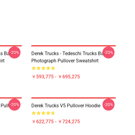
-20%
-20%
ks Band -
Derek Trucks - Tedeschi Trucks Band -
irt
Photograph Pullover Sweatshirt
￥593,775 - ￥695,275
-20%
-20%
Pullover
Derek Trucks V5 Pullover Hoodie
￥622,775 - ￥724,275