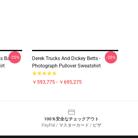
-20%
-20%
ks Band -
Derek Trucks And Dickey Betts -
irt
Photograph Pullover Sweatshirt
￥593,775 - ￥695,275
100％安全なチェックアウト
PayPal / マスターカード / ビザ