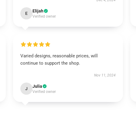
Dec 4, 2024
Elijah
E
Verified owner
Varied designs, reasonable prices, will
continue to support the shop.
Nov 11, 2024
Julia
J
Verified owner