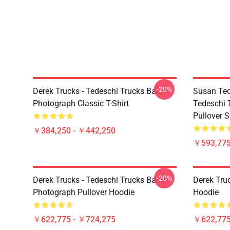
-20%
Derek Trucks - Tedeschi Trucks Band -
Susan Ted
Photograph Classic T-Shirt
Tedeschi 
Pullover S
￥384,250 - ￥442,250
￥593,775
-20%
Derek Trucks - Tedeschi Trucks Band -
Derek Tru
Photograph Pullover Hoodie
Hoodie
￥622,775 - ￥724,275
￥622,775