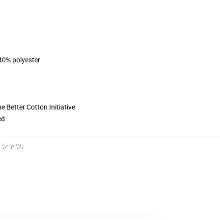
 40% polyester
 Better Cotton Initiative
ed
ットシャツ
,