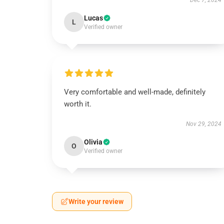
Dec 7, 2024
Lucas
L
Verified owner
Very comfortable and well-made, definitely
worth it.
Nov 29, 2024
Olivia
O
Verified owner
Write your review