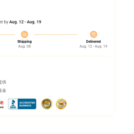
et by
Aug. 12 - Aug. 19
Shipping
Delivered
Aug. 08
Aug. 12 - Aug. 19
提供
返金