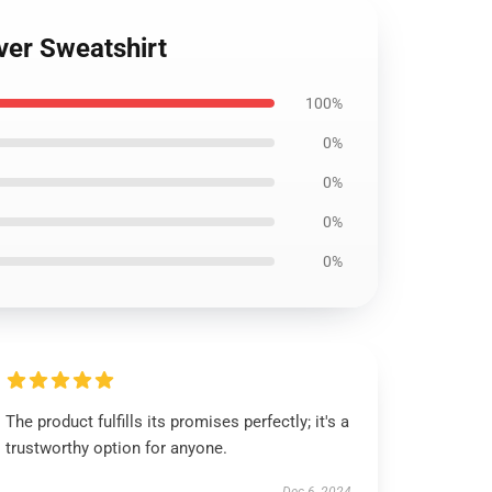
ver Sweatshirt
100%
0%
0%
0%
0%
The product fulfills its promises perfectly; it's a
trustworthy option for anyone.