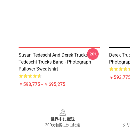
-20%
Susan Tedeschi And Derek Trucks -
Derek Truc
Tedeschi Trucks Band - Photograph
Photograp
Pullover Sweatshirt
￥593,775
￥593,775 - ￥695,275
Footer
世界中に配送
200カ国以上に配送
クリ