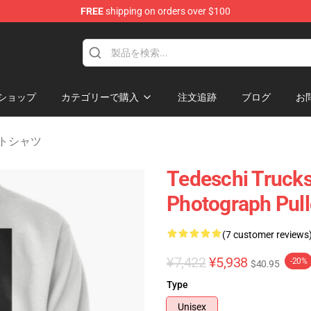
FREE
shipping on orders over $100
e Shop
ショップ
カテゴリーで購入
注文追跡
ブログ
お
ェットシャツ
Tedeschi Trucks
Photograph Pull
(7 customer reviews
¥7,422
¥5,938
-20%
$40.95
Type
Unisex