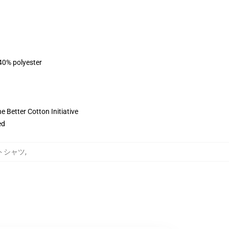
 40% polyester
 Better Cotton Initiative
ed
ェットシャツ
,