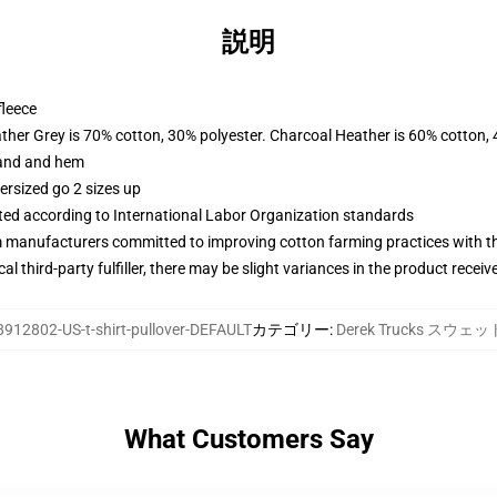
説明
fleece
ather Grey is 70% cotton, 30% polyester. Charcoal Heather is 60% cotton,
band and hem
ersized go 2 sizes up
uated according to International Labor Organization standards
m manufacturers committed to improving cotton farming practices with the
al third-party fulfiller, there may be slight variances in the product receiv
8912802-US-t-shirt-pullover-DEFAULT
カテゴリー
:
Derek Trucks スウ
What Customers Say