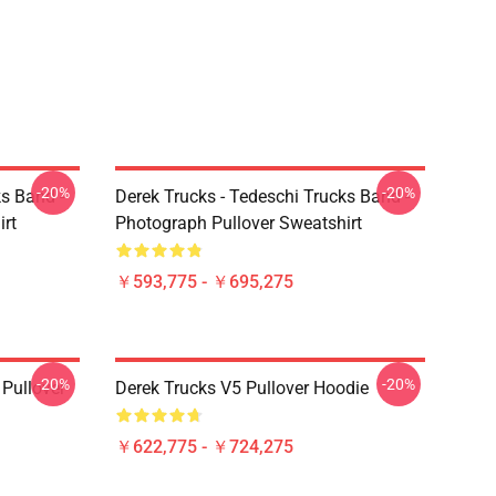
-20%
-20%
ks Band -
Derek Trucks - Tedeschi Trucks Band -
irt
Photograph Pullover Sweatshirt
￥593,775 - ￥695,275
-20%
-20%
Pullover
Derek Trucks V5 Pullover Hoodie
￥622,775 - ￥724,275