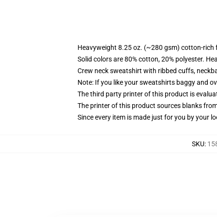
Heavyweight 8.25 oz. (~280 gsm) cotton-rich 
Solid colors are 80% cotton, 20% polyester. He
Crew neck sweatshirt with ribbed cuffs, neck
Note: If you like your sweatshirts baggy and ov
The third party printer of this product is eval
The printer of this product sources blanks fro
Since every item is made just for you by your loc
SKU
:
15