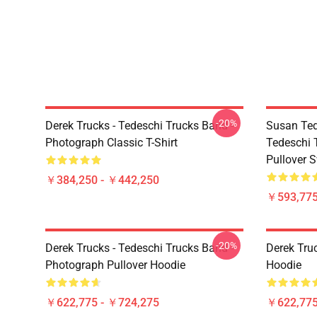
-20%
Derek Trucks - Tedeschi Trucks Band -
Susan Ted
Photograph Classic T-Shirt
Tedeschi 
Pullover S
￥384,250 - ￥442,250
￥593,775
-20%
Derek Trucks - Tedeschi Trucks Band -
Derek Tru
Photograph Pullover Hoodie
Hoodie
￥622,775 - ￥724,275
￥622,775