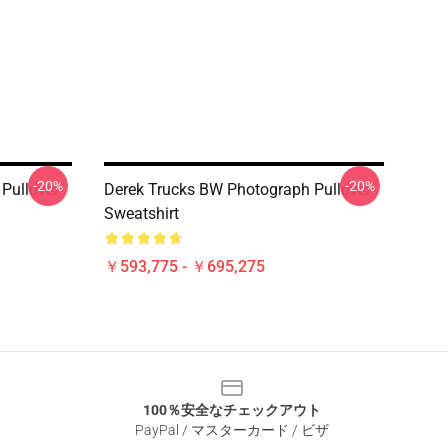
-20%
-20%
Pullover
Derek Trucks BW Photograph Pullover
Sweatshirt
￥593,775 - ￥695,275
100％安全なチェックアウト
PayPal / マスターカード / ビザ