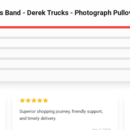
s Band - Derek Trucks - Photograph Pullo
Superior shopping journey, friendly support,
and timely delivery.