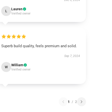
Dec 6, 2024
Lauren
L
Verified owner
Superb build quality, feels premium and solid.
Sep 7, 2024
William
W
Verified owner
1
/
2