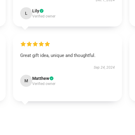
Dec 7, 2024
Lily
L
Verified owner
Great gift idea, unique and thoughtful.
Sep 24, 2024
Matthew
M
Verified owner