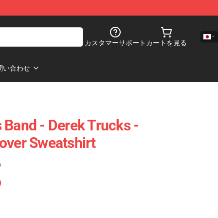
カスタマーサポート
カートを見る
問い合わせ
 Band - Derek Trucks -
over Sweatshirt
)