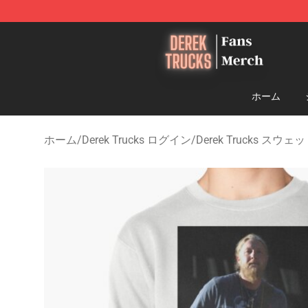
Derek Trucks Store - Official Derek Trucks Merchandis
ホーム
ホーム
/
Derek Trucks ログイン
/
Derek Trucks スウ