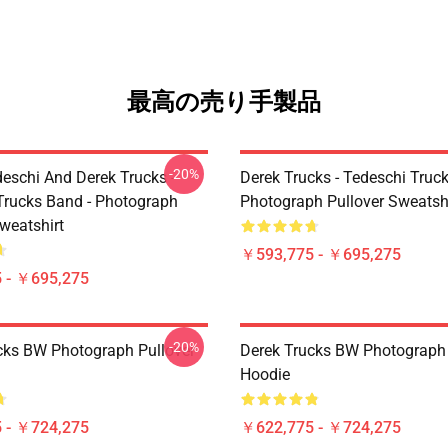
最高の売り手製品
-20%
eschi And Derek Trucks -
Derek Trucks - Tedeschi Truc
Trucks Band - Photograph
Photograph Pullover Sweatsh
weatshirt
￥593,775 - ￥695,275
 - ￥695,275
-20%
cks BW Photograph Pullover
Derek Trucks BW Photograph 
Hoodie
 - ￥724,275
￥622,775 - ￥724,275