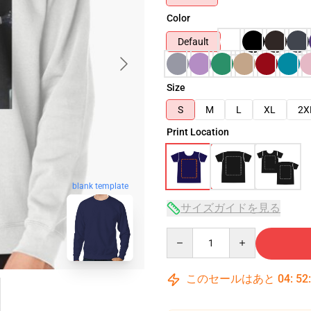
Color
Default
Size
S
M
L
XL
2X
Print Location
blank template
サイズガイドを見る
Quantity
このセールはあと
04
:
52