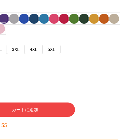
L
3XL
4XL
5XL
カートに追加
:
54