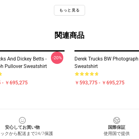
もっと見る
関連商品
-20%
ks And Dickey Betts -
Derek Trucks BW Photograph 
h Pullover Sweatshirt
Sweatshirt
 - ￥695,275
￥593,775 - ￥695,275
安心してお買い物
国際保証
ックから配送まで24/7保護
使用国で提供