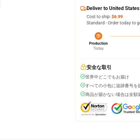
Deliver to United States
Cost to ship:
$6.99
Standard - Order today to g
Production
Today
安全な取引
世界中どこでもお届け
すべての小包に追跡番号を
商品が届かない場合は全額