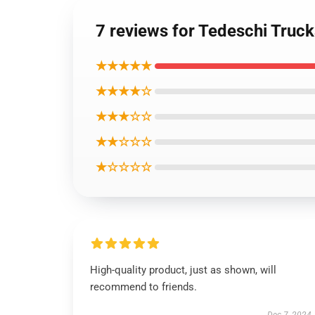
7 reviews for Tedeschi Truck
★★★★★
★★★★☆
★★★☆☆
★★☆☆☆
★☆☆☆☆
High-quality product, just as shown, will
recommend to friends.