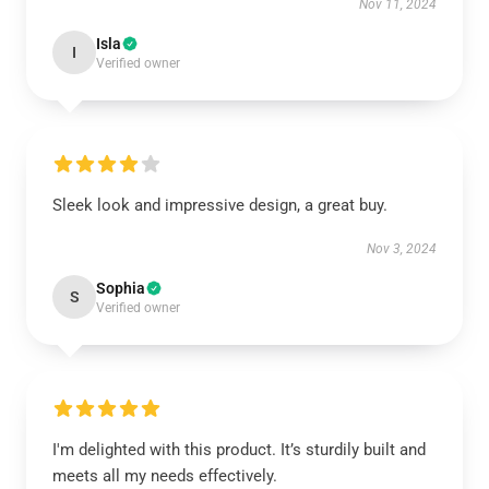
Nov 11, 2024
Isla
I
Verified owner
Sleek look and impressive design, a great buy.
Nov 3, 2024
Sophia
S
Verified owner
I'm delighted with this product. It’s sturdily built and
meets all my needs effectively.