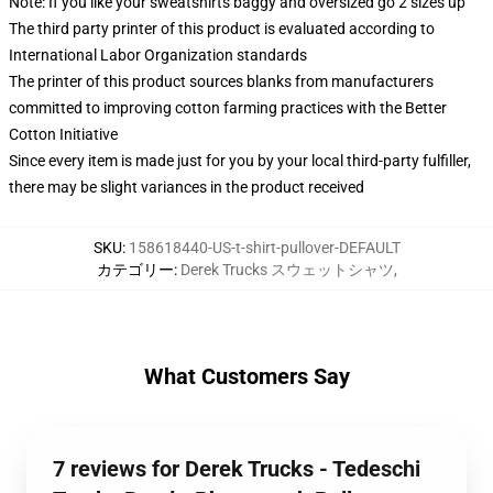
Note: If you like your sweatshirts baggy and oversized go 2 sizes up
The third party printer of this product is evaluated according to
International Labor Organization standards
The printer of this product sources blanks from manufacturers
committed to improving cotton farming practices with the Better
Cotton Initiative
Since every item is made just for you by your local third-party fulfiller,
there may be slight variances in the product received
SKU
:
158618440-US-t-shirt-pullover-DEFAULT
カテゴリー
:
Derek Trucks スウェットシャツ
,
What Customers Say
7 reviews for Derek Trucks - Tedeschi