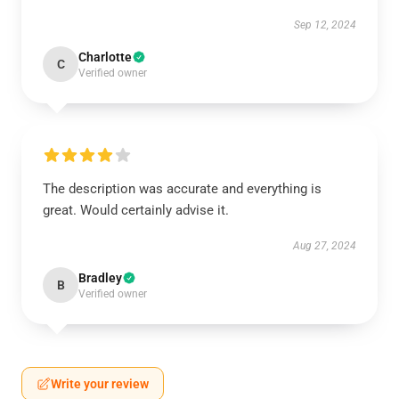
Sep 12, 2024
Charlotte
C
Verified owner
The description was accurate and everything is
great. Would certainly advise it.
Aug 27, 2024
Bradley
B
Verified owner
Write your review