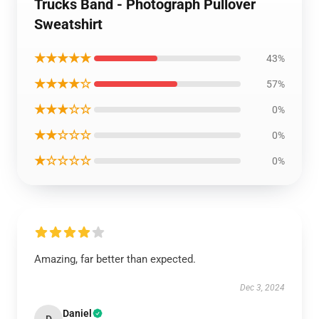
Trucks Band - Photograph Pullover
Sweatshirt
★★★★★
43%
★★★★☆
57%
★★★☆☆
0%
★★☆☆☆
0%
★☆☆☆☆
0%
Amazing, far better than expected.
Dec 3, 2024
Daniel