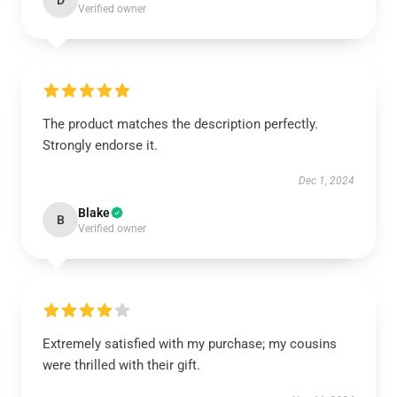
D
Verified owner
The product matches the description perfectly.
Strongly endorse it.
Dec 1, 2024
Blake
B
Verified owner
Extremely satisfied with my purchase; my cousins
were thrilled with their gift.