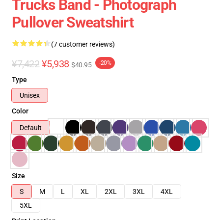
Trucks Band - Photograph
Pullover Sweatshirt
(7 customer reviews)
¥7,422
¥5,938
-20%
$40.95
Type
Unisex
Color
Default
Size
S
M
L
XL
2XL
3XL
4XL
5XL