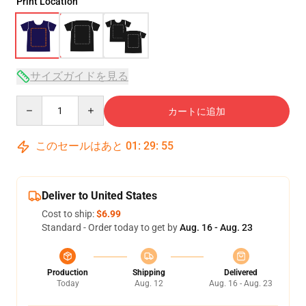
Print Location
サイズガイドを見る
Quantity
カートに追加
このセールはあと
01
:
29
:
54
Deliver to United States
Cost to ship:
$6.99
Standard - Order today to get by
Aug. 16 - Aug. 23
Production
Shipping
Delivered
Today
Aug. 12
Aug. 16 - Aug. 23