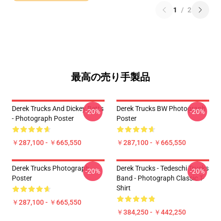
1
/
2
最高の売り手製品
Derek Trucks And Dickey Betts
Derek Trucks BW Photograph
-20%
-20%
- Photograph Poster
Poster
￥287,100 - ￥665,550
￥287,100 - ￥665,550
Derek Trucks Photograph
Derek Trucks - Tedeschi Trucks
-20%
-20%
Poster
Band - Photograph Classic T-
Shirt
￥287,100 - ￥665,550
￥384,250 - ￥442,250