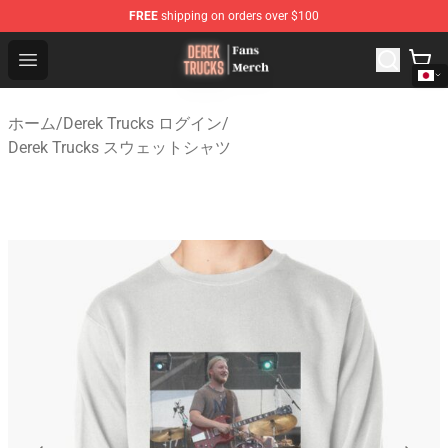
FREE
shipping on orders over $100
Derek Trucks Store - Official Derek Trucks Merchandise 
Open menu
ホーム
/
Derek Trucks ログイン
/
Derek Trucks スウェットシャツ