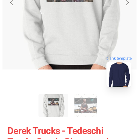
blank template
Derek Trucks - Tedeschi