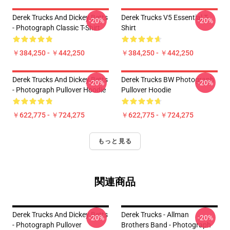
Derek Trucks And Dickey Betts
Derek Trucks V5 Essential T-
-20%
-20%
- Photograph Classic T-Shirt
Shirt
￥384,250 - ￥442,250
￥384,250 - ￥442,250
Derek Trucks And Dickey Betts
Derek Trucks BW Photograph
-20%
-20%
- Photograph Pullover Hoodie
Pullover Hoodie
￥622,775 - ￥724,275
￥622,775 - ￥724,275
もっと見る
関連商品
Derek Trucks And Dickey Betts
Derek Trucks - Allman
-20%
-20%
- Photograph Pullover
Brothers Band - Photograph