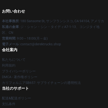
お問い合わせ
本社事務所
: 180 Sansome St, サンフランシスコ, CA 94104, アメリカ
私達の倉庫
: ジ・シャン・シン・タイディA7-1-13、コンジタイ地
区、CN
営業時間
: 9:00～18:00(月～金)
電子メール
: contact@derektrucks.shop
会社案内
私たちについて
利用規約
プライバシーポリシー
DMCA - 著作権ポリシー
カリフォルニアSB657: サプライチェーンの透明性法
当社のサポート
配送&配送ポリシー
支払条件