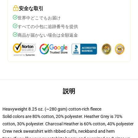
安全な取引
世界中どこでもお届け
すべての小包に追跡番号を提供
商品が届かない場合は全額返金
説明
Heavyweight 8.25 oz. (~280 gsm) cotton-rich fleece
Solid colors are 80% cotton, 20% polyester. Heather Grey is 70%
cotton, 30% polyester. Charcoal Heather is 60% cotton, 40% polyester
Crew neck sweatshirt with ribbed cuffs, neckband and hem