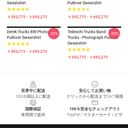
Sweatshirt
Pullover Sweatshirt
￥593,775 - ￥695,275
￥593,775 - ￥695,275
Derek Trucks BW Photograph
Tedeschi Trucks Band - Derek
-20%
-20%
Pullover Sweatshirt
Trucks - Photograph Pullover
Sweatshirt
￥593,775 - ￥695,275
￥593,775 - ￥695,275
Footer
世界中に配送
安心してお買い物
200カ国以上に配送
クリックから配送まで24/7保護
国際保証
100％安全なチェックアウト
使用国で提供
PayPal / マスターカード / ビザ