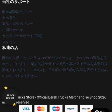
当社のサポート
配送&配送ポリシー
支払条件
返品・返金ポリシー
お問い合わせ
カスタマーサポート(FAQ)
スタッフ
私達の店
弊社の世界トップクラスのデザインチームは、それぞれの製品を生
み出しています。 魅力的なデザインで質の高いアイテムを多数取り
揃えております。 これらは、日常的に個人的な欠陥を表示するため
のものではありません。
UNLOCK
© Derek Trucks Store - Official Derek Trucks Merchandise Shop 2026
10% OFF
all rights reserved