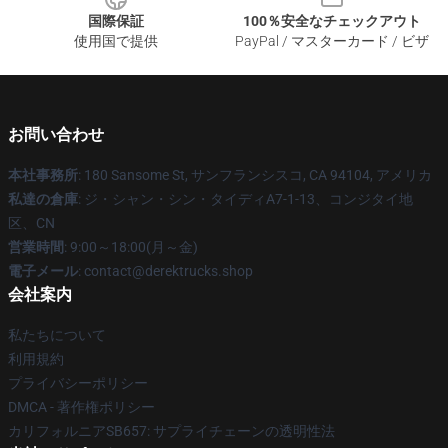
国際保証
100％安全なチェックアウト
使用国で提供
PayPal / マスターカード / ビザ
お問い合わせ
本社事務所
: 180 Sansome St, サンフランシスコ, CA 94104, アメリカ
私達の倉庫
: ジ・シャン・シン・タイディA7-1-13、コンジタイ地
区、CN
営業時間
: 9:00～18:00(月～金)
電子メール
: contact@derektrucks.shop
会社案内
私たちについて
利用規約
プライバシーポリシー
DMCA - 著作権ポリシー
カリフォルニアSB657: サプライチェーンの透明性法