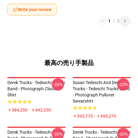
Write your review
1
/
2
最高の売り手製品
Derek Trucks - Tedeschi Trucks
Susan Tedeschi And Derek
-20%
-20%
Band - Photograph Classic T-
Trucks - Tedeschi Trucks Band
Shirt
- Photograph Pullover
Sweatshirt
￥384,250 - ￥442,250
￥593,775 - ￥695,275
Derek Trucks - Tedeschi Trucks
Derek Trucks - Tedeschi Trucks
-20%
-20%