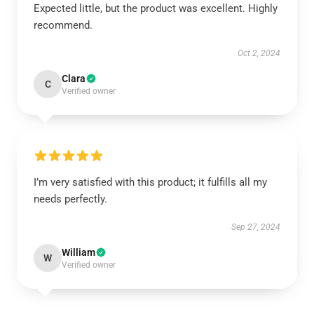
Expected little, but the product was excellent. Highly
recommend.
Oct 2, 2024
Clara
C
Verified owner
I’m very satisfied with this product; it fulfills all my
needs perfectly.
Sep 27, 2024
William
W
Verified owner