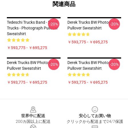
関連商品
Tedeschi Trucks Band - Derek
Derek Trucks BW Photograph
-20%
-20%
Trucks - Photograph Pullover
Pullover Sweatshirt
Sweatshirt
￥593,775 - ￥695,275
￥593,775 - ￥695,275
Derek Trucks BW Photograph
Derek Trucks BW Photograph
-20%
-20%
Pullover Sweatshirt
Pullover Sweatshirt
￥593,775 - ￥695,275
￥593,775 - ￥695,275
Footer
世界中に配送
安心してお買い物
200カ国以上に配送
クリックから配送まで24/7保護