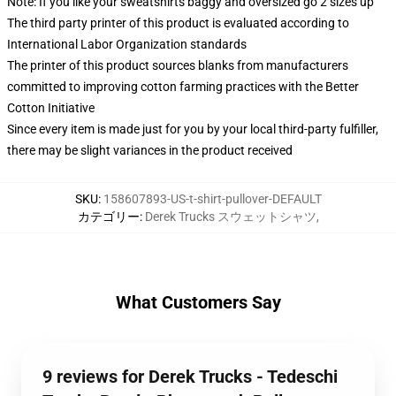
Note: If you like your sweatshirts baggy and oversized go 2 sizes up
The third party printer of this product is evaluated according to
International Labor Organization standards
The printer of this product sources blanks from manufacturers
committed to improving cotton farming practices with the Better
Cotton Initiative
Since every item is made just for you by your local third-party fulfiller,
there may be slight variances in the product received
SKU
:
158607893-US-t-shirt-pullover-DEFAULT
カテゴリー
:
Derek Trucks スウェットシャツ
,
What Customers Say
9 reviews for Derek Trucks - Tedeschi