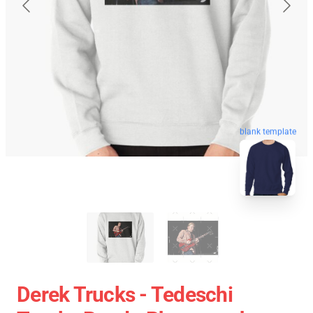
blank template
Derek Trucks - Tedeschi