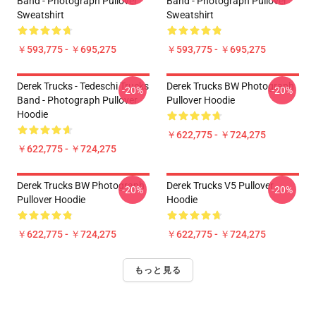
Band - Photograph Pullover
Band - Photograph Pullover
Sweatshirt
Sweatshirt
￥593,775 - ￥695,275
￥593,775 - ￥695,275
Derek Trucks - Tedeschi Trucks
Derek Trucks BW Photograph
-20%
-20%
Band - Photograph Pullover
Pullover Hoodie
Hoodie
￥622,775 - ￥724,275
￥622,775 - ￥724,275
Derek Trucks BW Photograph
Derek Trucks V5 Pullover
-20%
-20%
Pullover Hoodie
Hoodie
￥622,775 - ￥724,275
￥622,775 - ￥724,275
もっと見る