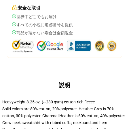
安全な取引
世界中どこでもお届け
すべての小包に追跡番号を提供
商品が届かない場合は全額返金
説明
Heavyweight 8.25 oz. (~280 gsm) cotton-rich fleece
Solid colors are 80% cotton, 20% polyester. Heather Grey is 70%
cotton, 30% polyester. Charcoal Heather is 60% cotton, 40% polyester
Crew neck sweatshirt with ribbed cuffs, neckband and hem