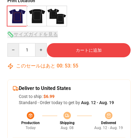
Print Location
サイズガイドを見る
Quantity
カートに追加
このセールはあと
00
:
53
:
54
Deliver to United States
Cost to ship:
$6.99
Standard - Order today to get by
Aug. 12 - Aug. 19
Production
Shipping
Delivered
Today
Aug. 08
Aug. 12 - Aug. 19