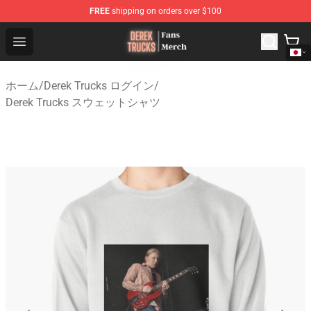
FREE
shipping on orders over $100
Derek Trucks Store - Official Derek Trucks Merchandise 
Open menu
ホーム
/
Derek Trucks ログイン
/
Derek Trucks スウェットシャツ