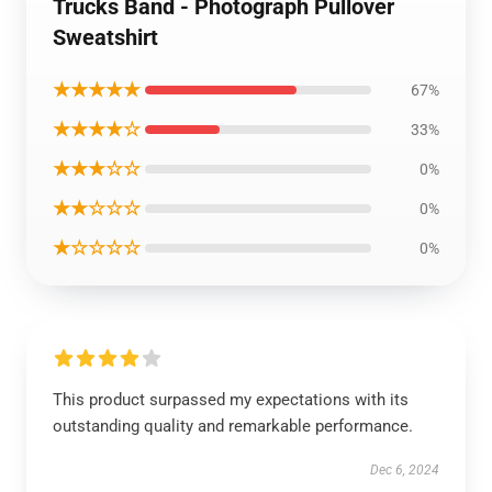
Trucks Band - Photograph Pullover
Sweatshirt
★★★★★
67%
★★★★☆
33%
★★★☆☆
0%
★★☆☆☆
0%
★☆☆☆☆
0%
This product surpassed my expectations with its
outstanding quality and remarkable performance.
Dec 6, 2024