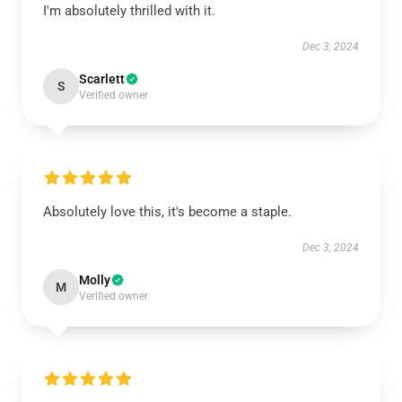
I'm absolutely thrilled with it.
Dec 3, 2024
Scarlett
S
Verified owner
Absolutely love this, it's become a staple.
Dec 3, 2024
Molly
M
Verified owner