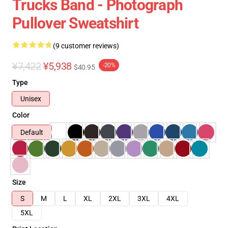
Trucks Band - Photograph
Pullover Sweatshirt
(9 customer reviews)
¥7,422
¥5,938
-20%
$40.95
Type
Unisex
Color
Default
Size
S
M
L
XL
2XL
3XL
4XL
5XL