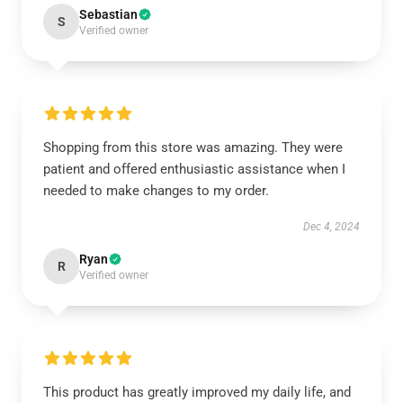
Sebastian
S
Verified owner
Shopping from this store was amazing. They were
patient and offered enthusiastic assistance when I
needed to make changes to my order.
Dec 4, 2024
Ryan
R
Verified owner
This product has greatly improved my daily life, and