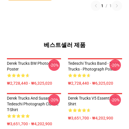
1
/
1
베스트셀러 제품
Derek Trucks BW Photograph
Tedeschi Trucks Band - Derek
-20%
-20%
Poster
Trucks - Photograph Poster
₩2,728,440 - ₩6,325,020
₩2,728,440 - ₩6,325,020
Derek Trucks And Susan
Derek Trucks V5 Essential T-
-20%
-20%
Tedeschi Photograph Classic
Shirt
T-Shirt
₩3,651,700 - ₩4,202,900
₩3,651,700 - ₩4,202,900