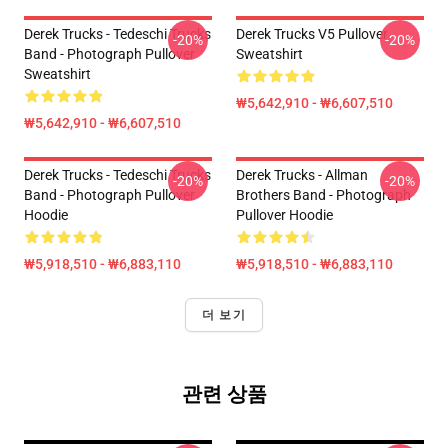
Derek Trucks - Tedeschi Trucks
Derek Trucks V5 Pullover
-20%
-20%
Band - Photograph Pullover
Sweatshirt
Sweatshirt
₩5,642,910 - ₩6,607,510
₩5,642,910 - ₩6,607,510
Derek Trucks - Tedeschi Trucks
Derek Trucks - Allman
-20%
-20%
Band - Photograph Pullover
Brothers Band - Photograph
Hoodie
Pullover Hoodie
₩5,918,510 - ₩6,883,110
₩5,918,510 - ₩6,883,110
더 보기
관련 상품