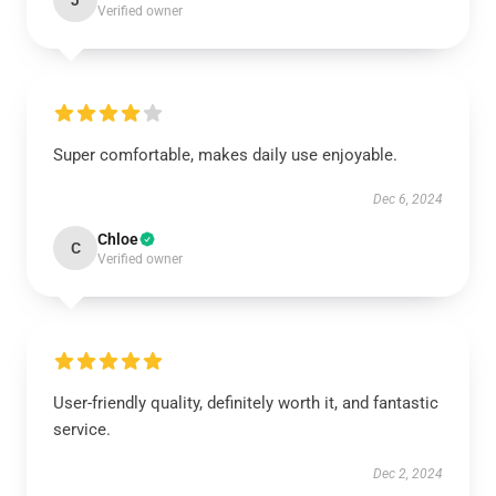
J
Verified owner
Super comfortable, makes daily use enjoyable.
Dec 6, 2024
Chloe
C
Verified owner
User-friendly quality, definitely worth it, and fantastic
service.
Dec 2, 2024