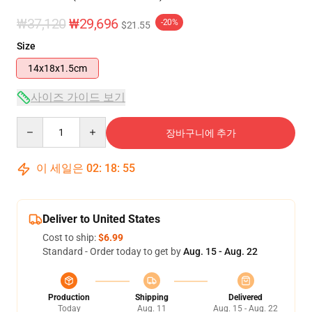
₩37,120
₩29,696
-20%
$21.55
Size
14x18x1.5cm
사이즈 가이드 보기
Quantity
장바구니에 추가
이 세일은
02
:
18
:
54
Deliver to United States
Cost to ship:
$6.99
Standard - Order today to get by
Aug. 15 - Aug. 22
Production
Shipping
Delivered
Today
Aug. 11
Aug. 15 - Aug. 22