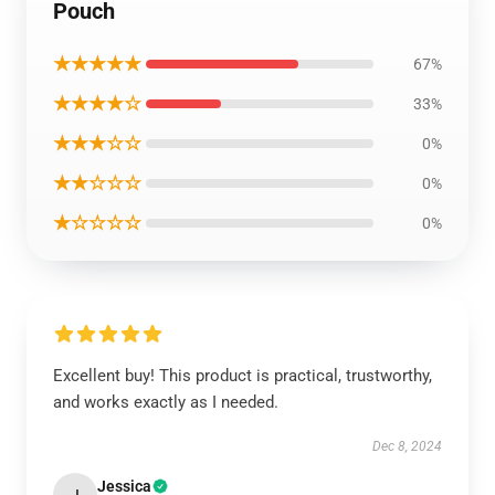
Pouch
★★★★★
67%
★★★★☆
33%
★★★☆☆
0%
★★☆☆☆
0%
★☆☆☆☆
0%
Excellent buy! This product is practical, trustworthy,
and works exactly as I needed.
Dec 8, 2024
Jessica