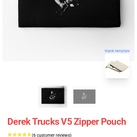
blank template
Derek Trucks V5 Zipper Pouch
(6 customer reviews)