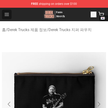
FREE
shipping on orders over $100
Derek Trucks Store - Official Derek Trucks Merchandise 
Open menu
홈
/
Derek Trucks 제품 정보
/
Derek Trucks 지퍼 파우치