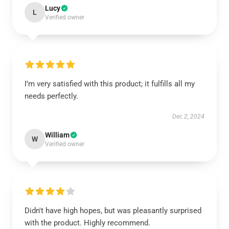
Lucy
L
Verified owner
I’m very satisfied with this product; it fulfills all my
needs perfectly.
Dec 2, 2024
William
W
Verified owner
Didn't have high hopes, but was pleasantly surprised
with the product. Highly recommend.