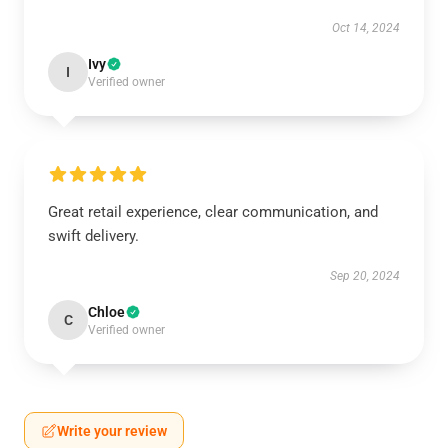
Oct 14, 2024
Ivy
I
Verified owner
Great retail experience, clear communication, and
swift delivery.
Sep 20, 2024
Chloe
C
Verified owner
Write your review