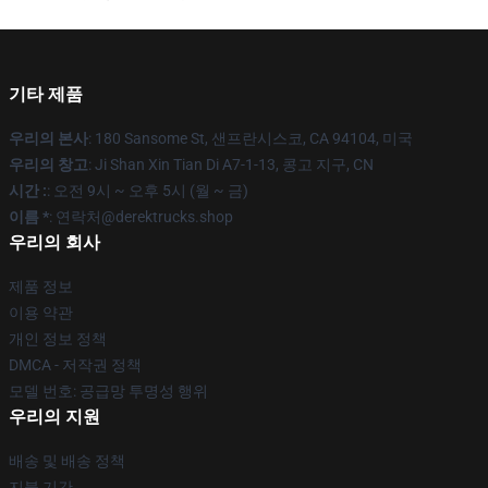
기타 제품
우리의 본사
: 180 Sansome St, 샌프란시스코, CA 94104, 미국
우리의 창고
: Ji Shan Xin Tian Di A7-1-13, 콩고 지구, CN
시간 :
: 오전 9시 ~ 오후 5시 (월 ~ 금)
이름 *
: 연락처@derektrucks.shop
우리의 회사
제품 정보
이용 약관
개인 정보 정책
DMCA - 저작권 정책
모델 번호: 공급망 투명성 행위
우리의 지원
배송 및 배송 정책
지불 기간