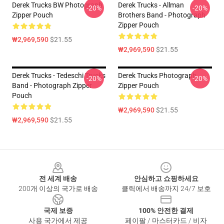
Derek Trucks BW Photograph
Derek Trucks - Allman
-20%
-20%
Zipper Pouch
Brothers Band - Photograph
Zipper Pouch
₩2,969,590
$21.55
₩2,969,590
$21.55
Derek Trucks - Tedeschi Trucks
Derek Trucks Photograph
-20%
-20%
Band - Photograph Zipper
Zipper Pouch
Pouch
₩2,969,590
$21.55
₩2,969,590
$21.55
Footer
전 세계 배송
안심하고 쇼핑하세요
200개 이상의 국가로 배송
클릭에서 배송까지 24/7 보호
국제 보증
100% 안전한 결제
사용 국가에서 제공
페이팔 / 마스터카드 / 비자