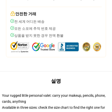
안전한 거래
전 세계 어디든 배송
모든 소포에 추적 번호 제공
상품을 받지 못한 경우 전액 환불
설명
Your rugged little personal valet: carry your makeup, pencils, phone,
cards, anything
Available in three sizes: check the size chart to find the right one for