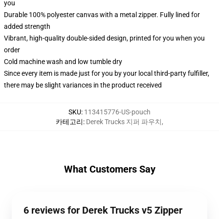
you
Durable 100% polyester canvas with a metal zipper. Fully lined for
added strength
Vibrant, high-quality double-sided design, printed for you when you
order
Cold machine wash and low tumble dry
Since every item is made just for you by your local third-party fulfiller,
there may be slight variances in the product received
SKU
:
113415776-US-pouch
카테고리
:
Derek Trucks 지퍼 파우치
,
What Customers Say
6 reviews for Derek Trucks v5 Zipper