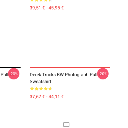
39,51 € - 45,95 €
-20%
-20%
Pullover
Derek Trucks BW Photograph Pullover
Sweatshirt
37,67 € - 44,11 €