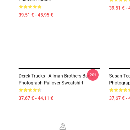
39,51 € - 
39,51 € - 45,95 €
-20%
Derek Trucks - Allman Brothers Band -
Susan Ted
Photograph Pullover Sweatshirt
Photograp
37,67 € - 44,11 €
37,67 € - 
Footer