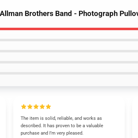
 Allman Brothers Band - Photograph Pullo
The item is solid, reliable, and works as
described. It has proven to be a valuable
purchase and I’m very pleased.