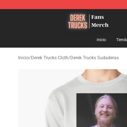
Derek Trucks Store - Official Derek Trucks Merchandis
Inicio
Tiend
Inicio
/
Derek Trucks Cloth
/
Derek Trucks Sudaderas