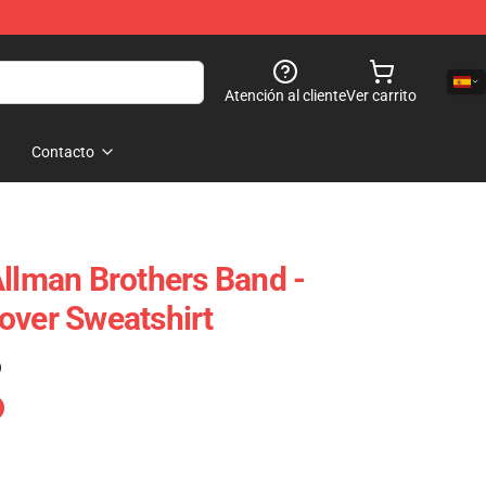
Atención al cliente
Ver carrito
Contacto
Allman Brothers Band -
over Sweatshirt
)