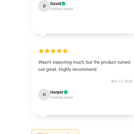
David
D
Verified owner
Wasn't expecting much, but the product turned
out great. Highly recommend.
Nov 13, 2024
Harper
H
Verified owner