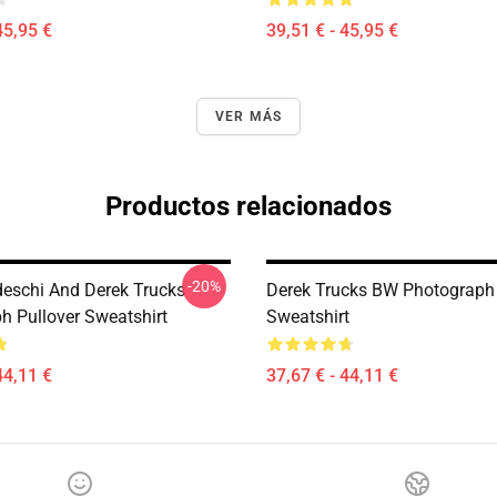
45,95 €
39,51 € - 45,95 €
VER MÁS
Productos relacionados
-20%
eschi And Derek Trucks
Derek Trucks BW Photograph 
h Pullover Sweatshirt
Sweatshirt
44,11 €
37,67 € - 44,11 €