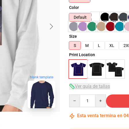
Color
Default
Size
S
M
L
XL
2X
Print Location
blank template
Ver guía de tallas
Quantity
Esta venta termina en
04