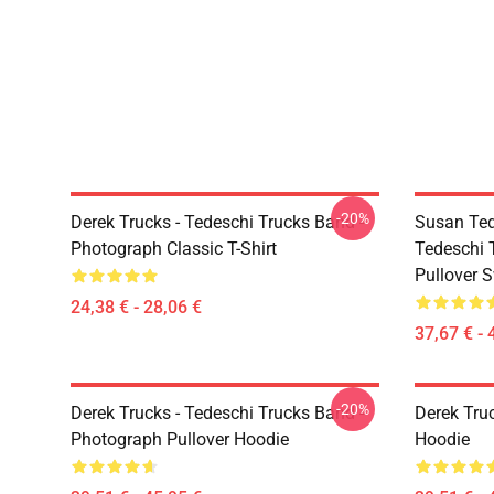
-20%
Derek Trucks - Tedeschi Trucks Band -
Susan Ted
Photograph Classic T-Shirt
Tedeschi 
Pullover S
24,38 € - 28,06 €
37,67 € - 
-20%
Derek Trucks - Tedeschi Trucks Band -
Derek Tru
Photograph Pullover Hoodie
Hoodie