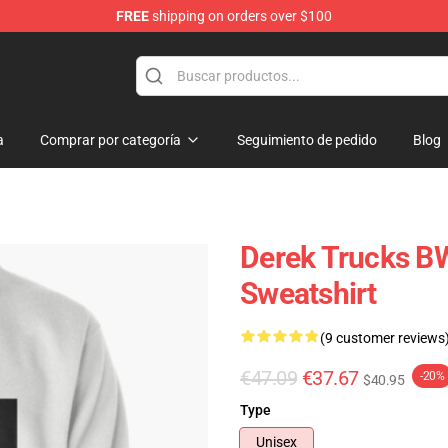
FREE
shipping on orders over $100
e Shop
a
Comprar por categoría
Seguimiento de pedido
Blog
Derek Trucks B
Sweatshirt
(9 customer reviews
€47.09
€37.67
-20%
$40.95
Type
Unisex