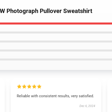
BW Photograph Pullover Sweatshirt
Reliable with consistent results, very satisfied.
Dec 6, 2024