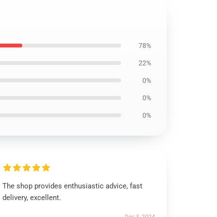
78%
22%
0%
0%
0%
The shop provides enthusiastic advice, fast
delivery, excellent.