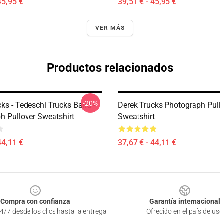
45,95 €
39,51 € - 45,95 €
VER MÁS
Productos relacionados
-20%
ks - Tedeschi Trucks Band -
Derek Trucks Photograph Pul
h Pullover Sweatshirt
Sweatshirt
44,11 €
37,67 € - 44,11 €
Compra con confianza
Garantía internacional
4/7 desde los clics hasta la entrega
Ofrecido en el país de us