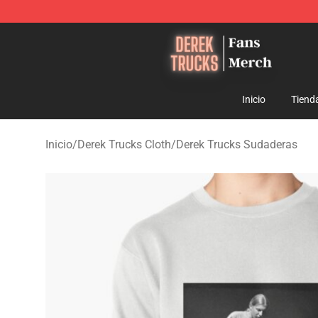
Derek Trucks Store - Official Derek Trucks Merchandis
Inicio
Tiend
Inicio
/
Derek Trucks Cloth
/
Derek Trucks Sudaderas