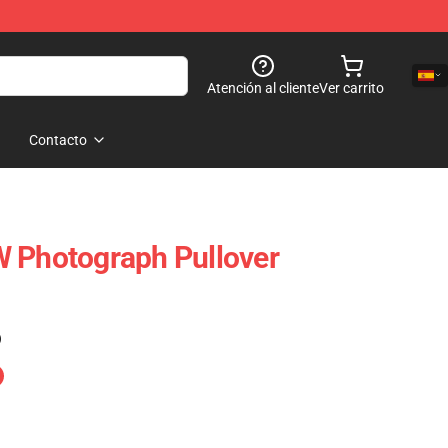
Atención al cliente
Ver carrito
Contacto
W Photograph Pullover
)