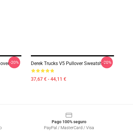
-20%
-20%
lover
Derek Trucks V5 Pullover Sweatshirt
37,67 € - 44,11 €
Pago 100% seguro
o
PayPal / MasterCard / Visa