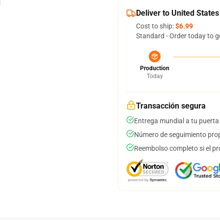
Deliver to United States
Cost to ship:
$6.99
Standard - Order today to g
Production
Today
Transacción segura
Entrega mundial a tu puerta
Número de seguimiento prop
Reembolso completo si el pr