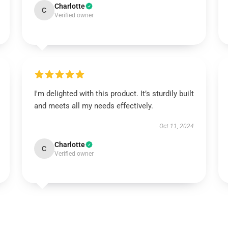
Charlotte
C
Verified owner
I'm delighted with this product. It’s sturdily built
and meets all my needs effectively.
Oct 11, 2024
Charlotte
C
Verified owner