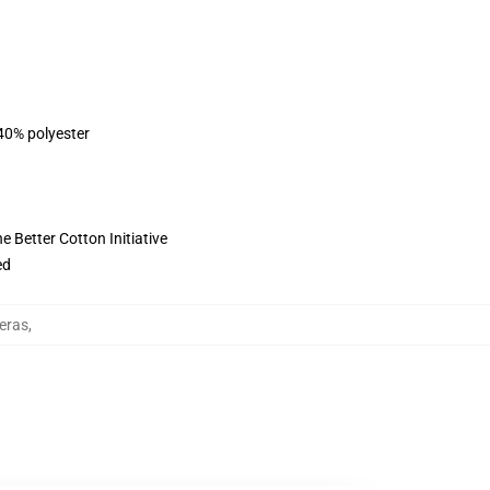
 40% polyester
 Better Cotton Initiative
ed
eras
,