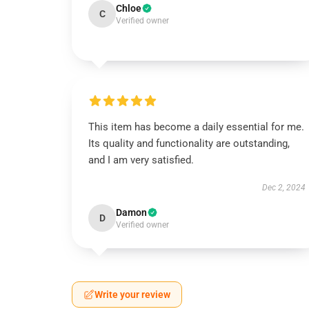
Chloe
C
Verified owner
This item has become a daily essential for me.
Its quality and functionality are outstanding,
and I am very satisfied.
Dec 2, 2024
Damon
D
Verified owner
Write your review