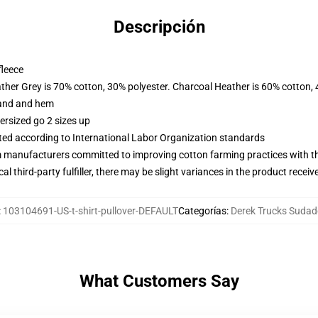
Descripción
fleece
ather Grey is 70% cotton, 30% polyester. Charcoal Heather is 60% cotton,
band and hem
ersized go 2 sizes up
uated according to International Labor Organization standards
m manufacturers committed to improving cotton farming practices with the
al third-party fulfiller, there may be slight variances in the product receiv
:
103104691-US-t-shirt-pullover-DEFAULT
Categorías
:
Derek Trucks Sudad
What Customers Say