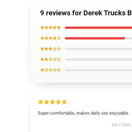
9 reviews for Derek Trucks 
★★★★★
★★★★☆
★★★☆☆
★★☆☆☆
★☆☆☆☆
Super comfortable, makes daily use enjoyable.
Dec 7, 2024