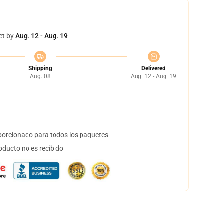
et by
Aug. 12 - Aug. 19
Shipping
Delivered
Aug. 08
Aug. 12 - Aug. 19
orcionado para todos los paquetes
oducto no es recibido