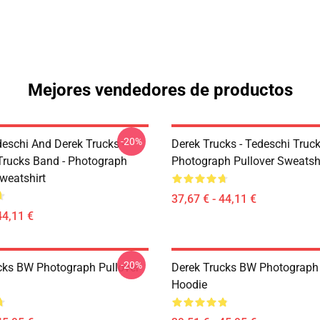
Mejores vendedores de productos
-20%
eschi And Derek Trucks -
Derek Trucks - Tedeschi Truc
Trucks Band - Photograph
Photograph Pullover Sweatsh
weatshirt
37,67 € - 44,11 €
44,11 €
-20%
cks BW Photograph Pullover
Derek Trucks BW Photograph 
Hoodie