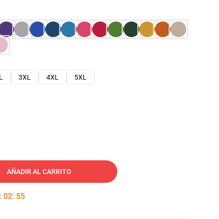
L
3XL
4XL
5XL
AÑADIR AL CARRITO
:
02
:
54