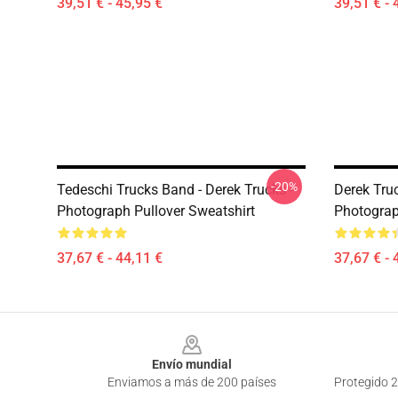
39,51 € - 45,95 €
39,51 € - 
-20%
Tedeschi Trucks Band - Derek Trucks -
Derek Truc
Photograph Pullover Sweatshirt
Photograp
37,67 € - 44,11 €
37,67 € - 
Footer
Envío mundial
Enviamos a más de 200 países
Protegido 2