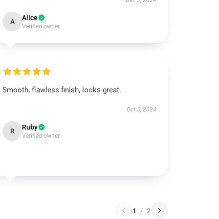
Dec 3, 2024
Alice
A
Verified owner
Smooth, flawless finish, looks great.
Oct 5, 2024
Ruby
R
Verified owner
1
/
2