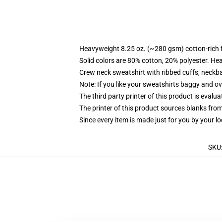
Heavyweight 8.25 oz. (~280 gsm) cotton-rich 
Solid colors are 80% cotton, 20% polyester. He
Crew neck sweatshirt with ribbed cuffs, neck
Note: If you like your sweatshirts baggy and ov
The third party printer of this product is eval
The printer of this product sources blanks fro
Since every item is made just for you by your loc
SKU