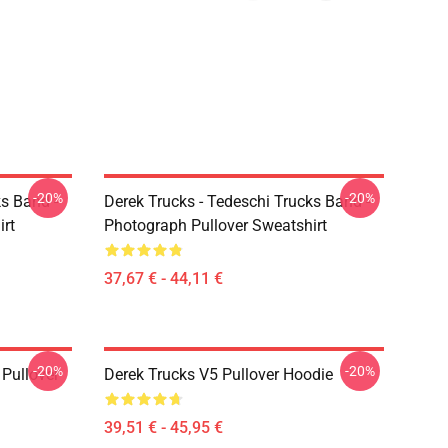
-20%
-20%
ks Band -
Derek Trucks - Tedeschi Trucks Band -
irt
Photograph Pullover Sweatshirt
37,67 € - 44,11 €
-20%
-20%
Pullover
Derek Trucks V5 Pullover Hoodie
39,51 € - 45,95 €