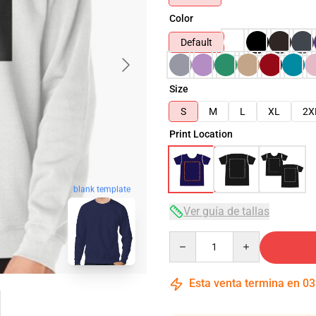
Color
Default
Size
S
M
L
XL
2X
Print Location
blank template
Ver guía de tallas
Quantity
Esta venta termina en
03