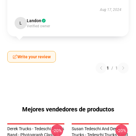
Aug 17, 2024
Landon
L
Verified owner
Write your review
1
/
1
Mejores vendedores de productos
Derek Trucks - Tedeschi Trucks
Susan Tedeschi And Derek
-20%
-20%
Band - Photograph Classic T-
Trucks - Tedeschi Trucks Band