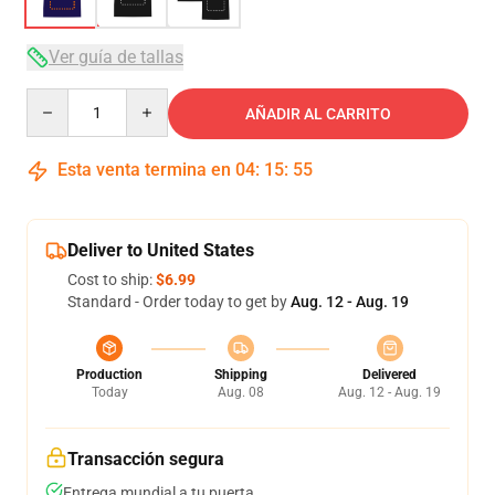
Ver guía de tallas
Quantity
AÑADIR AL CARRITO
Esta venta termina en
04
:
15
:
54
Deliver to United States
Cost to ship:
$6.99
Standard - Order today to get by
Aug. 12 - Aug. 19
Production
Shipping
Delivered
Today
Aug. 08
Aug. 12 - Aug. 19
Transacción segura
Entrega mundial a tu puerta