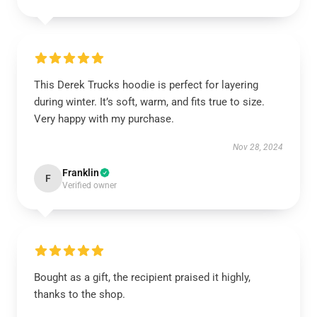
This Derek Trucks hoodie is perfect for layering
during winter. It’s soft, warm, and fits true to size.
Very happy with my purchase.
Nov 28, 2024
Franklin
F
Verified owner
Bought as a gift, the recipient praised it highly,
thanks to the shop.