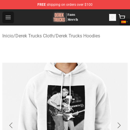
FREE
shipping on orders over $100
Derek Trucks Store - Official Derek Trucks Merchandise 
Open menu
Inicio
/
Derek Trucks Cloth
/
Derek Trucks Hoodies