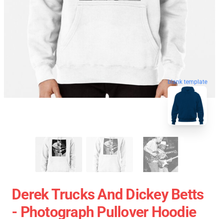
blank template
Derek Trucks And Dickey Betts
- Photograph Pullover Hoodie