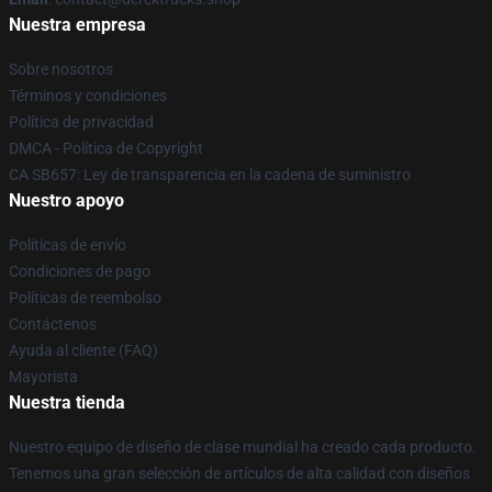
Nuestra empresa
Sobre nosotros
Términos y condiciones
Política de privacidad
DMCA - Política de Copyright
CA SB657: Ley de transparencia en la cadena de suministro
Nuestro apoyo
Políticas de envío
Condiciones de pago
Políticas de reembolso
Contáctenos
Ayuda al cliente (FAQ)
Mayorista
Nuestra tienda
Nuestro equipo de diseño de clase mundial ha creado cada producto.
Tenemos una gran selección de artículos de alta calidad con diseños