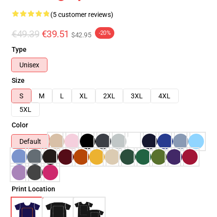
(5 customer reviews)
€49.39
€39.51
-20%
$42.95
Type
Unisex
Size
S
M
L
XL
2XL
3XL
4XL
5XL
Color
Default
Print Location