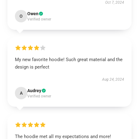
Oct 7, 2024
Owen
O
Verified owner
My new favorite hoodie! Such great material and the
design is perfect
Aug 24, 2024
Audrey
A
Verified owner
The hoodie met all my expectations and more!