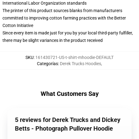
International Labor Organization standards
The printer of this product sources blanks from manufacturers
committed to improving cotton farming practices with the Better
Cotton Initiative
Since every item is made just for you by your local third-party fulfiller,
there may be slight variances in the product received
SKU
:
161430721-US-t-shirt-mhoodie-DEFAULT
Categorías
:
Derek Trucks Hoodies
,
What Customers Say
5 reviews for Derek Trucks and Dickey
Betts - Photograph Pullover Hoodie