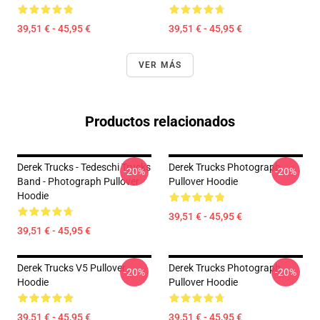
39,51 € - 45,95 €
39,51 € - 45,95 €
VER MÁS
Productos relacionados
Derek Trucks - Tedeschi Trucks
Derek Trucks Photograph
-20%
-20%
Band - Photograph Pullover
Pullover Hoodie
Hoodie
39,51 € - 45,95 €
39,51 € - 45,95 €
Derek Trucks V5 Pullover
Derek Trucks Photograph
-20%
-20%
Hoodie
Pullover Hoodie
39,51 € - 45,95 €
39,51 € - 45,95 €