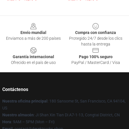
Footer
Envío mundial
Compra con confianza
Enviamos a más de 200 países
Protegido 24/7 desde los clics
hasta la entrega
Garantía internacional
Pago 100% seguro
Ofrecido en el país de uso
PayPal / MasterCard / Visa
Contáctenos
Nuestra oficina principal
: 180 Sansome St, San Francisco, CA 94104,
US
Nuestro almacén
: Ji Shan Xin Tian Di A7-1-13, Congtai District, CN
Hora
: 9AM – 5PM (Mon – Fri)
Email
: contact@derektrucks.shop