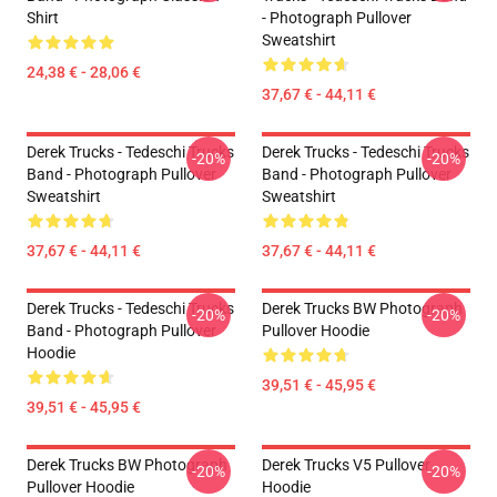
Shirt
- Photograph Pullover
Sweatshirt
24,38 € - 28,06 €
37,67 € - 44,11 €
Derek Trucks - Tedeschi Trucks
Derek Trucks - Tedeschi Trucks
-20%
-20%
Band - Photograph Pullover
Band - Photograph Pullover
Sweatshirt
Sweatshirt
37,67 € - 44,11 €
37,67 € - 44,11 €
Derek Trucks - Tedeschi Trucks
Derek Trucks BW Photograph
-20%
-20%
Band - Photograph Pullover
Pullover Hoodie
Hoodie
39,51 € - 45,95 €
39,51 € - 45,95 €
Derek Trucks BW Photograph
Derek Trucks V5 Pullover
-20%
-20%
Pullover Hoodie
Hoodie