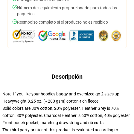
Número de seguimiento proporcionado para todos los
paquetes
Reembolso completo si el producto no es recibido
Descripción
Note: If you like your hoodies baggy and oversized go 2 sizes up
Heavyweight 8.25 oz. (~280 gsm) cotton-rich fleece
Solid colors are 80% cotton, 20% polyester. Heather Grey is 70%
cotton, 30% polyester. Charcoal Heather is 60% cotton, 40% polyester
Front pouch pocket, matching drawstring and rib cuffs
The third party printer of this product is evaluated according to