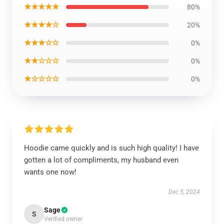
★★★★★
80%
★★★★☆
20%
★★★☆☆
0%
★★☆☆☆
0%
★☆☆☆☆
0%
Hoodie came quickly and is such high quality! I have
gotten a lot of compliments, my husband even
wants one now!
Dec 5, 2024
Sage
S
Verified owner