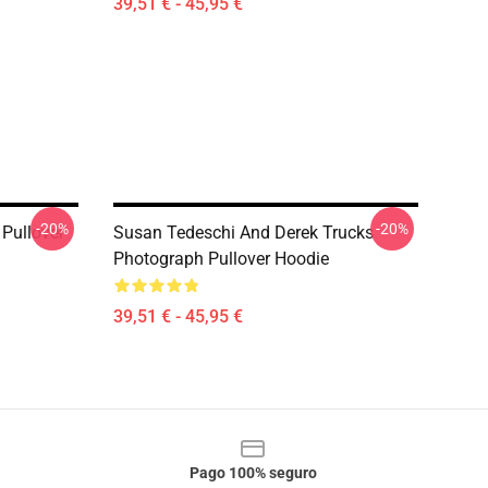
39,51 € - 45,95 €
-20%
-20%
Pullover
Susan Tedeschi And Derek Trucks
Photograph Pullover Hoodie
39,51 € - 45,95 €
Pago 100% seguro