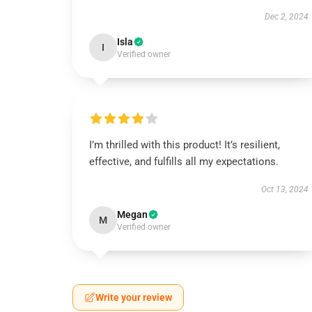
Dec 2, 2024
Isla
I
Verified owner
I’m thrilled with this product! It’s resilient,
effective, and fulfills all my expectations.
Oct 13, 2024
Megan
M
Verified owner
Write your review