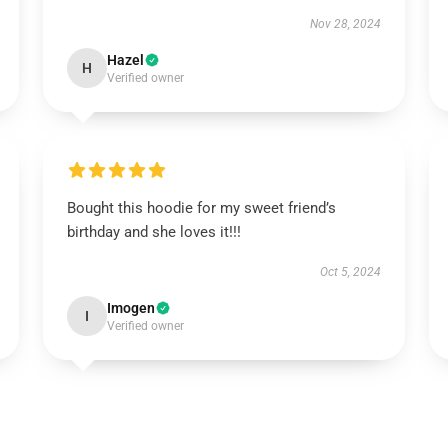
Nov 28, 2024
Hazel
H
Verified owner
Bought this hoodie for my sweet friend’s
birthday and she loves it!!!
Oct 5, 2024
Imogen
I
Verified owner