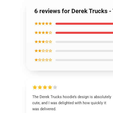
6 reviews for Derek Trucks 
★★★★★
★★★★☆
★★★☆☆
★★☆☆☆
★☆☆☆☆
The Derek Trucks hoodie’s design is absolutely
cute, and I was delighted with how quickly it
was delivered.