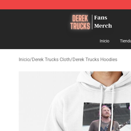
Derek Trucks Store - Official Derek Trucks Merchandis
Inicio
Tiend
Inicio
/
Derek Trucks Cloth
/
Derek Trucks Hoodies