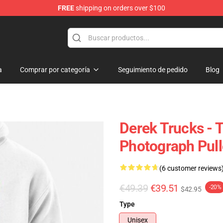
FREE
shipping on orders over $100
e Shop
a
Comprar por categoría
Seguimiento de pedido
Blog
Derek Trucks - 
Photograph Pull
(6 customer reviews
€49.39
€39.51
-20%
$42.95
Type
Unisex