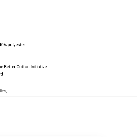
 40% polyester
 Better Cotton Initiative
ed
dies
,