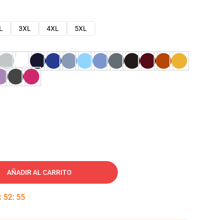
L
3XL
4XL
5XL
AÑADIR AL CARRITO
:
52
:
54