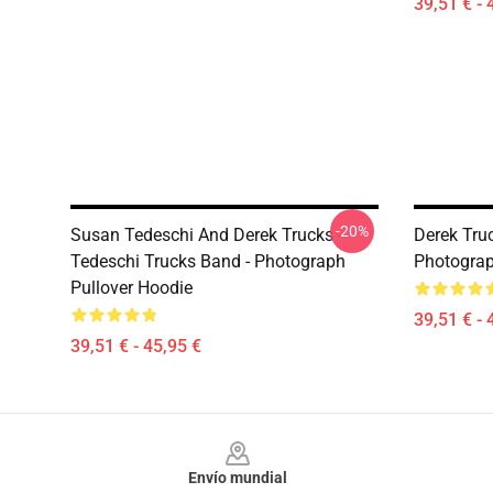
39,51 € - 
-20%
Susan Tedeschi And Derek Trucks -
Derek Truc
Tedeschi Trucks Band - Photograph
Photograp
Pullover Hoodie
39,51 € - 
39,51 € - 45,95 €
Footer
Envío mundial