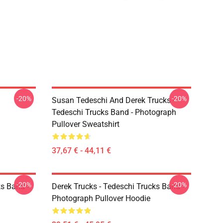
-20%
-20%
Susan Tedeschi And Derek Trucks -
Tedeschi Trucks Band - Photograph
Pullover Sweatshirt
37,67 € - 44,11 €
-20%
-20%
ks Band -
Derek Trucks - Tedeschi Trucks Band -
Photograph Pullover Hoodie