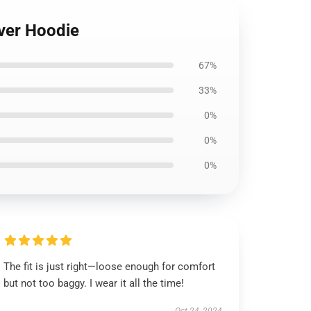
over Hoodie
67%
33%
0%
0%
0%
The fit is just right—loose enough for comfort
but not too baggy. I wear it all the time!