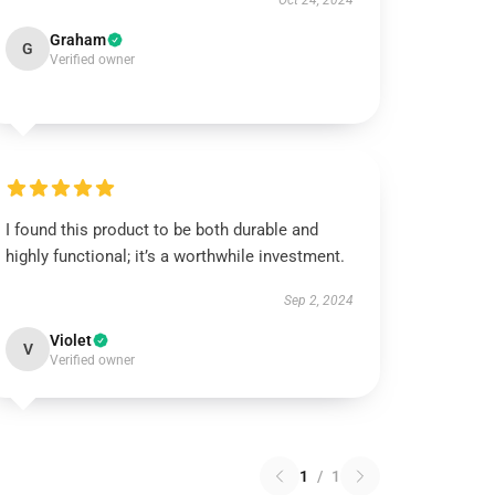
Oct 24, 2024
Graham
G
Verified owner
I found this product to be both durable and
highly functional; it’s a worthwhile investment.
Sep 2, 2024
Violet
V
Verified owner
1
/
1