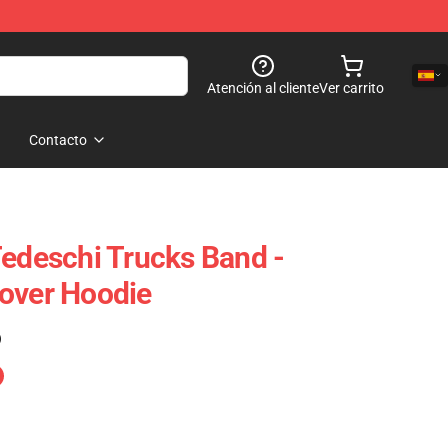
Atención al cliente
Ver carrito
Contacto
Tedeschi Trucks Band -
over Hoodie
)