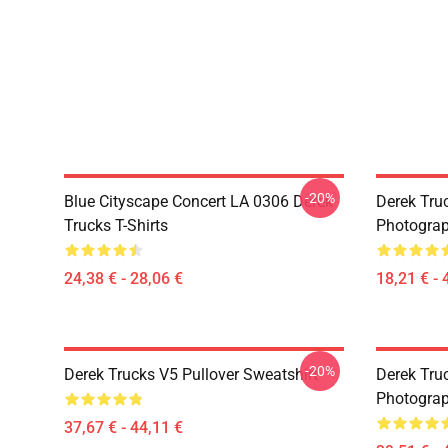
-20%
Blue Cityscape Concert LA 0306 Derek
Derek Tru
Trucks T-Shirts
Photograp
24,38 € - 28,06 €
18,21 € - 
-20%
Derek Trucks V5 Pullover Sweatshirt
Derek Truc
Photograp
37,67 € - 44,11 €