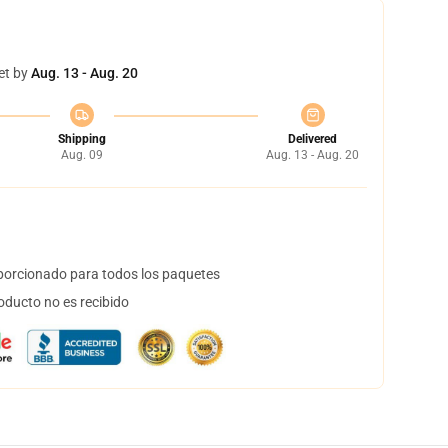
et by
Aug. 13 - Aug. 20
Shipping
Delivered
Aug. 09
Aug. 13 - Aug. 20
orcionado para todos los paquetes
oducto no es recibido