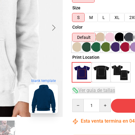
Size
S
M
L
XL
2X
Color
Default
Print Location
blank template
Ver guía de tallas
Quantity
Esta venta termina en
04