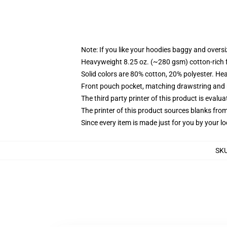
Note: If you like your hoodies baggy and oversi
Heavyweight 8.25 oz. (~280 gsm) cotton-rich 
Solid colors are 80% cotton, 20% polyester. He
Front pouch pocket, matching drawstring and r
The third party printer of this product is eval
The printer of this product sources blanks fro
Since every item is made just for you by your loc
SK