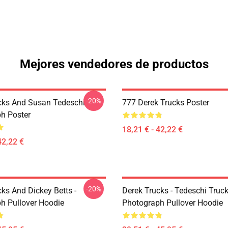
Mejores vendedores de productos
-20%
cks And Susan Tedeschi
777 Derek Trucks Poster
h Poster
18,21 € - 42,22 €
42,22 €
-20%
ks And Dickey Betts -
Derek Trucks - Tedeschi Truc
h Pullover Hoodie
Photograph Pullover Hoodie