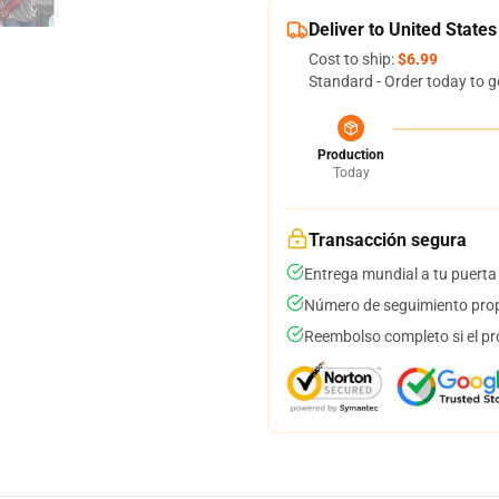
Deliver to United States
Cost to ship:
$6.99
Standard - Order today to g
Production
Today
Transacción segura
Entrega mundial a tu puerta
Número de seguimiento prop
Reembolso completo si el pr