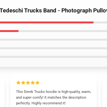
- Tedeschi Trucks Band - Photograph Pull
This Derek Trucks hoodie is high-quality, warm,
and super comfy! It matches the description
perfectly. Highly recommend it!