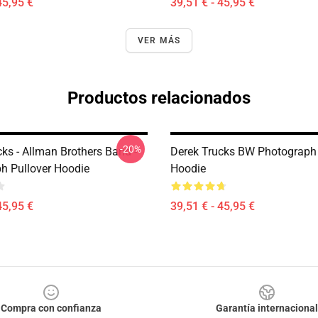
45,95 €
39,51 € - 45,95 €
VER MÁS
Productos relacionados
-20%
ks - Allman Brothers Band -
Derek Trucks BW Photograph 
h Pullover Hoodie
Hoodie
45,95 €
39,51 € - 45,95 €
Compra con confianza
Garantía internacional