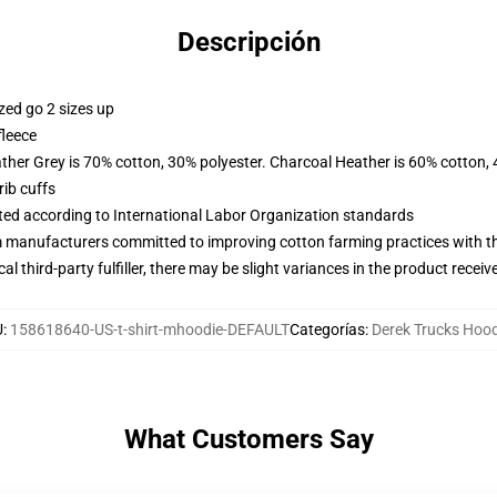
Descripción
zed go 2 sizes up
fleece
ather Grey is 70% cotton, 30% polyester. Charcoal Heather is 60% cotton,
ib cuffs
uated according to International Labor Organization standards
m manufacturers committed to improving cotton farming practices with the
al third-party fulfiller, there may be slight variances in the product receiv
U
:
158618640-US-t-shirt-mhoodie-DEFAULT
Categorías
:
Derek Trucks Hoo
What Customers Say