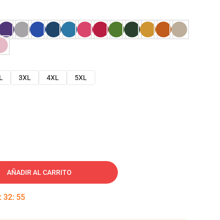
L
3XL
4XL
5XL
AÑADIR AL CARRITO
:
32
:
54