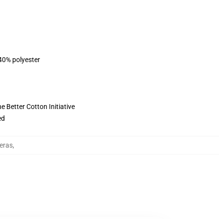
 40% polyester
 Better Cotton Initiative
ed
eras
,