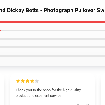
nd Dickey Betts - Photograph Pullover Sw
Thank you to the shop for the high-quality
product and excellent service.