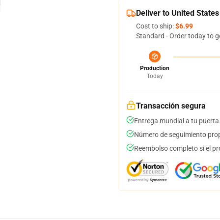
Deliver to United States
Cost to ship:
$6.99
Standard - Order today to g
Production
Today
Transacción segura
Entrega mundial a tu puerta
Número de seguimiento prop
Reembolso completo si el pr