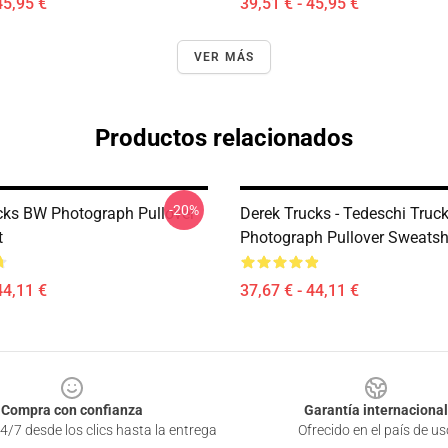
45,95 €
39,51 € - 45,95 €
VER MÁS
Productos relacionados
-20%
cks BW Photograph Pullover
Derek Trucks - Tedeschi Truc
t
Photograph Pullover Sweatsh
44,11 €
37,67 € - 44,11 €
Compra con confianza
Garantía internacional
4/7 desde los clics hasta la entrega
Ofrecido en el país de us