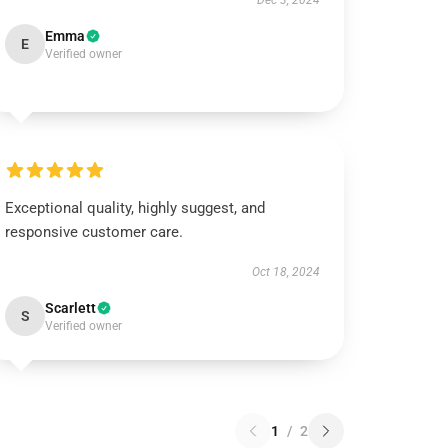
Dec 3, 2024
Emma
E
Verified owner
Exceptional quality, highly suggest, and
responsive customer care.
Oct 18, 2024
Scarlett
S
Verified owner
1
/
2