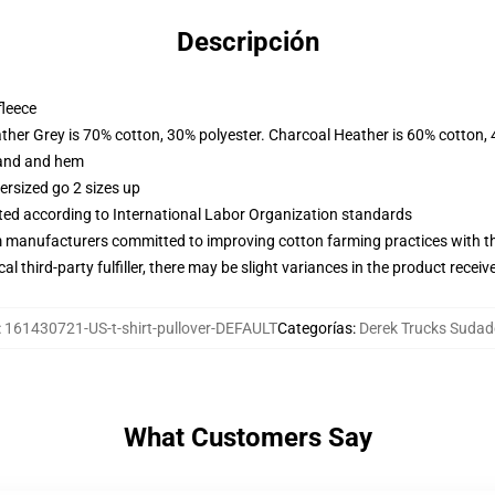
Descripción
fleece
ather Grey is 70% cotton, 30% polyester. Charcoal Heather is 60% cotton,
band and hem
ersized go 2 sizes up
uated according to International Labor Organization standards
m manufacturers committed to improving cotton farming practices with the
al third-party fulfiller, there may be slight variances in the product receiv
:
161430721-US-t-shirt-pullover-DEFAULT
Categorías
:
Derek Trucks Sudad
What Customers Say