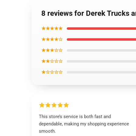
8 reviews for Derek Trucks a
★★★★★
★★★★☆
★★★☆☆
★★☆☆☆
★☆☆☆☆
This store’s service is both fast and
dependable, making my shopping experience
smooth.