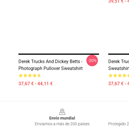
39,51 € - 
-20%
Derek Trucks And Dickey Betts -
Derek Tru
Photograph Pullover Sweatshirt
Sweatshir
37,67 € - 44,11 €
37,67 € - 
Footer
Envío mundial
Enviamos a más de 200 países
Protegido 2