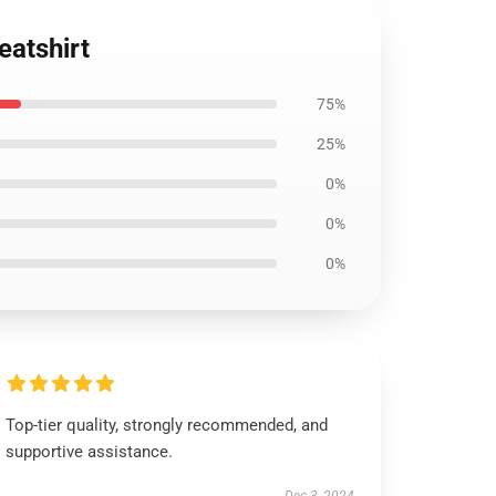
eatshirt
75%
25%
0%
0%
0%
Top-tier quality, strongly recommended, and
supportive assistance.