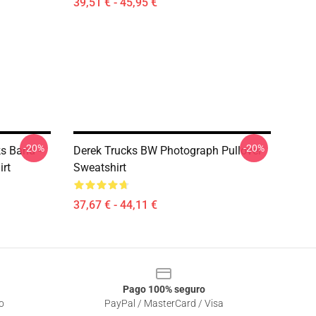
39,51 € - 45,95 €
-20%
-20%
ks Band -
Derek Trucks BW Photograph Pullover
irt
Sweatshirt
37,67 € - 44,11 €
Pago 100% seguro
o
PayPal / MasterCard / Visa