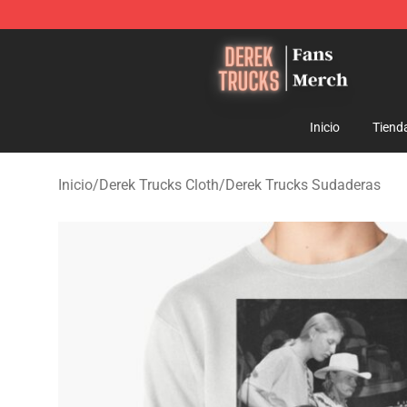
Derek Trucks Store - Official Derek Trucks Merchandis
Inicio
Tiend
Inicio
/
Derek Trucks Cloth
/
Derek Trucks Sudaderas