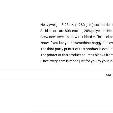
Heavyweight 8.25 oz. (~280 gsm) cotton-rich 
Solid colors are 80% cotton, 20% polyester. He
Crew neck sweatshirt with ribbed cuffs, neck
Note: If you like your sweatshirts baggy and ov
The third party printer of this product is eval
The printer of this product sources blanks fro
Since every item is made just for you by your loc
SKU