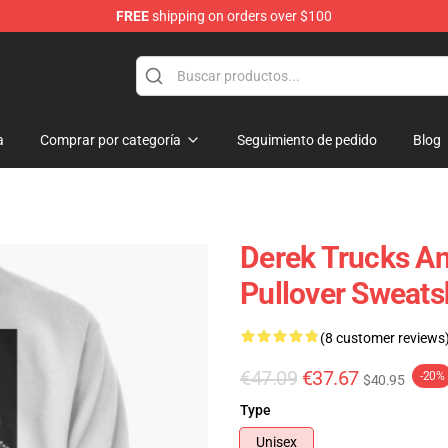
FREE
shipping on orders over $100
e Shop
a
Comprar por categoría
Seguimiento de pedido
Blog
Derek Trucks An
Pullover Sweats
(8 customer reviews
€47.09
€37.67
-20%
$40.95
Type
Unisex