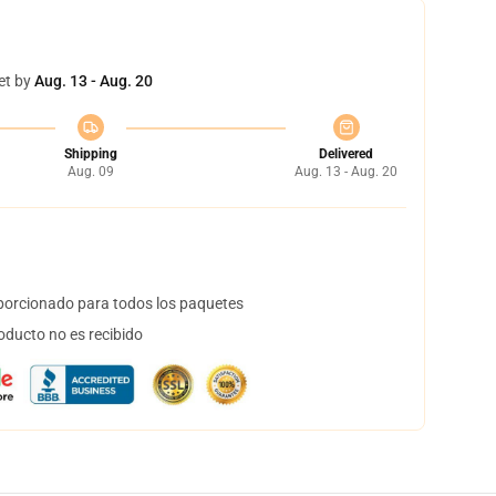
et by
Aug. 13 - Aug. 20
Shipping
Delivered
Aug. 09
Aug. 13 - Aug. 20
orcionado para todos los paquetes
oducto no es recibido