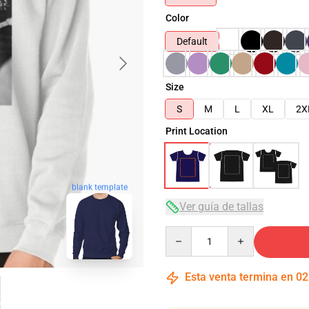
Color
Default
Size
S
M
L
XL
2X
Print Location
blank template
Ver guía de tallas
Quantity
Esta venta termina en
02