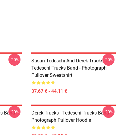
-20%
-20%
Susan Tedeschi And Derek Trucks -
Tedeschi Trucks Band - Photograph
Pullover Sweatshirt
37,67 € - 44,11 €
-20%
-20%
ks Band -
Derek Trucks - Tedeschi Trucks Band -
Photograph Pullover Hoodie