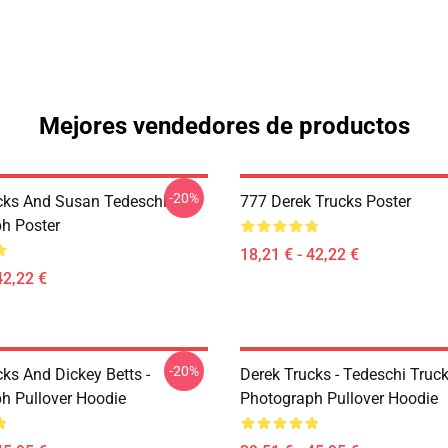
Mejores vendedores de productos
-20%
cks And Susan Tedeschi
777 Derek Trucks Poster
h Poster
18,21 € - 42,22 €
42,22 €
-20%
ks And Dickey Betts -
Derek Trucks - Tedeschi Truc
h Pullover Hoodie
Photograph Pullover Hoodie