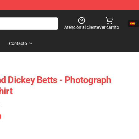
Atención al cliente
Ver carrito
Contacto
d Dickey Betts - Photograph
hirt
)