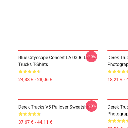
-20%
Blue Cityscape Concert LA 0306 Derek
Derek Tru
Trucks T-Shirts
Photograp
24,38 € - 28,06 €
18,21 € - 
-20%
Derek Trucks V5 Pullover Sweatshirt
Derek Truc
Photograp
37,67 € - 44,11 €