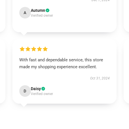
Dec 7, 2024
Autumn
A
Verified owner
With fast and dependable service, this store
made my shopping experience excellent.
Oct 31, 2024
Daisy
D
Verified owner