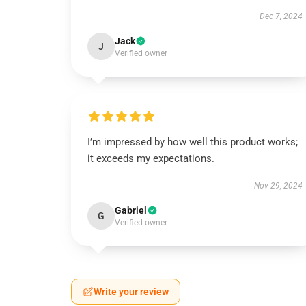
Dec 7, 2024
Jack
J
Verified owner
I’m impressed by how well this product works;
it exceeds my expectations.
Nov 29, 2024
Gabriel
G
Verified owner
Write your review