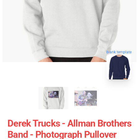
blank template
Derek Trucks - Allman Brothers
Band - Photograph Pullover