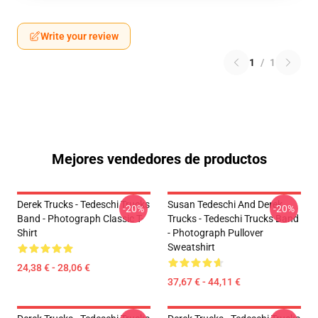
Write your review
1
/
1
Mejores vendedores de productos
Derek Trucks - Tedeschi Trucks
Susan Tedeschi And Derek
-20%
-20%
Band - Photograph Classic T-
Trucks - Tedeschi Trucks Band
Shirt
- Photograph Pullover
Sweatshirt
24,38 € - 28,06 €
37,67 € - 44,11 €