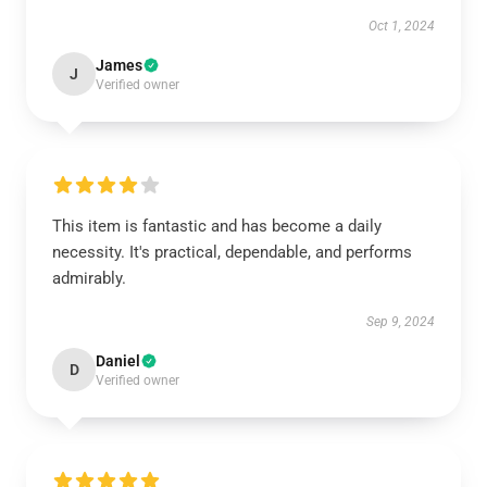
Oct 1, 2024
James
J
Verified owner
This item is fantastic and has become a daily
necessity. It's practical, dependable, and performs
admirably.
Sep 9, 2024
Daniel
D
Verified owner