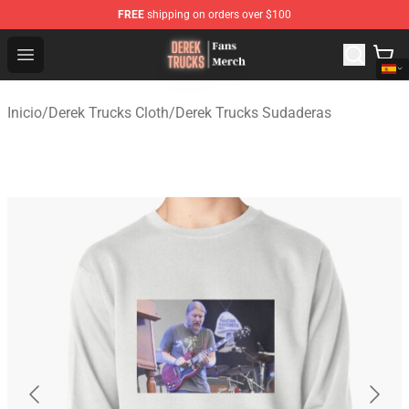
FREE
shipping on orders over $100
Derek Trucks Store - Official Derek Trucks Merchandise 
Open menu
Inicio
/
Derek Trucks Cloth
/
Derek Trucks Sudaderas