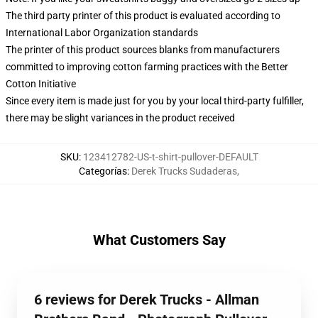
The third party printer of this product is evaluated according to
International Labor Organization standards
The printer of this product sources blanks from manufacturers
committed to improving cotton farming practices with the Better
Cotton Initiative
Since every item is made just for you by your local third-party fulfiller,
there may be slight variances in the product received
SKU
:
123412782-US-t-shirt-pullover-DEFAULT
Categorías
:
Derek Trucks Sudaderas
,
What Customers Say
6 reviews for Derek Trucks - Allman