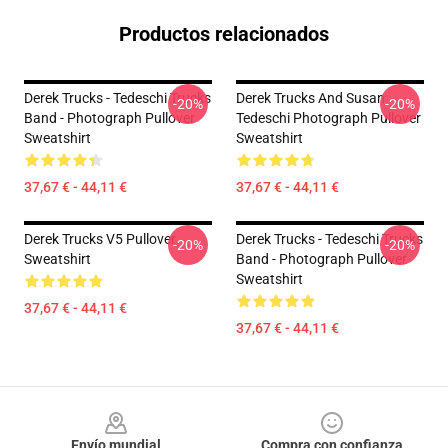
Productos relacionados
Derek Trucks - Tedeschi Trucks
Derek Trucks And Susan
-20%
-20%
Band - Photograph Pullover
Tedeschi Photograph Pullover
Sweatshirt
Sweatshirt
37,67 € - 44,11 €
37,67 € - 44,11 €
Derek Trucks V5 Pullover
Derek Trucks - Tedeschi Trucks
-20%
-20%
Sweatshirt
Band - Photograph Pullover
Sweatshirt
37,67 € - 44,11 €
37,67 € - 44,11 €
Footer
Envío mundial
Compra con confianza