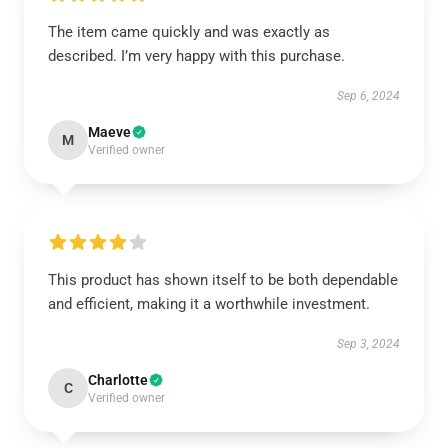
The item came quickly and was exactly as
described. I’m very happy with this purchase.
Sep 6, 2024
Maeve
M
Verified owner
This product has shown itself to be both dependable
and efficient, making it a worthwhile investment.
Sep 3, 2024
Charlotte
C
Verified owner