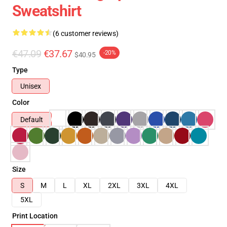
Sweatshirt
(6 customer reviews)
€47.09
€37.67
-20%
$40.95
Type
Unisex
Color
Default
Size
S
M
L
XL
2XL
3XL
4XL
5XL
Print Location