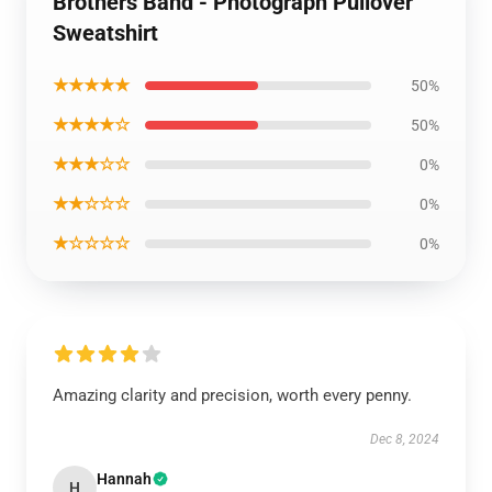
Brothers Band - Photograph Pullover
Sweatshirt
★★★★★
50%
★★★★☆
50%
★★★☆☆
0%
★★☆☆☆
0%
★☆☆☆☆
0%
Amazing clarity and precision, worth every penny.
Dec 8, 2024
Hannah
H