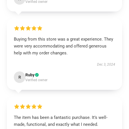
Verified owner
Buying from this store was a great experience. They
were very accommodating and offered generous
help with my order changes.
Dec 3, 2024
Ruby
R
Verified owner
The item has been a fantastic purchase. It’s well-
made, functional, and exactly what I needed.