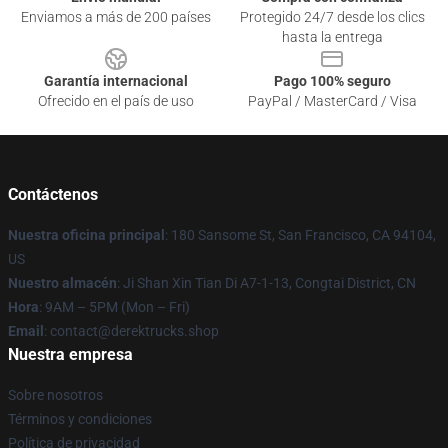
Enviamos a más de 200 países
Protegido 24/7 desde los clics
hasta la entrega
Garantía internacional
Pago 100% seguro
Ofrecido en el país de uso
PayPal / MasterCard / Visa
Contáctenos
Nuestra oficina principal
: 180 Sansome St, San Francisco, CA 94104,
US
Nuestro almacén
: Ji Shan Xin Tian Di A7-1-13, Congtai District, CN
Hora
: 9AM – 5PM (Mon – Fri)
Email
: contact@derektrucks.shop
Nuestra empresa
Sobre nosotros
Términos y condiciones
Política de privacidad