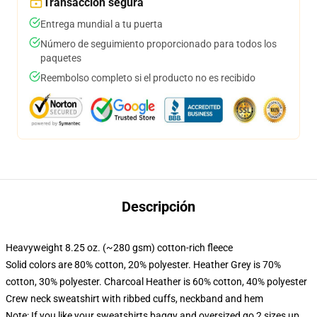
Transacción segura
Entrega mundial a tu puerta
Número de seguimiento proporcionado para todos los
paquetes
Reembolso completo si el producto no es recibido
Descripción
Heavyweight 8.25 oz. (~280 gsm) cotton-rich fleece
Solid colors are 80% cotton, 20% polyester. Heather Grey is 70%
cotton, 30% polyester. Charcoal Heather is 60% cotton, 40% polyester
Crew neck sweatshirt with ribbed cuffs, neckband and hem
Note: If you like your sweatshirts baggy and oversized go 2 sizes up