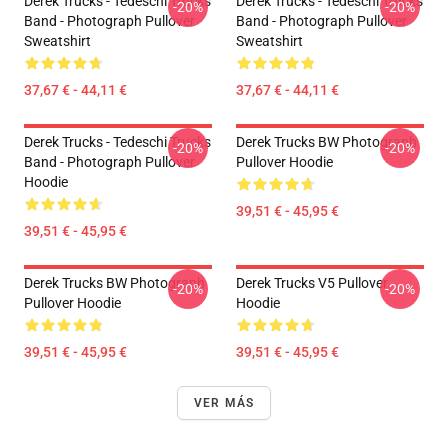
Derek Trucks - Tedeschi Trucks
Derek Trucks - Tedeschi Trucks
-20%
-20%
Band - Photograph Pullover
Band - Photograph Pullover
Sweatshirt
Sweatshirt
37,67 € - 44,11 €
37,67 € - 44,11 €
Derek Trucks - Tedeschi Trucks
Derek Trucks BW Photograph
-20%
-20%
Band - Photograph Pullover
Pullover Hoodie
Hoodie
39,51 € - 45,95 €
39,51 € - 45,95 €
Derek Trucks BW Photograph
Derek Trucks V5 Pullover
-20%
-20%
Pullover Hoodie
Hoodie
39,51 € - 45,95 €
39,51 € - 45,95 €
VER MÁS