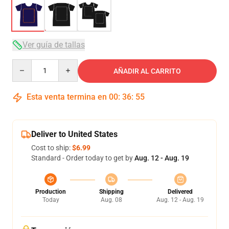
Ver guía de tallas
Quantity
AÑADIR AL CARRITO
Esta venta termina en
00
:
36
:
54
Deliver to United States
Cost to ship:
$6.99
Standard - Order today to get by
Aug. 12 - Aug. 19
Production
Shipping
Delivered
Today
Aug. 08
Aug. 12 - Aug. 19