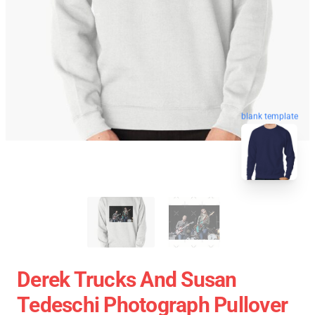
blank template
Derek Trucks And Susan
Tedeschi Photograph Pullover