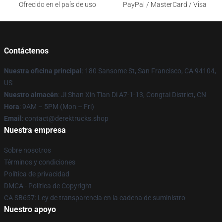
Ofrecido en el país de uso
PayPal / MasterCard / Visa
Contáctenos
Nuestra oficina principal
: 180 Sansome St, San Francisco, CA 94104,
US
Nuestro almacén
: Ji Shan Xin Tian Di A7-1-13, Congtai District, CN
Hora
: 9AM – 5PM (Mon – Fri)
Email
: contact@derektrucks.shop
Nuestra empresa
Sobre nosotros
Términos y condiciones
Política de privacidad
DMCA - Política de Copyright
CA SB657: Ley de transparencia en la cadena de suministro
Nuestro apoyo