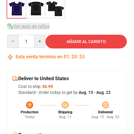
Ver guía de tallas
Quantity
AÑADIR AL CARRITO
Esta venta termina en
01
:
20
:
52
Deliver to United States
Cost to ship:
$6.99
Standard - Order today to get by
Aug. 15 - Aug. 22
Production
Shipping
Delivered
Today
Aug. 11
Aug. 15 - Aug. 22