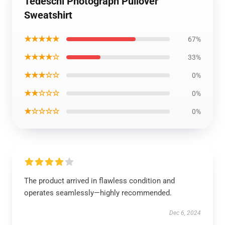
Tedeschi Photograph Pullover
Sweatshirt
★★★★★
67%
★★★★☆
33%
★★★☆☆
0%
★★☆☆☆
0%
★☆☆☆☆
0%
The product arrived in flawless condition and
operates seamlessly—highly recommended.
Dec 6, 2024