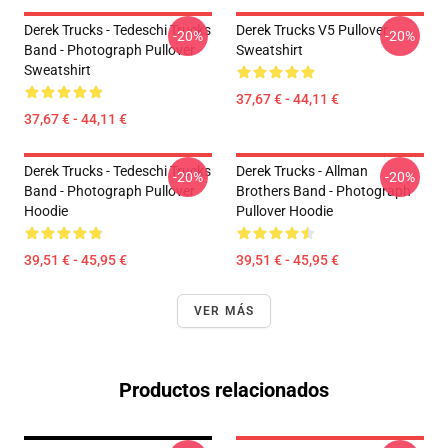
Derek Trucks - Tedeschi Trucks
Derek Trucks V5 Pullover
-20%
-20%
Band - Photograph Pullover
Sweatshirt
Sweatshirt
37,67 € - 44,11 €
37,67 € - 44,11 €
Derek Trucks - Tedeschi Trucks
Derek Trucks - Allman
-20%
-20%
Band - Photograph Pullover
Brothers Band - Photograph
Hoodie
Pullover Hoodie
39,51 € - 45,95 €
39,51 € - 45,95 €
VER MÁS
Productos relacionados