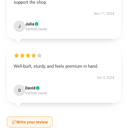
support the shop.
Nov 11, 2024
Julia
J
Verified owner
Well-built, sturdy, and feels premium in hand.
Oct 3, 2024
David
D
Verified owner
Write your review