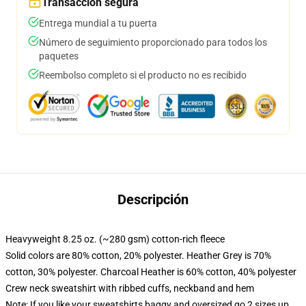
Transacción segura
Entrega mundial a tu puerta
Número de seguimiento proporcionado para todos los
paquetes
Reembolso completo si el producto no es recibido
Descripción
Heavyweight 8.25 oz. (~280 gsm) cotton-rich fleece
Solid colors are 80% cotton, 20% polyester. Heather Grey is 70%
cotton, 30% polyester. Charcoal Heather is 60% cotton, 40% polyester
Crew neck sweatshirt with ribbed cuffs, neckband and hem
Note: If you like your sweatshirts baggy and oversized go 2 sizes up