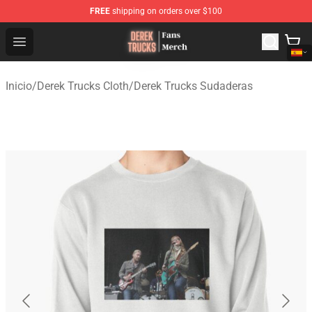
FREE
shipping on orders over $100
Derek Trucks Store - Official Derek Trucks Merchandise 
Open menu
Inicio
/
Derek Trucks Cloth
/
Derek Trucks Sudaderas