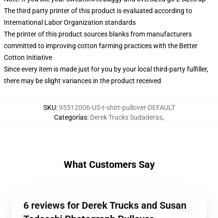
The third party printer of this product is evaluated according to
International Labor Organization standards
The printer of this product sources blanks from manufacturers
committed to improving cotton farming practices with the Better
Cotton Initiative
Since every item is made just for you by your local third-party fulfiller,
there may be slight variances in the product received
SKU
:
95512006-US-t-shirt-pullover-DEFAULT
Categorías
:
Derek Trucks Sudaderas
,
What Customers Say
6 reviews for Derek Trucks and Susan