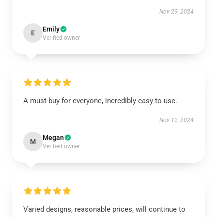
Nov 29, 2024
Emily
E
Verified owner
A must-buy for everyone, incredibly easy to use.
Nov 12, 2024
Megan
M
Verified owner
Varied designs, reasonable prices, will continue to