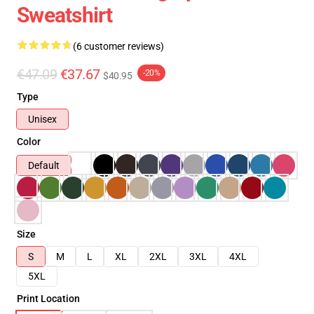
Sweatshirt
(6 customer reviews)
€47.09
€37.67
-20%
$40.95
Type
Unisex
Color
Default
Size
S
M
L
XL
2XL
3XL
4XL
5XL
Print Location