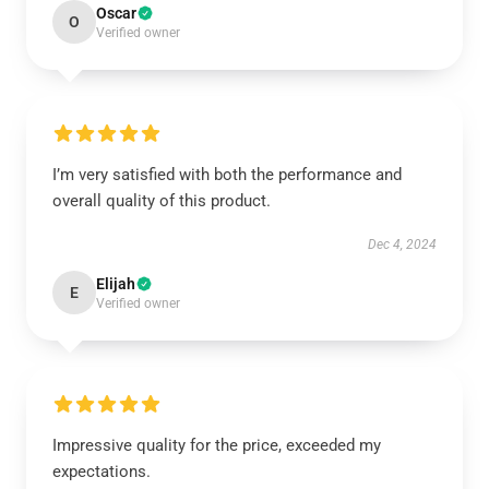
Oscar
O
Verified owner
I’m very satisfied with both the performance and
overall quality of this product.
Dec 4, 2024
Elijah
E
Verified owner
Impressive quality for the price, exceeded my
expectations.