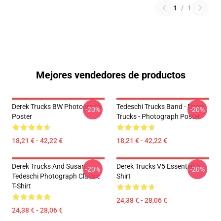
1
/
1
Mejores vendedores de productos
Derek Trucks BW Photograph
Tedeschi Trucks Band - Derek
-20%
-20%
Poster
Trucks - Photograph Poster
18,21 € - 42,22 €
18,21 € - 42,22 €
Derek Trucks And Susan
Derek Trucks V5 Essential T-
-20%
-20%
Tedeschi Photograph Classic
Shirt
T-Shirt
24,38 € - 28,06 €
24,38 € - 28,06 €