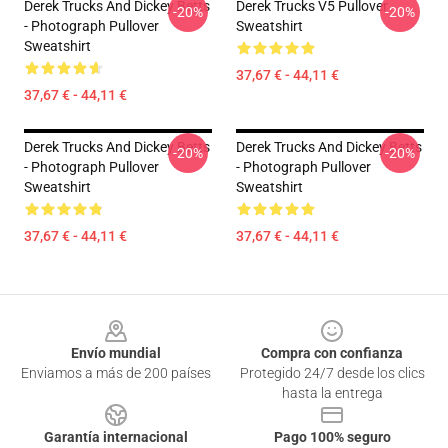
Derek Trucks And Dickey Betts
Derek Trucks V5 Pullover
-20%
-20%
- Photograph Pullover
Sweatshirt
Sweatshirt
37,67 € - 44,11 €
37,67 € - 44,11 €
Derek Trucks And Dickey Betts
Derek Trucks And Dickey Betts
-20%
-20%
- Photograph Pullover
- Photograph Pullover
Sweatshirt
Sweatshirt
37,67 € - 44,11 €
37,67 € - 44,11 €
Footer
Envío mundial
Compra con confianza
Enviamos a más de 200 países
Protegido 24/7 desde los clics
hasta la entrega
Garantía internacional
Pago 100% seguro