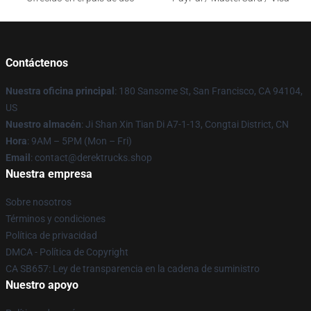
Contáctenos
Nuestra oficina principal
: 180 Sansome St, San Francisco, CA 94104,
US
Nuestro almacén
: Ji Shan Xin Tian Di A7-1-13, Congtai District, CN
Hora
: 9AM – 5PM (Mon – Fri)
Email
: contact@derektrucks.shop
Nuestra empresa
Sobre nosotros
Términos y condiciones
Política de privacidad
DMCA - Política de Copyright
CA SB657: Ley de transparencia en la cadena de suministro
Nuestro apoyo