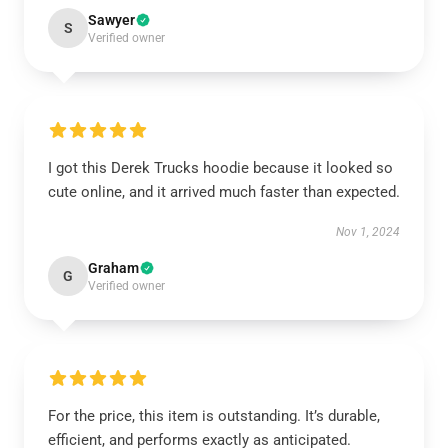
Sawyer
S
Verified owner
I got this Derek Trucks hoodie because it looked so
cute online, and it arrived much faster than expected.
Nov 1, 2024
Graham
G
Verified owner
For the price, this item is outstanding. It’s durable,
efficient, and performs exactly as anticipated.