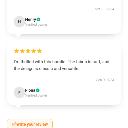
Oct 11, 2024
Henry
H
Verified owner
I’m thrilled with this hoodie. The fabric is soft, and
the design is classic and versatile.
Sep 3, 2024
Fiona
F
Verified owner
Write your review