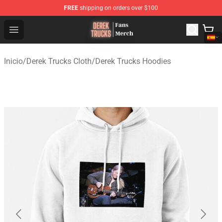
FREE
shipping on orders over $100
Derek Trucks Store - Official Derek Trucks Merchandise 
Open menu
Inicio
/
Derek Trucks Cloth
/
Derek Trucks Hoodies