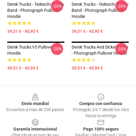
Derek Trucks - Tedeschi Trucks
Derek Trucks - Tedeschi Trucks
-20%
-20%
Band - Photograph Pullover
Band - Photograph Pullover
Hoodie
Hoodie
39,51 € - 45,95 €
39,51 € - 45,95 €
Derek Trucks V5 Pullover
Derek Trucks And Dickey Betts
-20%
-20%
Hoodie
- Photograph Pullover Hoodie
39,51 € - 45,95 €
39,51 € - 45,95 €
Footer
Envío mundial
Compra con confianza
Enviamos a más de 200 países
Protegido 24/7 desde los clics
hasta la entrega
Garantía internacional
Pago 100% seguro
Ofrecido en el país de uso
PayPal / MasterCard / Visa