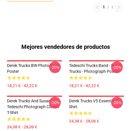
1
/
1
Mejores vendedores de productos
Derek Trucks BW Photograph
Tedeschi Trucks Band - Derek
-20%
-20%
Poster
Trucks - Photograph Poster
18,21 € - 42,22 €
18,21 € - 42,22 €
Derek Trucks And Susan
Derek Trucks V5 Essential T-
-20%
-20%
Tedeschi Photograph Classic
Shirt
T-Shirt
24,38 € - 28,06 €
24,38 € - 28,06 €