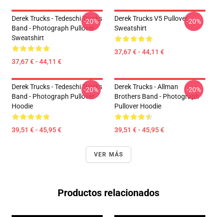
Derek Trucks - Tedeschi Trucks
Derek Trucks V5 Pullover
-20%
-20%
Band - Photograph Pullover
Sweatshirt
Sweatshirt
37,67 € - 44,11 €
37,67 € - 44,11 €
Derek Trucks - Tedeschi Trucks
Derek Trucks - Allman
-20%
-20%
Band - Photograph Pullover
Brothers Band - Photograph
Hoodie
Pullover Hoodie
39,51 € - 45,95 €
39,51 € - 45,95 €
VER MÁS
Productos relacionados