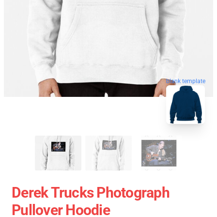
blank template
Derek Trucks Photograph
Pullover Hoodie