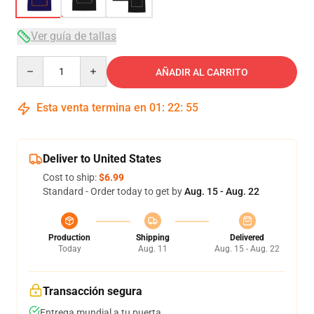
Ver guía de tallas
Quantity
AÑADIR AL CARRITO
Esta venta termina en
01
:
22
:
54
Deliver to United States
Cost to ship:
$6.99
Standard - Order today to get by
Aug. 15 - Aug. 22
Production
Shipping
Delivered
Today
Aug. 11
Aug. 15 - Aug. 22
Transacción segura
Entrega mundial a tu puerta