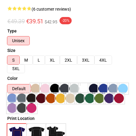
(6 customer reviews)
€49.39
€39.51
-20%
$42.95
Type
Unisex
Size
S
M
L
XL
2XL
3XL
4XL
5XL
Color
Default
Print Location