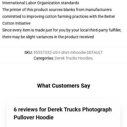
International Labor Organization standards
The printer of this product sources blanks from manufacturers
committed to improving cotton farming practices with the Better
Cotton Initiative
Since every item is made just for you by your local third-party fulfiller,
there may be slight variances in the product received
SKU
:
95557332-US-t-shirt-mhoodie-DEFAULT
Categorías
:
Derek Trucks Hoodies
,
What Customers Say
6 reviews for Derek Trucks Photograph
Pullover Hoodie