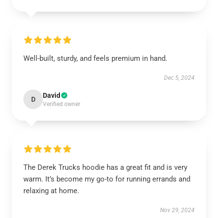
Well-built, sturdy, and feels premium in hand.
Dec 5, 2024
David
D
Verified owner
The Derek Trucks hoodie has a great fit and is very
warm. It’s become my go-to for running errands and
relaxing at home.
Nov 29, 2024