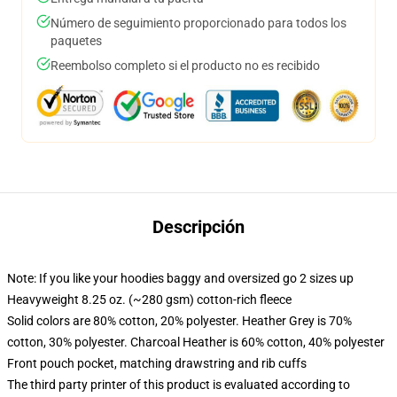
Número de seguimiento proporcionado para todos los
paquetes
Reembolso completo si el producto no es recibido
Descripción
Note: If you like your hoodies baggy and oversized go 2 sizes up
Heavyweight 8.25 oz. (~280 gsm) cotton-rich fleece
Solid colors are 80% cotton, 20% polyester. Heather Grey is 70%
cotton, 30% polyester. Charcoal Heather is 60% cotton, 40% polyester
Front pouch pocket, matching drawstring and rib cuffs
The third party printer of this product is evaluated according to