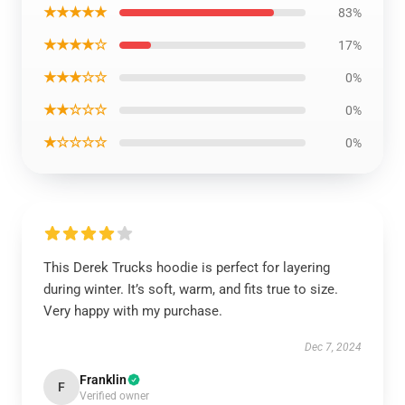
★★★★★
83%
★★★★☆
17%
★★★☆☆
0%
★★☆☆☆
0%
★☆☆☆☆
0%
This Derek Trucks hoodie is perfect for layering
during winter. It’s soft, warm, and fits true to size.
Very happy with my purchase.
Dec 7, 2024
Franklin
F
Verified owner