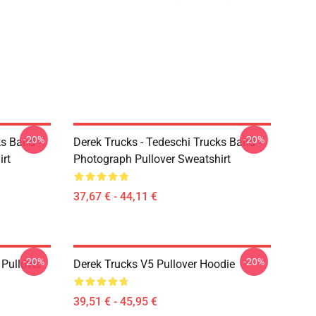
-20%
-20%
ks Band -
Derek Trucks - Tedeschi Trucks Band -
irt
Photograph Pullover Sweatshirt
37,67 € - 44,11 €
-20%
-20%
Pullover
Derek Trucks V5 Pullover Hoodie
39,51 € - 45,95 €