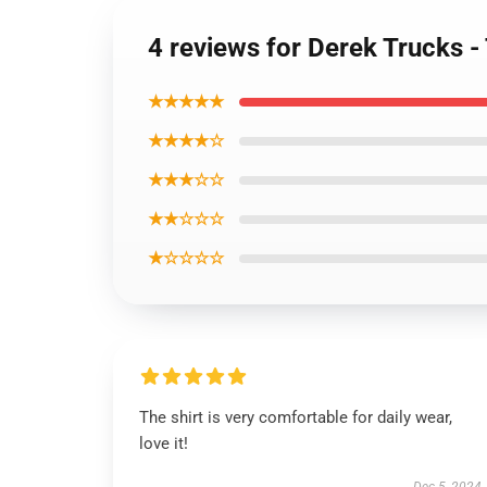
4 reviews for Derek Trucks -
★★★★★
★★★★☆
★★★☆☆
★★☆☆☆
★☆☆☆☆
The shirt is very comfortable for daily wear,
love it!