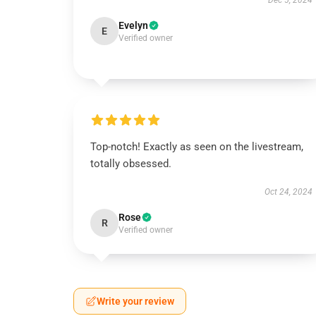
Dec 5, 2024
Evelyn
E
Verified owner
Top-notch! Exactly as seen on the livestream,
totally obsessed.
Oct 24, 2024
Rose
R
Verified owner
Write your review