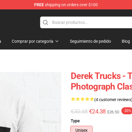
FREE
shipping on orders over $100
e Shop
a
Comprar por categoría
Seguimiento de pedido
Blog
Derek Trucks - 
Photograph Clas
(4 customer reviews
€30.48
€24.38
-20%
$26.50
Type
Unisex