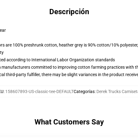
Descripción
wear
lors are 100% preshrunk cotton, heather grey is 90% cotton/10% polyester
ty
uated according to International Labor Organization standards
m manufacturers committed to improving cotton farming practices with the
al third-party fulfiller, there may be slight variances in the product receiv
KU
:
158607893-US-classic-tee-DEFAULT
Categorías
:
Derek Trucks Camiset
What Customers Say