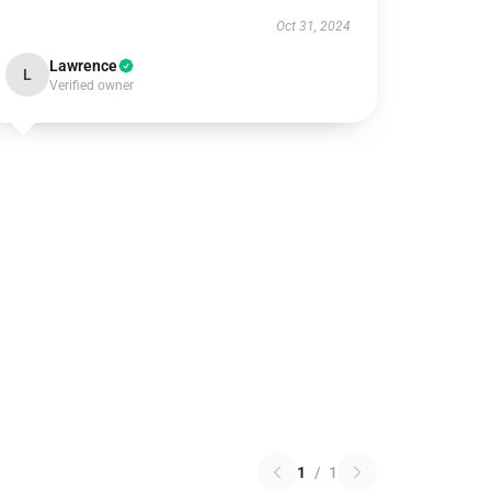
Oct 31, 2024
Lawrence
L
Verified owner
1
/
1