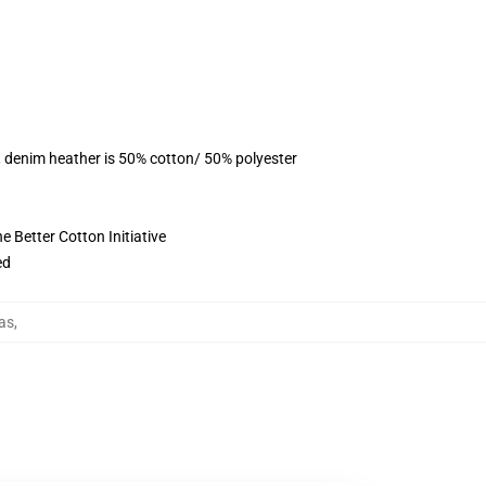
, denim heather is 50% cotton/ 50% polyester
 Better Cotton Initiative
ed
as
,