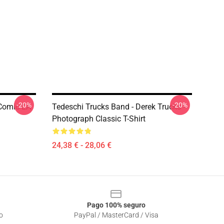
-20%
-20%
 Comic LA
Tedeschi Trucks Band - Derek Trucks -
Photograph Classic T-Shirt
24,38 € - 28,06 €
Pago 100% seguro
o
PayPal / MasterCard / Visa