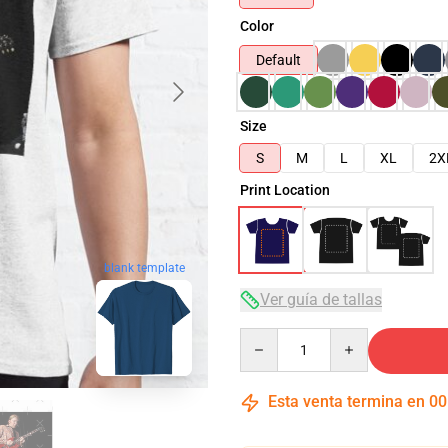
Color
Default
Size
S
M
L
XL
2X
Print Location
blank template
Ver guía de tallas
Quantity
Esta venta termina en
00