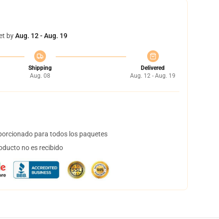
et by
Aug. 12 - Aug. 19
Shipping
Delivered
Aug. 08
Aug. 12 - Aug. 19
orcionado para todos los paquetes
oducto no es recibido