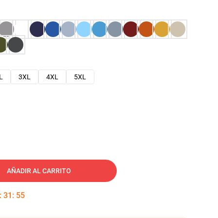
L
3XL
4XL
5XL
AÑADIR AL CARRITO
:
31
:
54