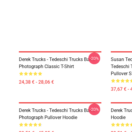
-20%
Derek Trucks - Tedeschi Trucks Band -
Susan Ted
Photograph Classic T-Shirt
Tedeschi 
Pullover S
24,38 € - 28,06 €
37,67 € - 
-20%
Derek Trucks - Tedeschi Trucks Band -
Derek Tru
Photograph Pullover Hoodie
Hoodie