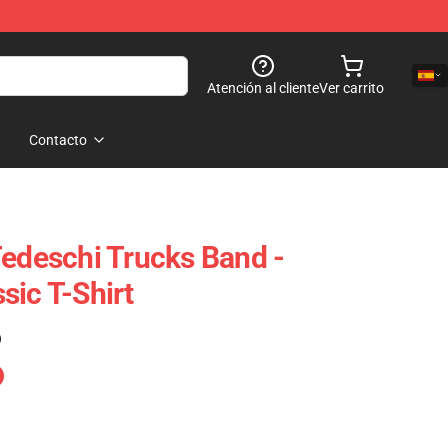
Atención al cliente
Ver carrito
Contacto
Tedeschi Trucks Band -
sic T-Shirt
)