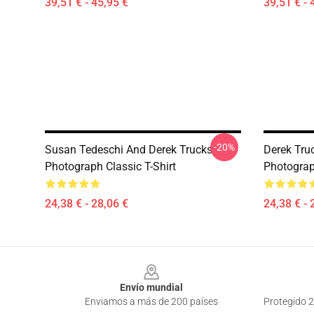
39,51 € - 45,95 €
39,51 € - 
-20%
Susan Tedeschi And Derek Trucks
Derek Truc
Photograph Classic T-Shirt
Photograph
24,38 € - 28,06 €
24,38 € - 
Footer
Envío mundial
Enviamos a más de 200 países
Protegido 2