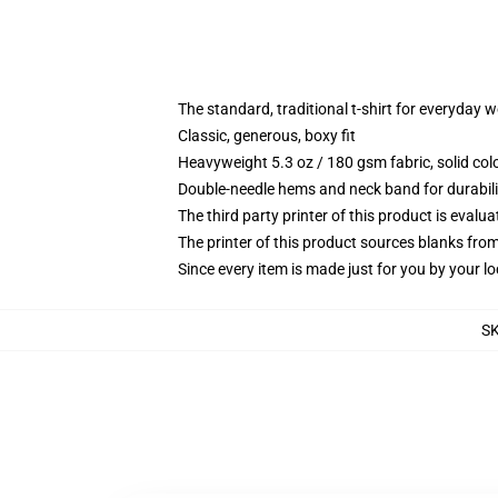
The standard, traditional t-shirt for everyday 
Classic, generous, boxy fit
Heavyweight 5.3 oz / 180 gsm fabric, solid co
Double-needle hems and neck band for durabili
The third party printer of this product is eval
The printer of this product sources blanks fro
Since every item is made just for you by your loc
S