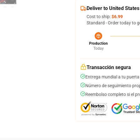
Deliver to United States
Cost to ship:
$6.99
Standard - Order today to g
Production
Today
Transacción segura
Entrega mundial a tu puerta
Número de seguimiento prop
Reembolso completo si el pr