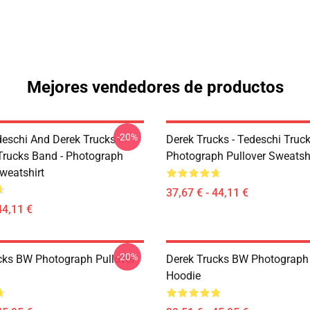
Mejores vendedores de productos
-20%
eschi And Derek Trucks -
Derek Trucks - Tedeschi Truc
Trucks Band - Photograph
Photograph Pullover Sweatsh
weatshirt
37,67 € - 44,11 €
44,11 €
-20%
cks BW Photograph Pullover
Derek Trucks BW Photograph 
Hoodie