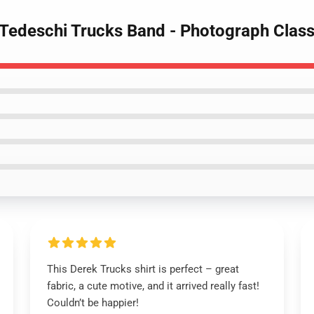
 Tedeschi Trucks Band - Photograph Classi
This Derek Trucks shirt is perfect – great
fabric, a cute motive, and it arrived really fast!
Couldn’t be happier!