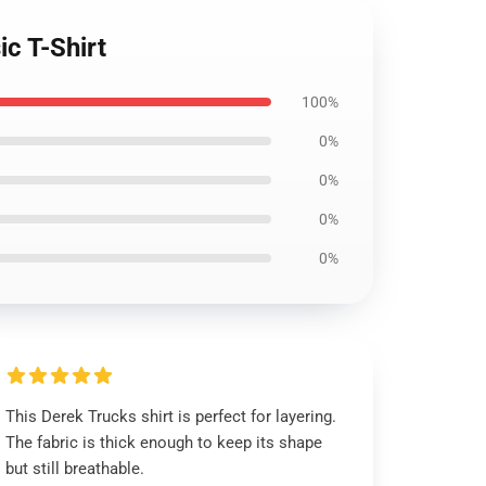
c T-Shirt
100%
0%
0%
0%
0%
This Derek Trucks shirt is perfect for layering.
The fabric is thick enough to keep its shape
but still breathable.