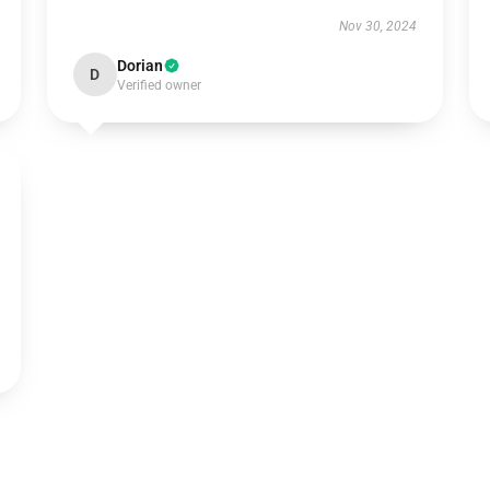
Nov 30, 2024
Dorian
D
Verified owner