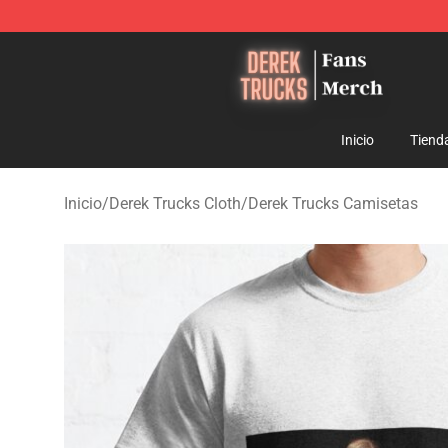
Derek Trucks Store - Official Derek Trucks Merchandis
Inicio
Tiend
Inicio
/
Derek Trucks Cloth
/
Derek Trucks Camisetas