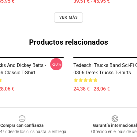
45,95 €
39,51 € - 45,95 €
VER MÁS
Productos relacionados
-20%
ks And Dickey Betts -
Tedeschi Trucks Band Sci-Fi
 Classic T-Shirt
0306 Derek Trucks T-Shirts
28,06 €
24,38 € - 28,06 €
Compra con confianza
Garantía internacional
4/7 desde los clics hasta la entrega
Ofrecido en el país de us