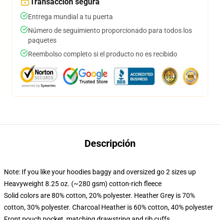
Transacción segura
Entrega mundial a tu puerta
Número de seguimiento proporcionado para todos los
paquetes
Reembolso completo si el producto no es recibido
Descripción
Note: If you like your hoodies baggy and oversized go 2 sizes up
Heavyweight 8.25 oz. (~280 gsm) cotton-rich fleece
Solid colors are 80% cotton, 20% polyester. Heather Grey is 70%
cotton, 30% polyester. Charcoal Heather is 60% cotton, 40% polyester
Front pouch pocket, matching drawstring and rib cuffs