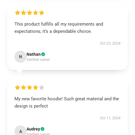
This product fulfills all my requirements and
expectations; it’s a dependable choice.
Oct 22, 2024
Nathan
N
Verified owner
My new favorite hoodie! Such great material and the
design is perfect
Oct 11, 2024
Audrey
A
Verified owner