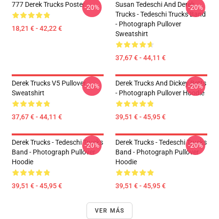
777 Derek Trucks Poster
Susan Tedeschi And Derek
-20%
-20%
Trucks - Tedeschi Trucks Band
- Photograph Pullover
18,21 € - 42,22 €
Sweatshirt
37,67 € - 44,11 €
Derek Trucks V5 Pullover
Derek Trucks And Dickey Betts
-20%
-20%
Sweatshirt
- Photograph Pullover Hoodie
37,67 € - 44,11 €
39,51 € - 45,95 €
Derek Trucks - Tedeschi Trucks
Derek Trucks - Tedeschi Trucks
-20%
-20%
Band - Photograph Pullover
Band - Photograph Pullover
Hoodie
Hoodie
39,51 € - 45,95 €
39,51 € - 45,95 €
VER MÁS