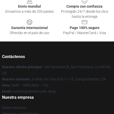
Envío mundial
Compra con confianza
Enviamos a más de 200 países
Protegido 24/7 desde los clics
hasta la entrega
Garantía internacional
Pago 100% seguro
Ofrecido en el país de uso
PayPal / MasterCard / Visa
Contáctenos
Nuestra oficina principal
: 180 Sansome St, San Francisco, CA 94104,
US
Nuestro almacén
: Ji Shan Xin Tian Di A7-1-13, Congtai District, CN
Hora
: 9AM – 5PM (Mon – Fri)
Email
: contact@derektrucks.shop
Nuestra empresa
Sobre nosotros
Términos y condiciones