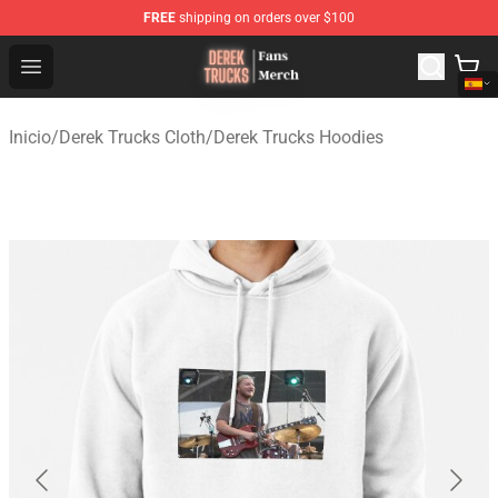
FREE
shipping on orders over $100
Derek Trucks Store - Official Derek Trucks Merchandise 
Open menu
Inicio
/
Derek Trucks Cloth
/
Derek Trucks Hoodies