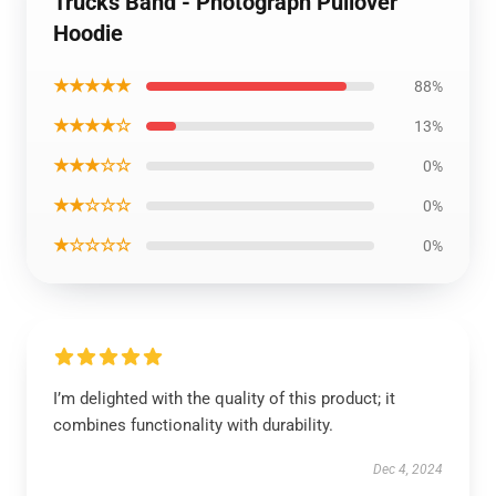
Trucks Band - Photograph Pullover
Hoodie
★★★★★
88%
★★★★☆
13%
★★★☆☆
0%
★★☆☆☆
0%
★☆☆☆☆
0%
I’m delighted with the quality of this product; it
combines functionality with durability.
Dec 4, 2024