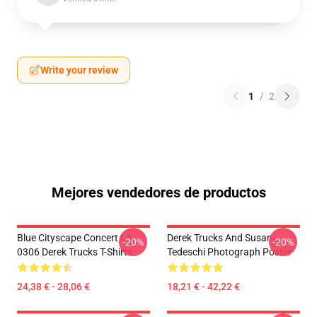
Write your review
1
/
2
Mejores vendedores de productos
Blue Cityscape Concert LA
Derek Trucks And Susan
-20%
-20%
0306 Derek Trucks T-Shirts
Tedeschi Photograph Poster
24,38 € - 28,06 €
18,21 € - 42,22 €