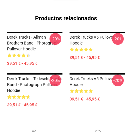
Productos relacionados
Derek Trucks - Allman
Derek Trucks V5 Pullover
-20%
-20%
Brothers Band - Photograph
Hoodie
Pullover Hoodie
39,51 € - 45,95 €
39,51 € - 45,95 €
Derek Trucks - Tedeschi Trucks
Derek Trucks V5 Pullover
-20%
-20%
Band - Photograph Pullover
Hoodie
Hoodie
39,51 € - 45,95 €
39,51 € - 45,95 €
Footer