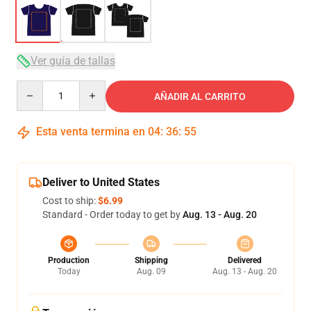
Ver guía de tallas
Quantity
AÑADIR AL CARRITO
Esta venta termina en
04
:
36
:
54
Deliver to United States
Cost to ship:
$6.99
Standard - Order today to get by
Aug. 13 - Aug. 20
Production
Shipping
Delivered
Today
Aug. 09
Aug. 13 - Aug. 20