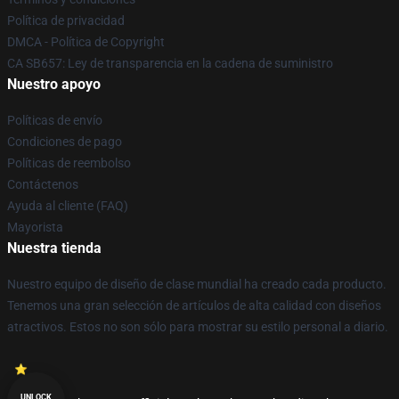
Política de privacidad
DMCA - Política de Copyright
CA SB657: Ley de transparencia en la cadena de suministro
Nuestro apoyo
Políticas de envío
Condiciones de pago
Políticas de reembolso
Contáctenos
Ayuda al cliente (FAQ)
Mayorista
Nuestra tienda
Nuestro equipo de diseño de clase mundial ha creado cada producto.
Tenemos una gran selección de artículos de alta calidad con diseños
atractivos. Estos no son sólo para mostrar su estilo personal a diario.
UNLOCK