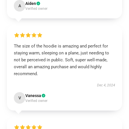
Aiden
A
Verified owner
The size of the hoodie is amazing and perfect for
staying warm, sleeping on a plane, just needing to
not be perceived in public. Soft, super well-made,
overall an amazing purchase and would highly
recommend.
Dec 4, 2024
Vanessa
V
Verified owner