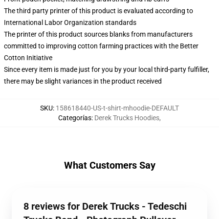
The third party printer of this product is evaluated according to
International Labor Organization standards
The printer of this product sources blanks from manufacturers
committed to improving cotton farming practices with the Better
Cotton Initiative
Since every item is made just for you by your local third-party fulfiller,
there may be slight variances in the product received
SKU
:
158618440-US-t-shirt-mhoodie-DEFAULT
Categorías
:
Derek Trucks Hoodies
,
What Customers Say
8 reviews for Derek Trucks - Tedeschi