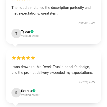
The hoodie matched the description perfectly and
met expectations. great item.
Nov 30, 2024
Tyson
T
Verified owner
I was drawn to this Derek Trucks hoodie’s design,
and the prompt delivery exceeded my expectations.
Oct 28, 2024
Everett
E
Verified owner