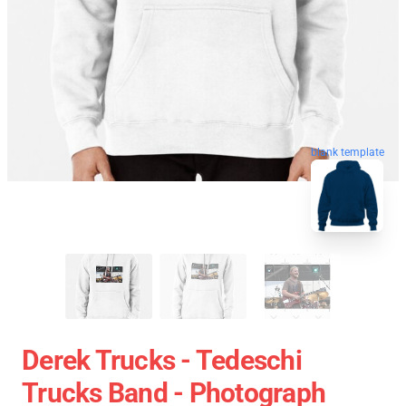
blank template
Derek Trucks - Tedeschi
Trucks Band - Photograph