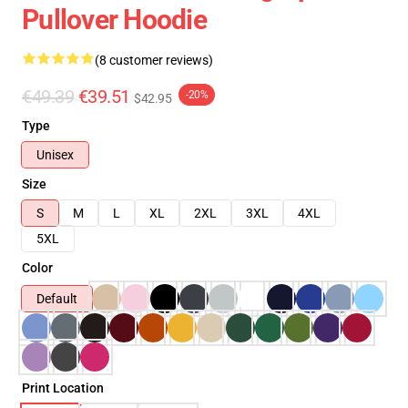
Pullover Hoodie
(8 customer reviews)
€49.39
€39.51
-20%
$42.95
Type
Unisex
Size
S
M
L
XL
2XL
3XL
4XL
5XL
Color
Default
Print Location