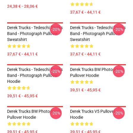
24,38 € - 28,06 €
37,67 € - 44,11 €
Derek Trucks - Tedeschi Trucks
Derek Trucks - Tedeschi Trucks
-20%
-20%
Band - Photograph Pullover
Band - Photograph Pullover
Sweatshirt
Sweatshirt
37,67 € - 44,11 €
37,67 € - 44,11 €
Derek Trucks - Tedeschi Trucks
Derek Trucks BW Photograph
-20%
-20%
Band - Photograph Pullover
Pullover Hoodie
Hoodie
39,51 € - 45,95 €
39,51 € - 45,95 €
Derek Trucks BW Photograph
Derek Trucks V5 Pullover
-20%
-20%
Pullover Hoodie
Hoodie
39,51 € - 45,95 €
39,51 € - 45,95 €