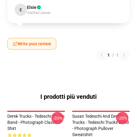
Elsie
E
Verified owner
Write your review
1
/
1
I prodotti più venduti
Derek Trucks - Tedeschi Trucks
Susan Tedeschi And Derek
-20%
-20%
Band - Photograph Classic T-
Trucks - Tedeschi Trucks Band
Shirt
- Photograph Pullover
Sweatshirt