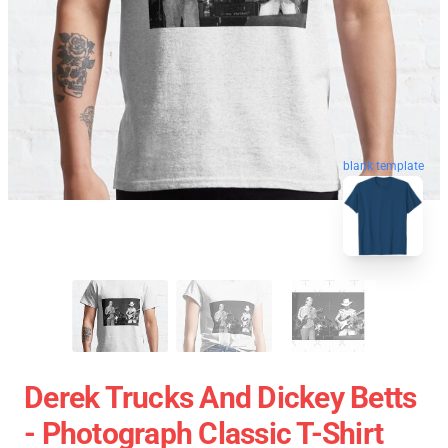
blank template
Derek Trucks And Dickey Betts
- Photograph Classic T-Shirt