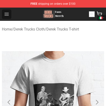
FREE
shipping on orders over $100
Derek Trucks Store - Official Derek Trucks Merchandise 
Open menu
Home
/
Derek Trucks Cloth
/
Derek Trucks T-shirt