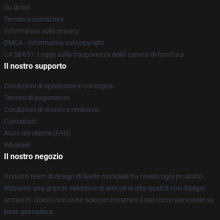
Su di noi
Termini e condizioni
Informativa sulla privacy
DMCA - Informativa sul copyright
CA SB657: Legge sulla trasparenza della catena di fornitura
Il nostro supporto
Condizioni di spedizione e consegna
Termini di pagamento
Condizioni di ritorno e rimborso
Contattaci
Aiuto del cliente (FAQ)
Whosale
Il nostro negozio
Il nostro team di design di livello mondiale ha creato ogni prodotto.
Abbiamo una grande selezione di articoli di alta qualità con disegni
attraenti. Questi non sono solo per mostrare il tuo tocco personale su
base giornaliera.