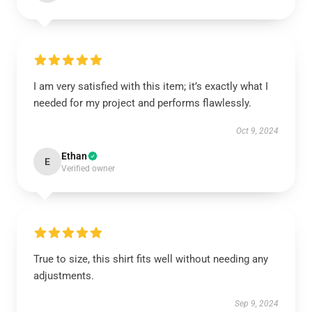
I am very satisfied with this item; it’s exactly what I
needed for my project and performs flawlessly.
Oct 9, 2024
Ethan
E
Verified owner
True to size, this shirt fits well without needing any
adjustments.
Sep 9, 2024