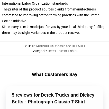
International Labor Organization standards
The printer of this product sources blanks from manufacturers
committed to improving cotton farming practices with the Better
Cotton Initiative
Since every item is made just for you by your local third-party fulfiller,
there may be slight variances in the product received
SKU
:
161430900-US-classic-tee-DEFAULT
Categorie
:
Derek Trucks T-shirt
,
What Customers Say
5 reviews for Derek Trucks and Dickey
Betts - Photograph Classic T-Shirt