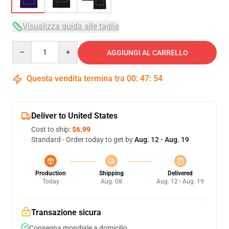
Visualizza guida alle taglie
Quantity
AGGIUNGI AL CARRELLO
Questa vendita termina tra
00
:
47
:
53
Deliver to United States
Cost to ship:
$6.99
Standard - Order today to get by
Aug. 12 - Aug. 19
Production
Shipping
Delivered
Today
Aug. 08
Aug. 12 - Aug. 19
Transazione sicura
Consegna mondiale a domicilio