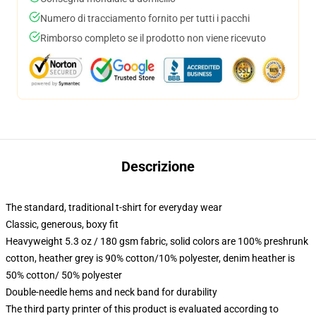
Numero di tracciamento fornito per tutti i pacchi
Rimborso completo se il prodotto non viene ricevuto
Descrizione
The standard, traditional t-shirt for everyday wear
Classic, generous, boxy fit
Heavyweight 5.3 oz / 180 gsm fabric, solid colors are 100% preshrunk
cotton, heather grey is 90% cotton/10% polyester, denim heather is
50% cotton/ 50% polyester
Double-needle hems and neck band for durability
The third party printer of this product is evaluated according to