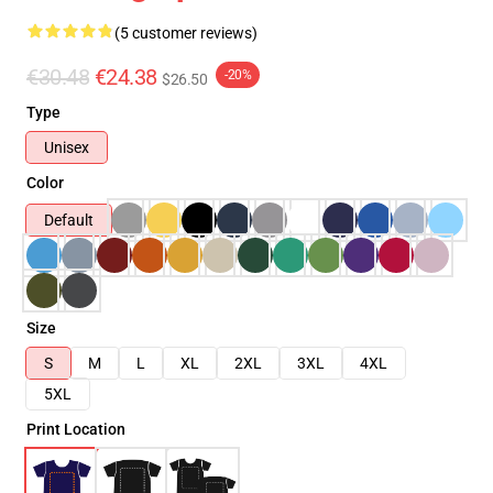
(5 customer reviews)
€30.48
€24.38
-20%
$26.50
Type
Unisex
Color
Default
Size
S
M
L
XL
2XL
3XL
4XL
5XL
Print Location