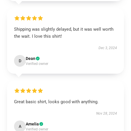
Shipping was slightly delayed, but it was well worth
the wait. I love this shirt!
Dec 3, 2024
Dean
D
Verified owner
Great basic shirt, looks good with anything.
Nov 28, 2024
Amelia
A
Verified owner