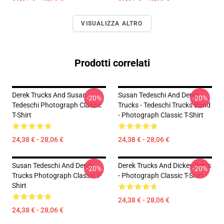
VISUALIZZA ALTRO
Prodotti correlati
Derek Trucks And Susan
Susan Tedeschi And Derek
-20%
-20%
Tedeschi Photograph Classic
Trucks - Tedeschi Trucks Band
T-Shirt
- Photograph Classic T-Shirt
24,38 € - 28,06 €
24,38 € - 28,06 €
Susan Tedeschi And Derek
Derek Trucks And Dickey Betts
-20%
-20%
Trucks Photograph Classic T-
- Photograph Classic T-Shirt
Shirt
24,38 € - 28,06 €
24,38 € - 28,06 €