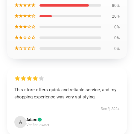
★★★★★
80%
★★★★☆
20%
★★★☆☆
0%
★★☆☆☆
0%
★☆☆☆☆
0%
This store offers quick and reliable service, and my
shopping experience was very satisfying.
Dec 3, 2024
Adam
A
Verified owner