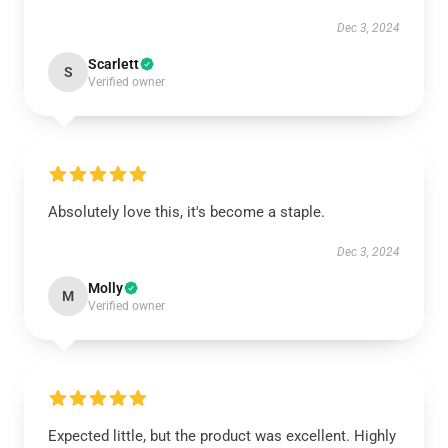
Dec 3, 2024
Scarlett
S
Verified owner
Absolutely love this, it's become a staple.
Dec 3, 2024
Molly
M
Verified owner
Expected little, but the product was excellent. Highly