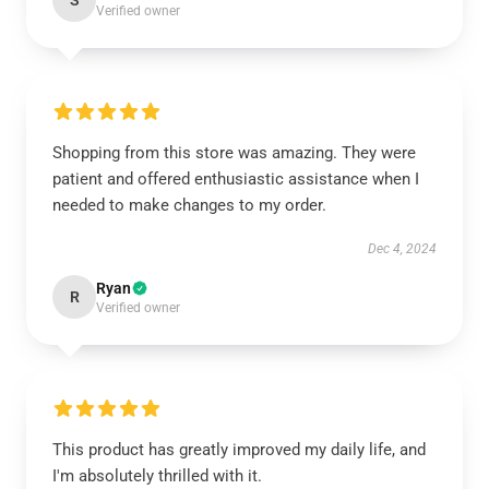
S
Verified owner
Shopping from this store was amazing. They were
patient and offered enthusiastic assistance when I
needed to make changes to my order.
Dec 4, 2024
Ryan
R
Verified owner
This product has greatly improved my daily life, and
I'm absolutely thrilled with it.