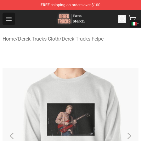
FREE
shipping on orders over $100
Derek Trucks Store - Official Derek Trucks Merchandise 
Open menu
Home
/
Derek Trucks Cloth
/
Derek Trucks Felpe