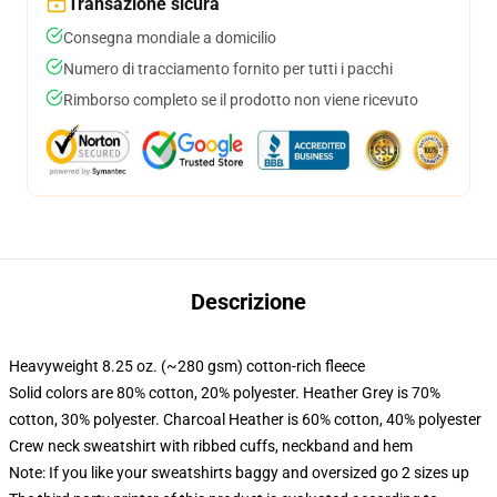
Transazione sicura
Consegna mondiale a domicilio
Numero di tracciamento fornito per tutti i pacchi
Rimborso completo se il prodotto non viene ricevuto
Descrizione
Heavyweight 8.25 oz. (~280 gsm) cotton-rich fleece
Solid colors are 80% cotton, 20% polyester. Heather Grey is 70%
cotton, 30% polyester. Charcoal Heather is 60% cotton, 40% polyester
Crew neck sweatshirt with ribbed cuffs, neckband and hem
Note: If you like your sweatshirts baggy and oversized go 2 sizes up