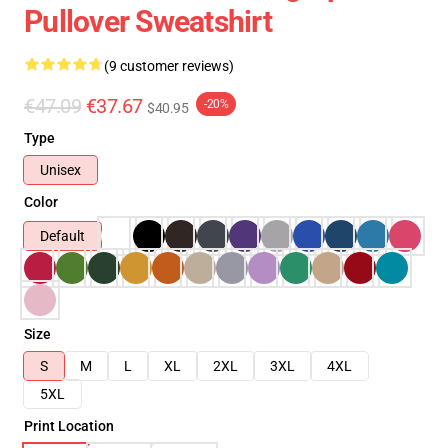
Pullover Sweatshirt
(9 customer reviews)
€47.09
€37.67
-20%
$40.95
Type
Unisex
Color
Default
Size
S
M
L
XL
2XL
3XL
4XL
5XL
Print Location