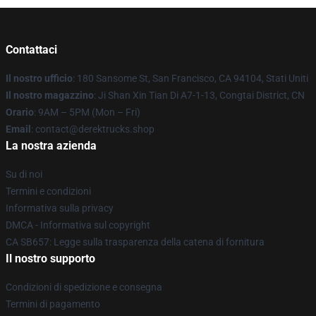
Contattaci
Il nostro ufficio
: 180 Sansome St, San Francisco, CA 94104, Stati Uniti
Il nostro magazzino
: Ji Shan Xin Tian Di A7-1-13, Congtai District, CN
Orario
: 9AM – 5PM (Mon – Fri)
Email
: contact@derektrucks.shop
La nostra azienda
Su di noi
Termini e condizioni
Informativa sulla privacy
DMCA - Informativa sul copyright
CA SB657: Legge sulla trasparenza della catena di fornitura
Il nostro supporto
Condizioni di spedizione e consegna
Termini di pagamento