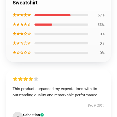
Sweatshirt
★★★★★
67%
★★★★☆
33%
★★★☆☆
0%
★★☆☆☆
0%
★☆☆☆☆
0%
This product surpassed my expectations with its
outstanding quality and remarkable performance.
Dec 6, 2024
Sebastian