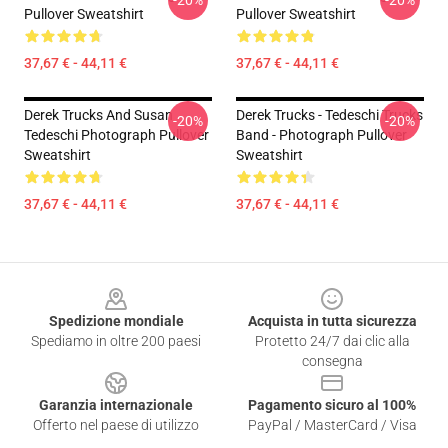
-20%
-20%
Pullover Sweatshirt
Pullover Sweatshirt
37,67 € - 44,11 €
37,67 € - 44,11 €
Derek Trucks And Susan
Derek Trucks - Tedeschi Trucks
-20%
-20%
Tedeschi Photograph Pullover
Band - Photograph Pullover
Sweatshirt
Sweatshirt
37,67 € - 44,11 €
37,67 € - 44,11 €
Footer
Spedizione mondiale
Acquista in tutta sicurezza
Spediamo in oltre 200 paesi
Protetto 24/7 dai clic alla
consegna
Garanzia internazionale
Pagamento sicuro al 100%
Offerto nel paese di utilizzo
PayPal / MasterCard / Visa