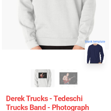
blank template
Derek Trucks - Tedeschi
Trucks Band - Photograph