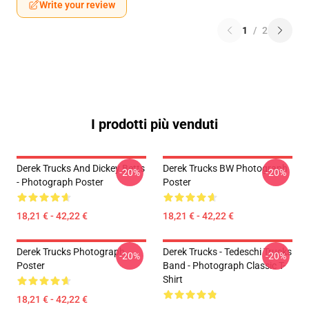
Write your review
1
/
2
I prodotti più venduti
Derek Trucks And Dickey Betts
Derek Trucks BW Photograph
-20%
-20%
- Photograph Poster
Poster
18,21 € - 42,22 €
18,21 € - 42,22 €
Derek Trucks Photograph
Derek Trucks - Tedeschi Trucks
-20%
-20%
Poster
Band - Photograph Classic T-
Shirt
18,21 € - 42,22 €