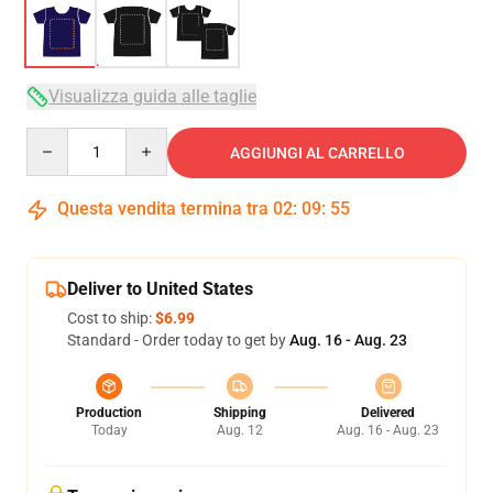
Visualizza guida alle taglie
Quantity
AGGIUNGI AL CARRELLO
Questa vendita termina tra
02
:
09
:
54
Deliver to United States
Cost to ship:
$6.99
Standard - Order today to get by
Aug. 16 - Aug. 23
Production
Shipping
Delivered
Today
Aug. 12
Aug. 16 - Aug. 23