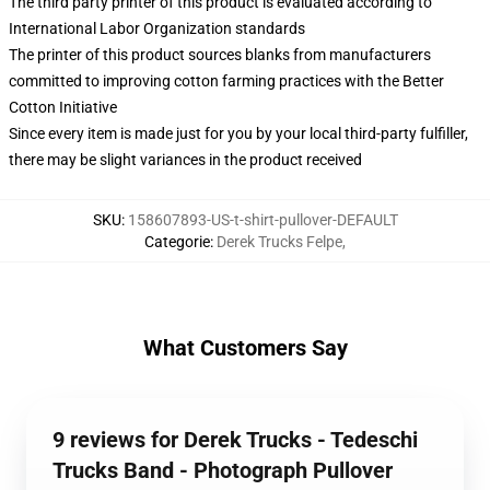
The third party printer of this product is evaluated according to
International Labor Organization standards
The printer of this product sources blanks from manufacturers
committed to improving cotton farming practices with the Better
Cotton Initiative
Since every item is made just for you by your local third-party fulfiller,
there may be slight variances in the product received
SKU
:
158607893-US-t-shirt-pullover-DEFAULT
Categorie
:
Derek Trucks Felpe
,
What Customers Say
9 reviews for Derek Trucks - Tedeschi
Trucks Band - Photograph Pullover