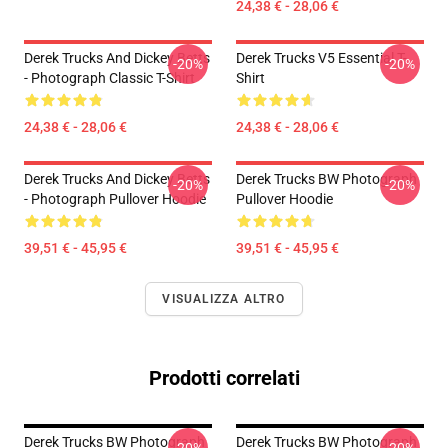
24,38 € - 28,06 €
Derek Trucks And Dickey Betts
Derek Trucks V5 Essential T-
-20%
-20%
- Photograph Classic T-Shirt
Shirt
24,38 € - 28,06 €
24,38 € - 28,06 €
Derek Trucks And Dickey Betts
Derek Trucks BW Photograph
-20%
-20%
- Photograph Pullover Hoodie
Pullover Hoodie
39,51 € - 45,95 €
39,51 € - 45,95 €
VISUALIZZA ALTRO
Prodotti correlati
Derek Trucks BW Photograph
Derek Trucks BW Photograph