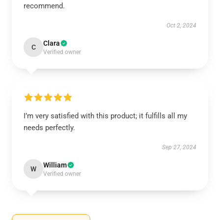
recommend.
Oct 2, 2024
Clara
C
Verified owner
I’m very satisfied with this product; it fulfills all my
needs perfectly.
Sep 27, 2024
William
W
Verified owner