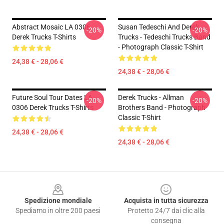
Abstract Mosaic LA 0306
Susan Tedeschi And Derek
-20%
-20%
Derek Trucks T-Shirts
Trucks - Tedeschi Trucks Band
- Photograph Classic T-Shirt
24,38 € - 28,06 €
24,38 € - 28,06 €
Future Soul Tour Dates LA
Derek Trucks - Allman
-20%
-20%
0306 Derek Trucks T-Shirts
Brothers Band - Photograph
Classic T-Shirt
24,38 € - 28,06 €
24,38 € - 28,06 €
Footer
Spedizione mondiale
Acquista in tutta sicurezza
Spediamo in oltre 200 paesi
Protetto 24/7 dai clic alla
consegna