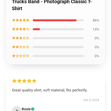
Trucks Band - Photograph Classic T-
Shirt
★★★★★
86%
★★★★☆
14%
★★★☆☆
0%
★★☆☆☆
0%
★☆☆☆☆
0%
Great quality shirt, soft material, fits perfectly.
Dec 8, 2024
Rosie