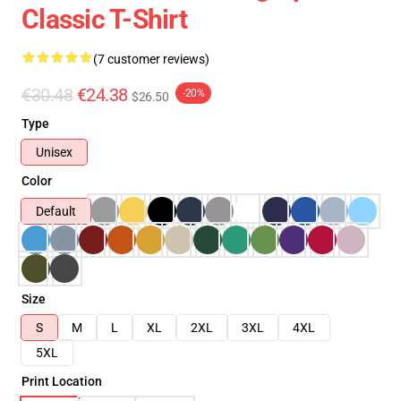
Classic T-Shirt
(7 customer reviews)
€30.48
€24.38
-20%
$26.50
Type
Unisex
Color
Default
Size
S
M
L
XL
2XL
3XL
4XL
5XL
Print Location