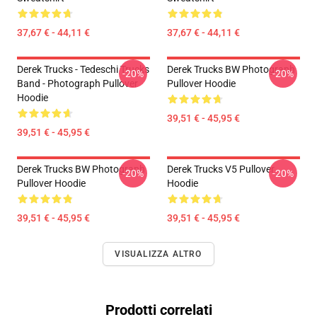
37,67 € - 44,11 €
37,67 € - 44,11 €
Derek Trucks - Tedeschi Trucks
Derek Trucks BW Photograph
-20%
-20%
Band - Photograph Pullover
Pullover Hoodie
Hoodie
39,51 € - 45,95 €
39,51 € - 45,95 €
Derek Trucks BW Photograph
Derek Trucks V5 Pullover
-20%
-20%
Pullover Hoodie
Hoodie
39,51 € - 45,95 €
39,51 € - 45,95 €
VISUALIZZA ALTRO
Prodotti correlati