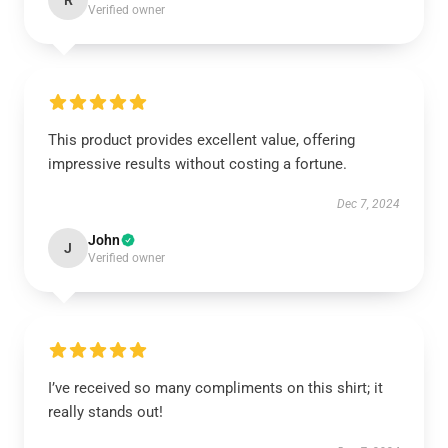
R
Verified owner
This product provides excellent value, offering
impressive results without costing a fortune.
Dec 7, 2024
John
J
Verified owner
I’ve received so many compliments on this shirt; it
really stands out!