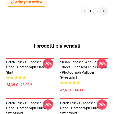
Write your review
1
/
2
I prodotti più venduti
Derek Trucks - Tedeschi Trucks
Susan Tedeschi And Derek
-20%
-20%
Band - Photograph Classic T-
Trucks - Tedeschi Trucks Band
Shirt
- Photograph Pullover
Sweatshirt
24,38 € - 28,06 €
37,67 € - 44,11 €
Derek Trucks - Tedeschi Trucks
Derek Trucks - Tedeschi Trucks
-20%
-20%
Band - Photograph Pullover
Band - Photograph Pullover
Sweatshirt
Sweatshirt