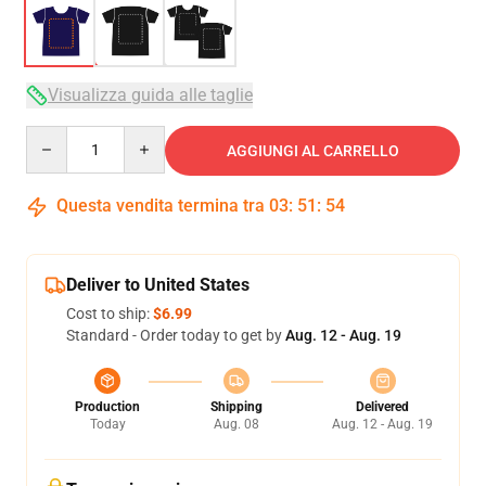
Visualizza guida alle taglie
Quantity
AGGIUNGI AL CARRELLO
Questa vendita termina tra
03
:
51
:
54
Deliver to United States
Cost to ship:
$6.99
Standard - Order today to get by
Aug. 12 - Aug. 19
Production
Shipping
Delivered
Today
Aug. 08
Aug. 12 - Aug. 19