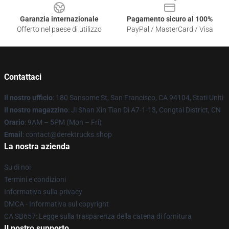
Garanzia internazionale
Pagamento sicuro al 100%
Offerto nel paese di utilizzo
PayPal / MasterCard / Visa
Contattaci
Il nostro ufficio
: 180 Sansome St, San Francisco, CA 94104, Stati Uniti
Il nostro magazzino
: Ji Shan Xin Tian Di A7-1-13, Congtai District, CN
Orario
: 9AM – 5PM (Mon – Fri)
Email
: contact@derektrucks.shop
La nostra azienda
Su di noi
Termini e condizioni
Informativa sulla privacy
DMCA - Informativa sul copyright
CA SB657: Legge sulla trasparenza della catena di fornitura
Il nostro supporto