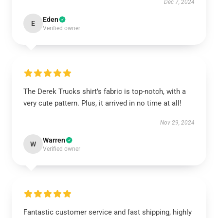
Dec 7, 2024
Eden
E
Verified owner
The Derek Trucks shirt’s fabric is top-notch, with a
very cute pattern. Plus, it arrived in no time at all!
Nov 29, 2024
Warren
W
Verified owner
Fantastic customer service and fast shipping, highly