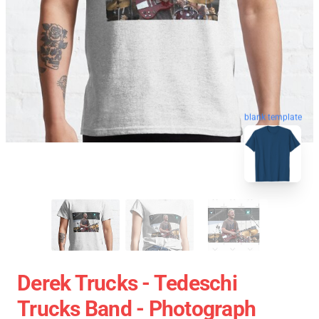
blank template
Derek Trucks - Tedeschi
Trucks Band - Photograph