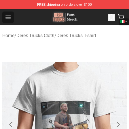
FREE
shipping on orders over $100
Derek Trucks Store - Official Derek Trucks Merchandise 
Open menu
Home
/
Derek Trucks Cloth
/
Derek Trucks T-shirt