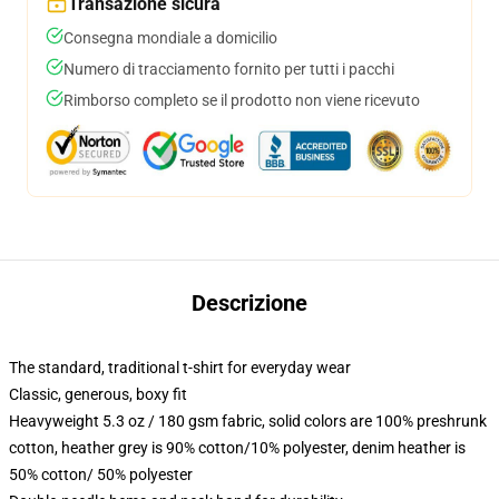
Transazione sicura
Consegna mondiale a domicilio
Numero di tracciamento fornito per tutti i pacchi
Rimborso completo se il prodotto non viene ricevuto
Descrizione
The standard, traditional t-shirt for everyday wear
Classic, generous, boxy fit
Heavyweight 5.3 oz / 180 gsm fabric, solid colors are 100% preshrunk
cotton, heather grey is 90% cotton/10% polyester, denim heather is
50% cotton/ 50% polyester