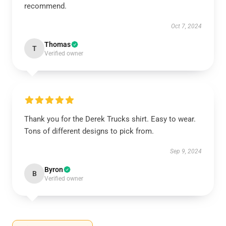
recommend.
Oct 7, 2024
Thomas
T
Verified owner
Thank you for the Derek Trucks shirt. Easy to wear.
Tons of different designs to pick from.
Sep 9, 2024
Byron
B
Verified owner