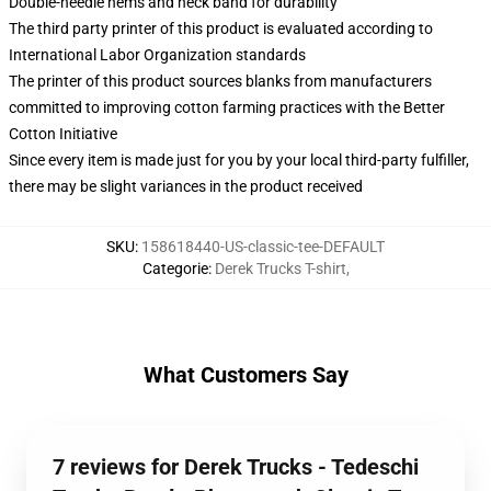
Double-needle hems and neck band for durability
The third party printer of this product is evaluated according to
International Labor Organization standards
The printer of this product sources blanks from manufacturers
committed to improving cotton farming practices with the Better
Cotton Initiative
Since every item is made just for you by your local third-party fulfiller,
there may be slight variances in the product received
SKU
:
158618440-US-classic-tee-DEFAULT
Categorie
:
Derek Trucks T-shirt
,
What Customers Say
7 reviews for Derek Trucks - Tedeschi