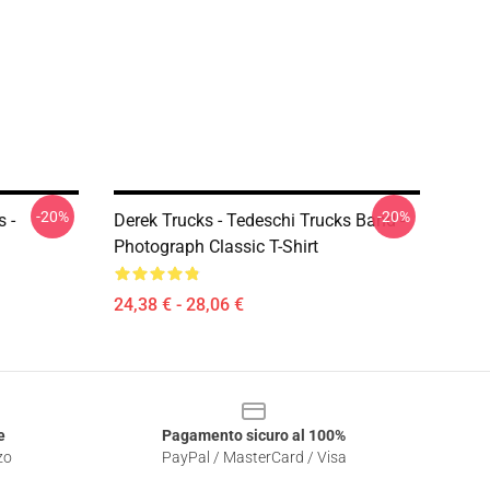
-20%
-20%
 -
Derek Trucks - Tedeschi Trucks Band -
Photograph Classic T-Shirt
24,38 € - 28,06 €
e
Pagamento sicuro al 100%
zo
PayPal / MasterCard / Visa