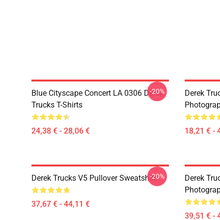
-20%
Blue Cityscape Concert LA 0306 Derek
Derek Tru
Trucks T-Shirts
Photograp
24,38 € - 28,06 €
18,21 € - 
-20%
Derek Trucks V5 Pullover Sweatshirt
Derek Truc
Photograp
37,67 € - 44,11 €
39,51 € - 