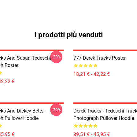
I prodotti più venduti
-20%
cks And Susan Tedeschi
777 Derek Trucks Poster
h Poster
18,21 € - 42,22 €
42,22 €
-20%
ks And Dickey Betts -
Derek Trucks - Tedeschi Truc
h Pullover Hoodie
Photograph Pullover Hoodie
45,95 €
39,51 € - 45,95 €