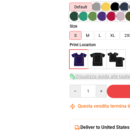
Default
Size
S
M
L
XL
2X
Print Location
Visualizza guida alle tagli
Quantity
Questa vendita termina 
Deliver to United States