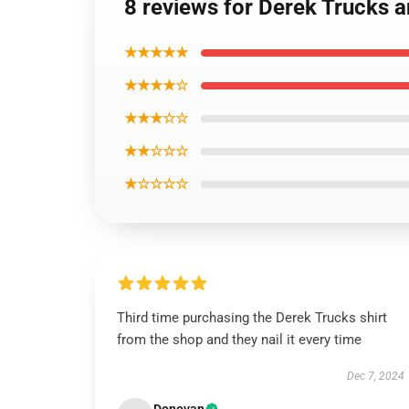
8 reviews for Derek Trucks a
★★★★★
★★★★☆
★★★☆☆
★★☆☆☆
★☆☆☆☆
Third time purchasing the Derek Trucks shirt
from the shop and they nail it every time
Dec 7, 2024