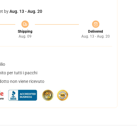
et by
Aug. 13 - Aug. 20
Shipping
Delivered
Aug. 09
Aug. 13 - Aug. 20
lio
to per tutti i pacchi
dotto non viene ricevuto