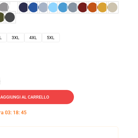
L
3XL
4XL
5XL
e
AGGIUNGI AL CARRELLO
tra
03
:
18
:
45