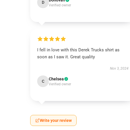
Donovan
D
Verified owner
I fell in love with this Derek Trucks shirt as
soon as I saw it. Great quality
Nov 3, 2024
Chelsea
C
Verified owner
Write your review