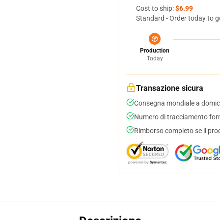
Cost to ship:
$6.99
Standard - Order today to g
Production
Today
Transazione sicura
Consegna mondiale a domici
Numero di tracciamento forni
Rimborso completo se il pro