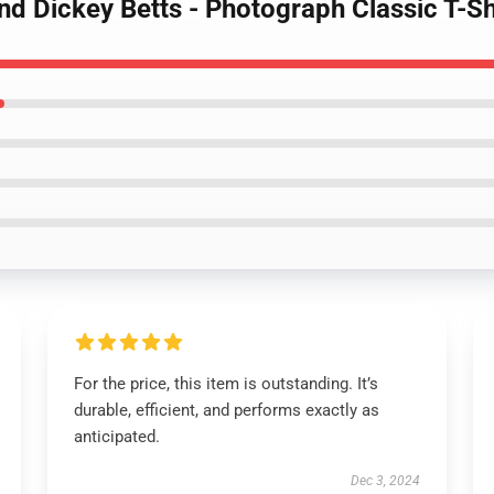
nd Dickey Betts - Photograph Classic T-Sh
For the price, this item is outstanding. It’s
durable, efficient, and performs exactly as
anticipated.
Dec 3, 2024