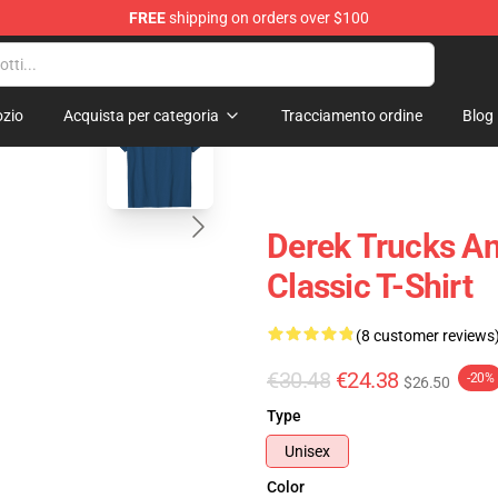
FREE
shipping on orders over $100
e Shop
blank template
zio
Acquista per categoria
Tracciamento ordine
Blog
Derek Trucks An
Classic T-Shirt
(8 customer reviews
€30.48
€24.38
-20%
$26.50
Type
Unisex
Color