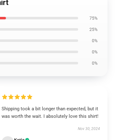
irt
75%
25%
0%
0%
0%
Shipping took a bit longer than expected, but it
was worth the wait. I absolutely love this shirt!
Nov 30, 2024