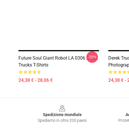
-20%
Future Soul Giant Robot LA 0306 Derek
Derek Truc
Trucks T-Shirts
Photograph
24,38 € - 28,06 €
24,38 € - 
Footer
Spedizione mondiale
A
Spediamo in oltre 200 paesi
Protet