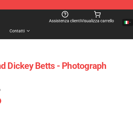
Assistenza clienti
Visualizza carrello
Contatti
d Dickey Betts - Photograph
)