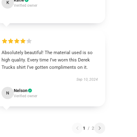
Katie
K
Verified owner
Absolutely beautiful! The material used is so
high quality. Every time I’ve worn this Derek
Trucks shirt I’ve gotten compliments on it.
Sep 10, 2024
Nelson
N
Verified owner
1
/
2