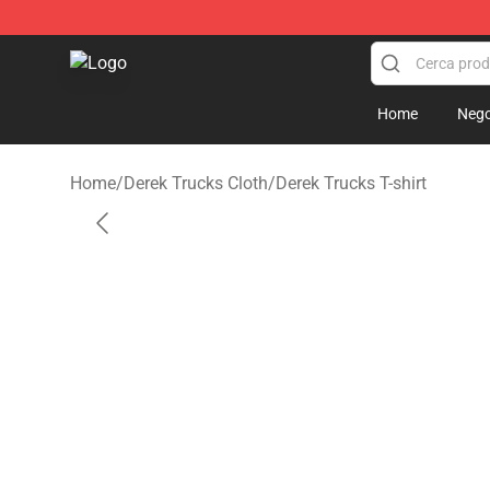
Derek Trucks Store - Official Derek Trucks Merchandis
Home
Nego
Home
/
Derek Trucks Cloth
/
Derek Trucks T-shirt