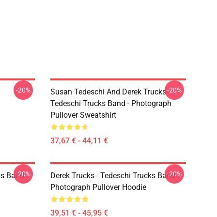
-20%
-20%
Susan Tedeschi And Derek Trucks -
Tedeschi Trucks Band - Photograph
Pullover Sweatshirt
37,67 € - 44,11 €
-20%
-20%
ks Band -
Derek Trucks - Tedeschi Trucks Band -
Photograph Pullover Hoodie
39,51 € - 45,95 €