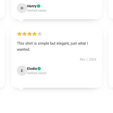
Henry
H
Verified owner
This shirt is simple but elegant, just what I
wanted.
Nov 1, 2024
Elodie
E
Verified owner