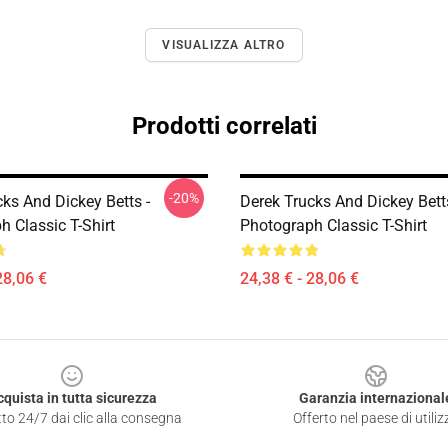
VISUALIZZA ALTRO
Prodotti correlati
-20%
ks And Dickey Betts -
Derek Trucks And Dickey Betts
 Classic T-Shirt
Photograph Classic T-Shirt
28,06 €
24,38 € - 28,06 €
cquista in tutta sicurezza
Garanzia internazional
to 24/7 dai clic alla consegna
Offerto nel paese di utiliz