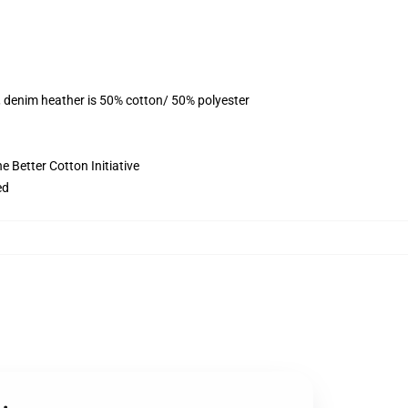
, denim heather is 50% cotton/ 50% polyester
 Better Cotton Initiative
ed