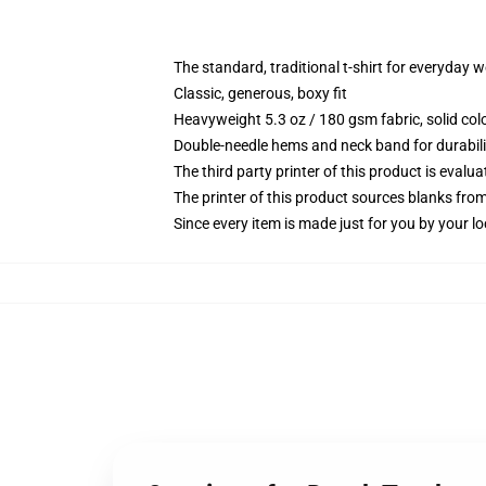
The standard, traditional t-shirt for everyday 
Classic, generous, boxy fit
Heavyweight 5.3 oz / 180 gsm fabric, solid co
Double-needle hems and neck band for durabili
The third party printer of this product is eval
The printer of this product sources blanks fro
Since every item is made just for you by your loc