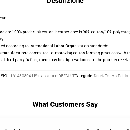
Descrizione
wear
lors are 100% preshrunk cotton, heather grey is 90% cotton/10% polyester
ty
uated according to International Labor Organization standards
m manufacturers committed to improving cotton farming practices with the
al third-party fulfiller, there may be slight variances in the product receiv
SKU
:
161430804-US-classic-tee-DEFAULT
Categorie
:
Derek Trucks T-shirt
,
What Customers Say