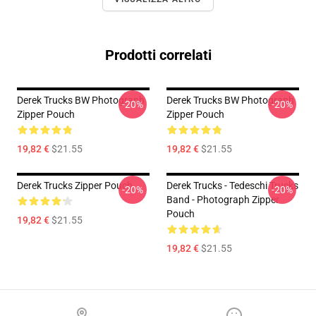
Prodotti correlati
Derek Trucks BW Photograph
Derek Trucks BW Photograph
-20%
-20%
Zipper Pouch
Zipper Pouch
19,82 €
$21.55
19,82 €
$21.55
Derek Trucks Zipper Pouch
Derek Trucks - Tedeschi Trucks
-20%
-20%
Band - Photograph Zipper
Pouch
19,82 €
$21.55
19,82 €
$21.55
Footer