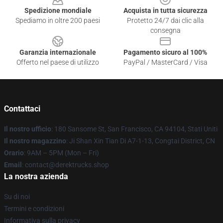
Spedizione mondiale
Acquista in tutta sicurezza
Spediamo in oltre 200 paesi
Protetto 24/7 dai clic alla
consegna
Garanzia internazionale
Pagamento sicuro al 100%
Offerto nel paese di utilizzo
PayPal / MasterCard / Visa
Contattaci
Il nostro ufficio
: 180 Sansome St, San Francisco, CA 94104, Stati Uniti
Il nostro magazzino
: Ji Shan Xin Tian Di A7-1-13, Congtai District, CN
Orario
: 9AM – 5PM (Mon – Fri)
Email
: contact@derektrucks.shop
La nostra azienda
Su di noi
Termini e condizioni
Informativa sulla privacy