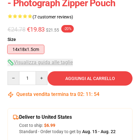
- Photograph Zipper Pouch
(7 customer reviews)
€24.78
€19.83
-20%
$21.55
Size
14x18x1.5cm
Visualizza guida alle taglie
Quantity
AGGIUNGI AL CARRELLO
Questa vendita termina tra
02
:
11
:
53
Deliver to United States
Cost to ship:
$6.99
Standard - Order today to get by
Aug. 15 - Aug. 22