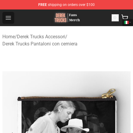
FREE
shipping on orders over $100
Derek Trucks Store - Official Derek Trucks Merchandise 
Open menu
Home
/
Derek Trucks Accessori
/
Derek Trucks Pantaloni con cerniera