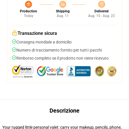
Production
Shipping
Delivered
Today
Aug. 11
Aug. 15 - Aug. 22
Transazione sicura
Consegna mondiale a domicilio
Numero di tracciamento fornito per tutti i pacchi
Rimborso completo se il prodotto non viene ricevuto
Descrizione
Your rugged little personal valet: carry your makeup, pencils, phone,