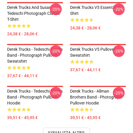
Derek Trucks And Susan
Derek Trucks V5 Essential T-
-20%
-20%
Tedeschi Photograph Classic
Shirt
T-Shirt
24,38 € - 28,06 €
24,38 € - 28,06 €
Derek Trucks - Tedeschi Trucks
Derek Trucks V5 Pullover
-20%
-20%
Band - Photograph Pullover
Sweatshirt
Sweatshirt
37,67 € - 44,11 €
37,67 € - 44,11 €
Derek Trucks - Tedeschi Trucks
Derek Trucks - Allman
-20%
-20%
Band - Photograph Pullover
Brothers Band - Photograph
Hoodie
Pullover Hoodie
39,51 € - 45,95 €
39,51 € - 45,95 €
VISUALIZZA ALTRO