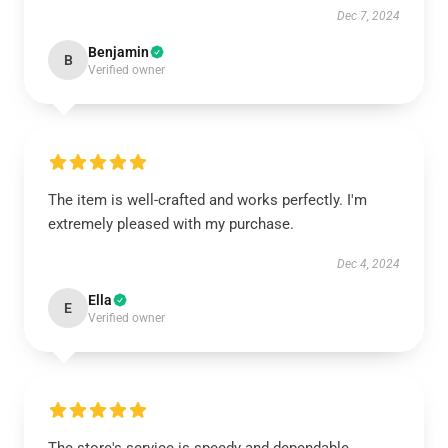
Dec 7, 2024
Benjamin
B
Verified owner
The item is well-crafted and works perfectly. I'm
extremely pleased with my purchase.
Dec 4, 2024
Ella
E
Verified owner