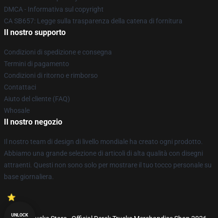
DMCA - Informativa sul copyright
CA SB657: Legge sulla trasparenza della catena di fornitura
Il nostro supporto
Condizioni di spedizione e consegna
Termini di pagamento
Condizioni di ritorno e rimborso
Contattaci
Aiuto del cliente (FAQ)
Whosale
Il nostro negozio
Il nostro team di design di livello mondiale ha creato ogni prodotto.
Abbiamo una grande selezione di articoli di alta qualità con disegni
attraenti. Questi non sono solo per mostrare il tuo tocco personale su
base giornaliera.
UNLOCK