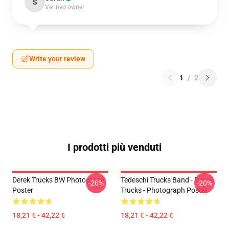
S
Verified owner
Write your review
1
/
2
I prodotti più venduti
Derek Trucks BW Photograph
Tedeschi Trucks Band - Derek
-20%
-20%
Poster
Trucks - Photograph Poster
18,21 € - 42,22 €
18,21 € - 42,22 €