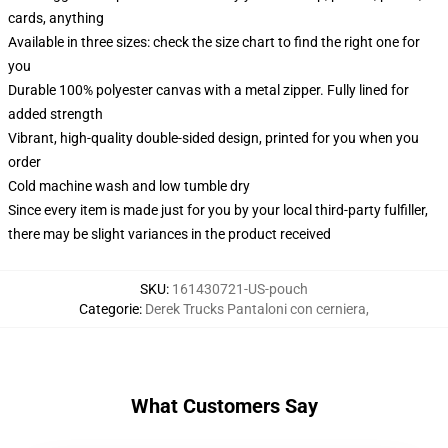
cards, anything
Available in three sizes: check the size chart to find the right one for
you
Durable 100% polyester canvas with a metal zipper. Fully lined for
added strength
Vibrant, high-quality double-sided design, printed for you when you
order
Cold machine wash and low tumble dry
Since every item is made just for you by your local third-party fulfiller,
there may be slight variances in the product received
SKU
:
161430721-US-pouch
Categorie
:
Derek Trucks Pantaloni con cerniera
,
What Customers Say