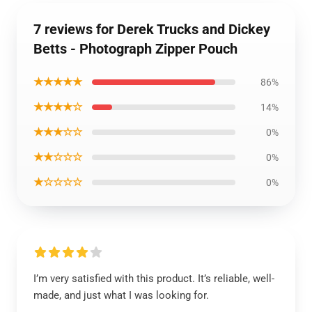
7 reviews for Derek Trucks and Dickey
Betts - Photograph Zipper Pouch
★★★★★
86%
★★★★☆
14%
★★★☆☆
0%
★★☆☆☆
0%
★☆☆☆☆
0%
I’m very satisfied with this product. It’s reliable, well-
made, and just what I was looking for.