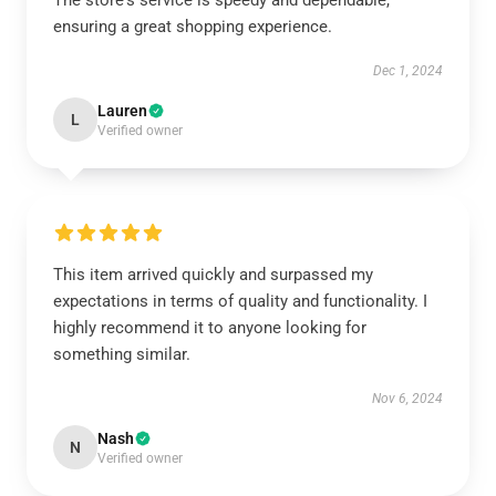
The store's service is speedy and dependable,
ensuring a great shopping experience.
Dec 1, 2024
Lauren
L
Verified owner
This item arrived quickly and surpassed my
expectations in terms of quality and functionality. I
highly recommend it to anyone looking for
something similar.
Nov 6, 2024
Nash
N
Verified owner