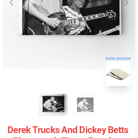
blank template
Derek Trucks And Dickey Betts