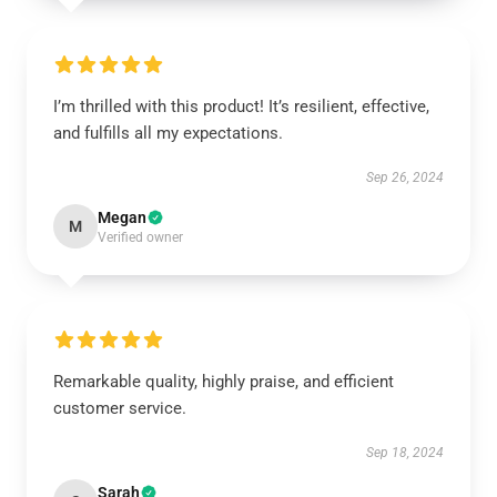
I’m thrilled with this product! It’s resilient, effective,
and fulfills all my expectations.
Sep 26, 2024
Megan
M
Verified owner
Remarkable quality, highly praise, and efficient
customer service.
Sep 18, 2024
Sarah