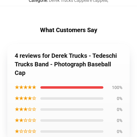
Categorie
:
Derek Trucks Cappelli e cappelli
,
What Customers Say
4 reviews for Derek Trucks - Tedeschi
Trucks Band - Photograph Baseball
Cap
★★★★★
100%
★★★★☆
0%
★★★☆☆
0%
★★☆☆☆
0%
★☆☆☆☆
0%