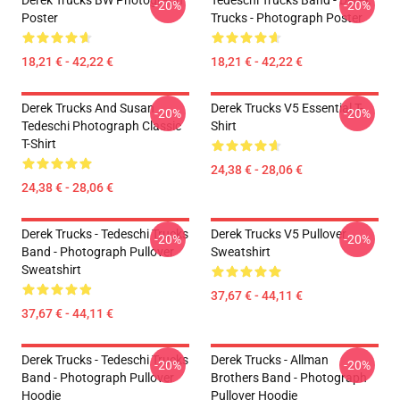
Derek Trucks BW Photograph
Tedeschi Trucks Band - Derek
-20%
-20%
Poster
Trucks - Photograph Poster
18,21 € - 42,22 €
18,21 € - 42,22 €
Derek Trucks And Susan
Derek Trucks V5 Essential T-
-20%
-20%
Tedeschi Photograph Classic
Shirt
T-Shirt
24,38 € - 28,06 €
24,38 € - 28,06 €
Derek Trucks - Tedeschi Trucks
Derek Trucks V5 Pullover
-20%
-20%
Band - Photograph Pullover
Sweatshirt
Sweatshirt
37,67 € - 44,11 €
37,67 € - 44,11 €
Derek Trucks - Tedeschi Trucks
Derek Trucks - Allman
-20%
-20%
Band - Photograph Pullover
Brothers Band - Photograph
Hoodie
Pullover Hoodie