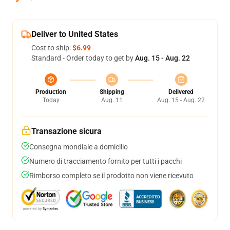
Deliver to United States
Cost to ship:
$6.99
Standard - Order today to get by
Aug. 15 - Aug. 22
Production
Shipping
Delivered
Today
Aug. 11
Aug. 15 - Aug. 22
Transazione sicura
Consegna mondiale a domicilio
Numero di tracciamento fornito per tutti i pacchi
Rimborso completo se il prodotto non viene ricevuto