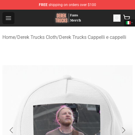
FREE
shipping on orders over $100
Derek Trucks Store - Official Derek Trucks Merchandise 
Open menu
Home
/
Derek Trucks Cloth
/
Derek Trucks Cappelli e cappelli