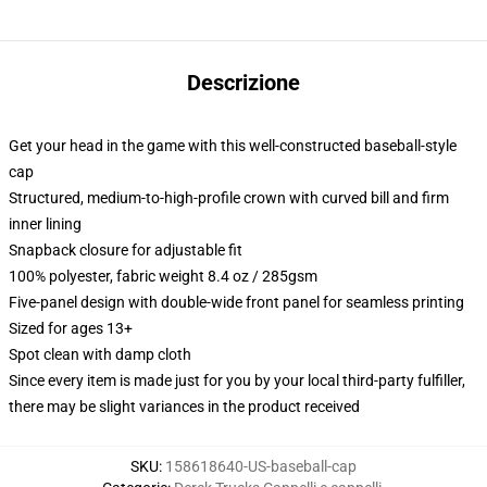
Descrizione
Get your head in the game with this well-constructed baseball-style
cap
Structured, medium-to-high-profile crown with curved bill and firm
inner lining
Snapback closure for adjustable fit
100% polyester, fabric weight 8.4 oz / 285gsm
Five-panel design with double-wide front panel for seamless printing
Sized for ages 13+
Spot clean with damp cloth
Since every item is made just for you by your local third-party fulfiller,
there may be slight variances in the product received
SKU
:
158618640-US-baseball-cap