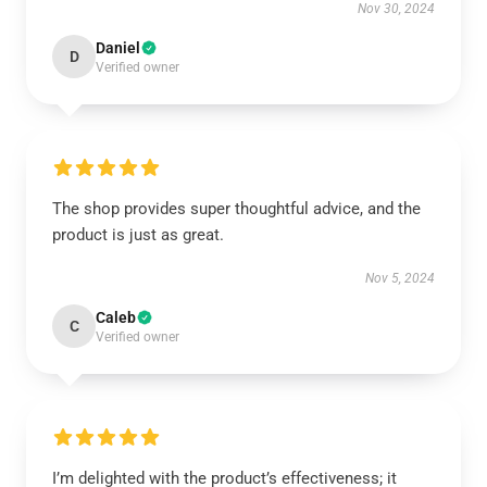
Nov 30, 2024
Daniel
D
Verified owner
The shop provides super thoughtful advice, and the
product is just as great.
Nov 5, 2024
Caleb
C
Verified owner
I’m delighted with the product’s effectiveness; it