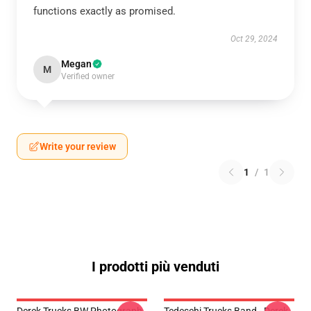
functions exactly as promised.
Oct 29, 2024
Megan
M
Verified owner
Write your review
1
/
1
I prodotti più venduti