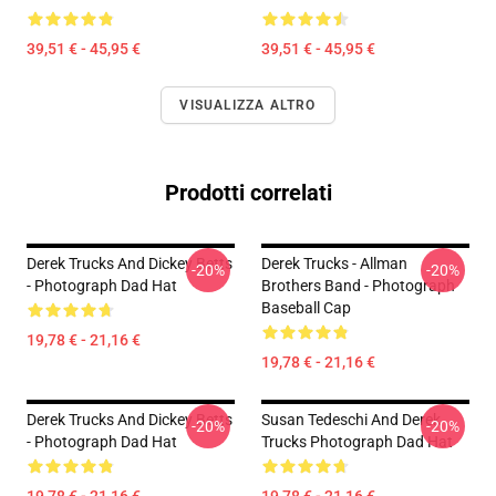
39,51 € - 45,95 €
39,51 € - 45,95 €
VISUALIZZA ALTRO
Prodotti correlati
Derek Trucks And Dickey Betts
Derek Trucks - Allman
-20%
-20%
- Photograph Dad Hat
Brothers Band - Photograph
Baseball Cap
19,78 € - 21,16 €
19,78 € - 21,16 €
Derek Trucks And Dickey Betts
Susan Tedeschi And Derek
-20%
-20%
- Photograph Dad Hat
Trucks Photograph Dad Hat