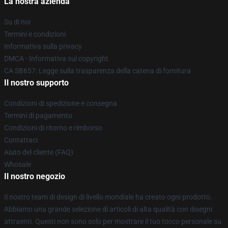
La nostra azienda
Su di noi
Termini e condizioni
Informativa sulla privacy
DMCA - Informativa sul copyright
CA SB657: Legge sulla trasparenza della catena di fornitura
Il nostro supporto
Condizioni di spedizione e consegna
Termini di pagamento
Condizioni di ritorno e rimborso
Contattaci
Aiuto del cliente (FAQ)
Whosale
Il nostro negozio
Il nostro team di design di livello mondiale ha creato ogni prodotto.
Abbiamo una grande selezione di articoli di alta qualità con disegni
attraenti. Questi non sono solo per mostrare il tuo tocco personale su