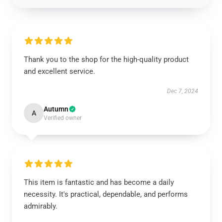
Thank you to the shop for the high-quality product
and excellent service.
Dec 7, 2024
Autumn
A
Verified owner
This item is fantastic and has become a daily
necessity. It's practical, dependable, and performs
admirably.