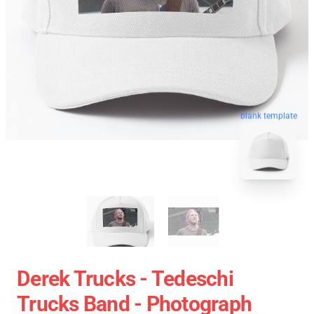
blank template
Derek Trucks - Tedeschi
Trucks Band - Photograph