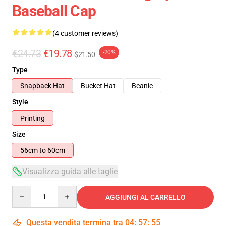
Baseball Cap
(4 customer reviews)
€24.73
€19.78
-20%
$21.50
Type
Snapback Hat
Bucket Hat
Beanie
Style
Printing
Size
56cm to 60cm
Visualizza guida alle taglie
Quantity
AGGIUNGI AL CARRELLO
Questa vendita termina tra
04
:
57
:
54