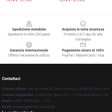
19,78 € - 21,16 €
19,78 € - 21,16 €
Footer
Spedizione mondiale
Acquista in tutta sicurezza
Spediamo in oltre 200 paesi
Protetto 24/7 dai clic alla
consegna
Garanzia internazionale
Pagamento sicuro al 100%
Offerto nel paese di utilizzo
PayPal / MasterCard / Visa
Contattaci
Il nostro ufficio
: 180 Sansome St, San Francisco, CA 94104, Stati Uniti
Il nostro magazzino
: Ji Shan Xin Tian Di A7-1-13, Congtai District, CN
Orario
: 9AM – 5PM (Mon – Fri)
Email
: contact@derektrucks.shop