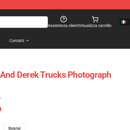
Assistenza clienti
Visualizza carrello
Contatti
 And Derek Trucks Photograph
)
Beanie