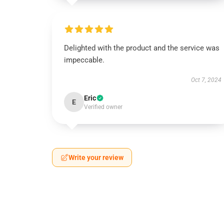
Delighted with the product and the service was
impeccable.
Oct 7, 2024
Eric
E
Verified owner
Write your review