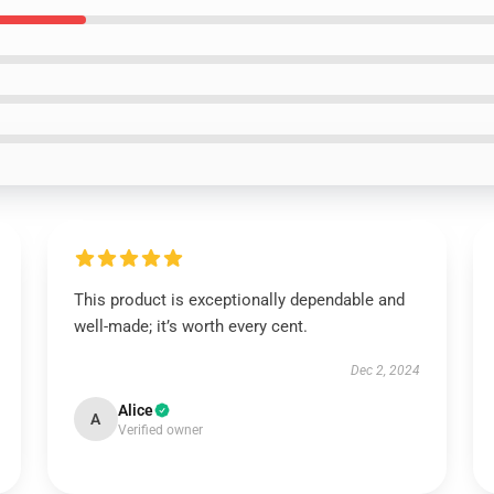
This product is exceptionally dependable and
well-made; it’s worth every cent.
Dec 2, 2024
Alice
A
Verified owner