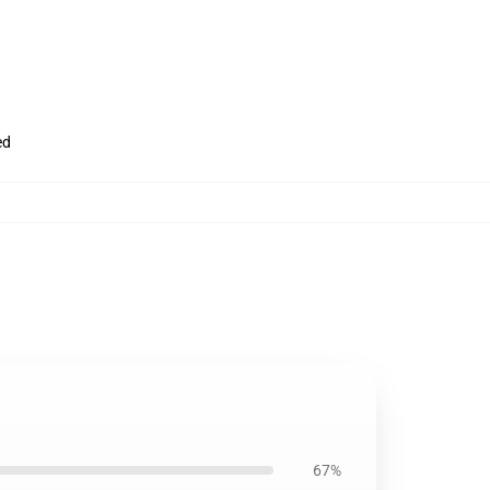
ed
67%