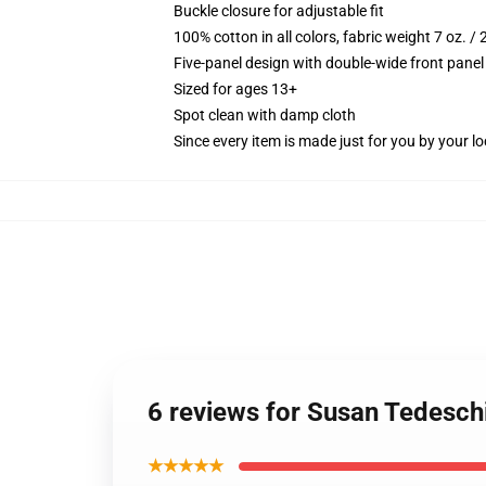
Buckle closure for adjustable fit
100% cotton in all colors, fabric weight 7 oz. /
Five-panel design with double-wide front panel
Sized for ages 13+
Spot clean with damp cloth
Since every item is made just for you by your loc
6 reviews for Susan Tedesch
★★★★★