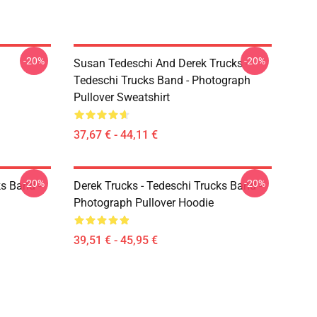
-20%
-20%
Susan Tedeschi And Derek Trucks -
Tedeschi Trucks Band - Photograph
Pullover Sweatshirt
37,67 € - 44,11 €
-20%
-20%
ks Band -
Derek Trucks - Tedeschi Trucks Band -
Photograph Pullover Hoodie
39,51 € - 45,95 €