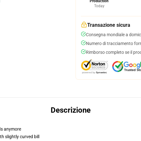
Production
Today
Transazione sicura
Consegna mondiale a domici
Numero di tracciamento forni
Rimborso completo se il pro
Descrizione
dads anymore
 slightly curved bill