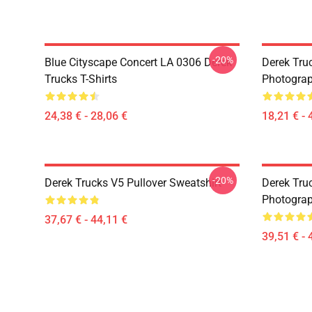
-20%
Blue Cityscape Concert LA 0306 Derek
Derek Tru
Trucks T-Shirts
Photograp
24,38 € - 28,06 €
18,21 € - 
-20%
Derek Trucks V5 Pullover Sweatshirt
Derek Truc
Photograp
37,67 € - 44,11 €
39,51 € - 