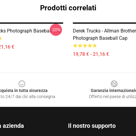
Prodotti correlati
-20%
cks Photograph Baseball Cap
Derek Trucks - Allman Brother
Photograph Baseball Cap
21,16 €
19,78 € - 21,16 €
cquista in tutta sicurezza
Garanzia internazional
to 24/7 dai clic alla consegna
Offerto nel paese di utiliz
a azienda
Il nostro supporto