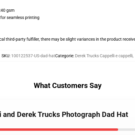
 240 gsm
 for seamless printing
al third-party fulfiller, there may be slight variances in the product receiv
SKU
:
100122537-US-dad-hat
Categorie
:
Derek Trucks Cappelli e cappelli
,
What Customers Say
i and Derek Trucks Photograph Dad Hat