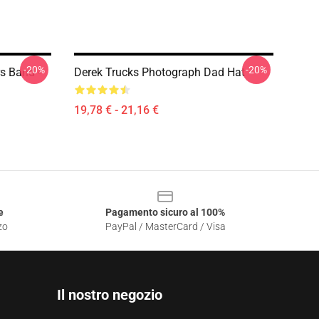
-20%
-20%
s Band -
Derek Trucks Photograph Dad Hat
19,78 € - 21,16 €
e
Pagamento sicuro al 100%
zo
PayPal / MasterCard / Visa
Il nostro negozio