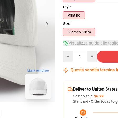
Style
Printing
Size
56cm to 60cm
Visualizza guida alle tagli
Quantity
Questa vendita termina 
blank template
Deliver to United States
Cost to ship:
$6.99
Standard - Order today to g