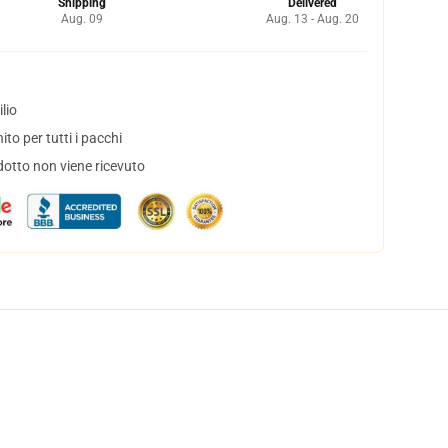
Shipping
Delivered
Aug. 09
Aug. 13 - Aug. 20
lio
to per tutti i pacchi
dotto non viene ricevuto