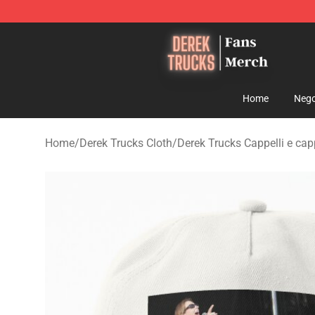
Derek Trucks Store - Official Derek Trucks Merchandis
Home
Nego
Home
/
Derek Trucks Cloth
/
Derek Trucks Cappelli e capp