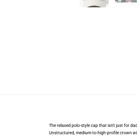
The relaxed polo-style cap that isn't just for 
Unstructured, medium-to-high-profile crown with