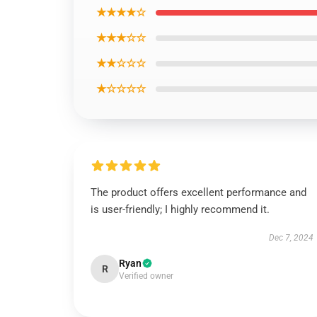
★★★★☆
★★★☆☆
★★☆☆☆
★☆☆☆☆
The product offers excellent performance and
is user-friendly; I highly recommend it.
Dec 7, 2024
Ryan
R
Verified owner