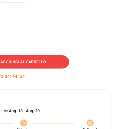
e
AGGIUNGI AL CARRELLO
tra
04
:
44
:
53
et by
Aug. 13 - Aug. 20