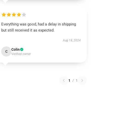
Everything was good, had a delay in shipping
but still received it as expected.
Aug 18, 2024
Colin
C
Verified owner
1
/
1