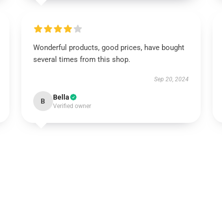
Wonderful products, good prices, have bought
several times from this shop.
Sep 20, 2024
Bella
B
Verified owner