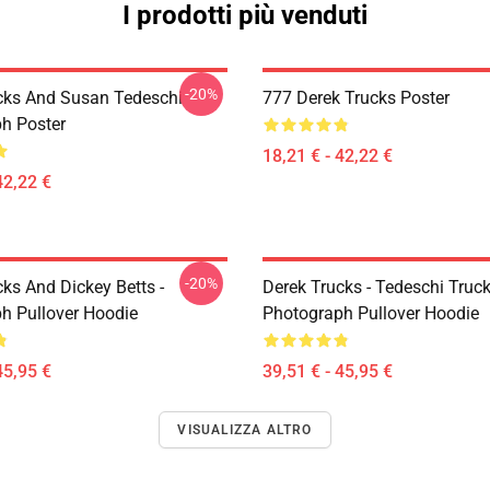
I prodotti più venduti
-20%
cks And Susan Tedeschi
777 Derek Trucks Poster
h Poster
18,21 € - 42,22 €
42,22 €
-20%
ks And Dickey Betts -
Derek Trucks - Tedeschi Truc
h Pullover Hoodie
Photograph Pullover Hoodie
45,95 €
39,51 € - 45,95 €
VISUALIZZA ALTRO