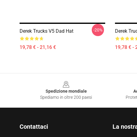
-20%
Derek Trucks V5 Dad Hat
Derek Tru
19,78 € - 21,16 €
19,78 € - 
Footer
Spedizione mondiale
A
Spediamo in oltre 200 paesi
Protet
Contattaci
La nostr