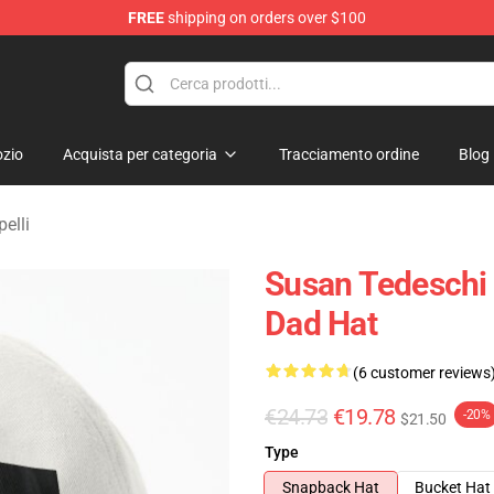
FREE
shipping on orders over $100
e Shop
zio
Acquista per categoria
Tracciamento ordine
Blog
elli
Susan Tedeschi
Dad Hat
(6 customer reviews
€24.73
€19.78
-20%
$21.50
Type
Snapback Hat
Bucket Hat