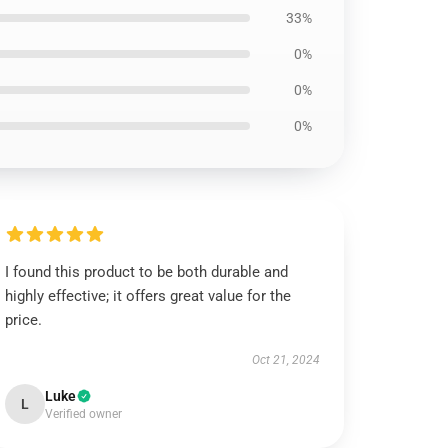
33%
0%
0%
0%
I found this product to be both durable and
highly effective; it offers great value for the
price.
Oct 21, 2024
Luke
L
Verified owner