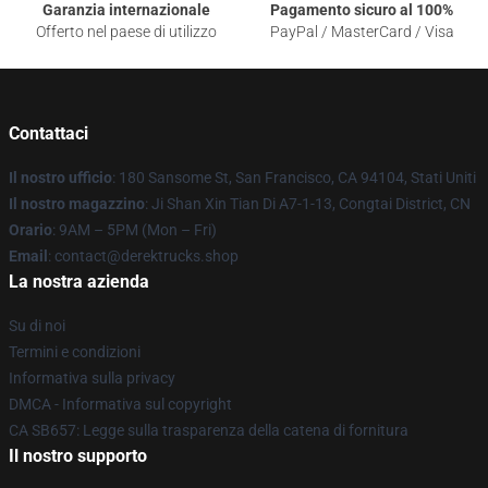
Garanzia internazionale
Pagamento sicuro al 100%
Offerto nel paese di utilizzo
PayPal / MasterCard / Visa
Contattaci
Il nostro ufficio
: 180 Sansome St, San Francisco, CA 94104, Stati Uniti
Il nostro magazzino
: Ji Shan Xin Tian Di A7-1-13, Congtai District, CN
Orario
: 9AM – 5PM (Mon – Fri)
Email
: contact@derektrucks.shop
La nostra azienda
Su di noi
Termini e condizioni
Informativa sulla privacy
DMCA - Informativa sul copyright
CA SB657: Legge sulla trasparenza della catena di fornitura
Il nostro supporto