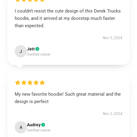
I couldn’t resist the cute design of this Derek Trucks
hoodie, and it arrived at my doorstep much faster
than expected.
Nov 5, 2024
Jett
J
Verified owner
My new favorite hoodie! Such great material and the
design is perfect
Nov 3, 2024
Audrey
A
Verified owner