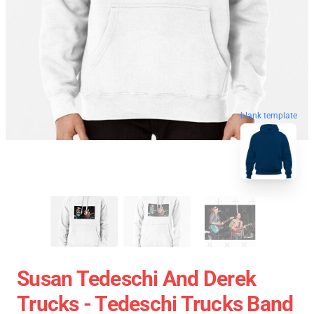
blank template
Susan Tedeschi And Derek
Trucks - Tedeschi Trucks Band