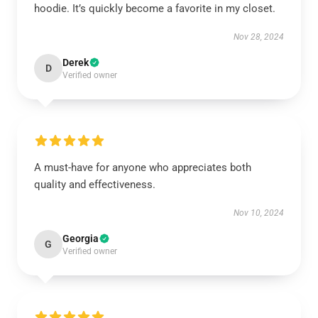
hoodie. It’s quickly become a favorite in my closet.
Nov 28, 2024
Derek
D
Verified owner
A must-have for anyone who appreciates both
quality and effectiveness.
Nov 10, 2024
Georgia
G
Verified owner