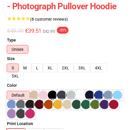
- Photograph Pullover Hoodie
(8 customer reviews)
€49.39
€39.51
-20%
$42.95
Type
Unisex
Size
S
M
L
XL
2XL
3XL
4XL
5XL
Color
Default
Print Location