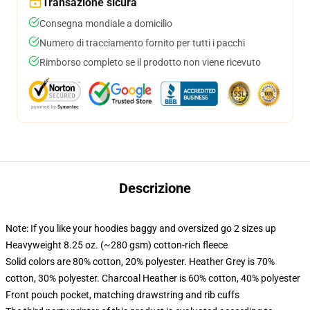
Transazione sicura
Consegna mondiale a domicilio
Numero di tracciamento fornito per tutti i pacchi
Rimborso completo se il prodotto non viene ricevuto
Descrizione
Note: If you like your hoodies baggy and oversized go 2 sizes up
Heavyweight 8.25 oz. (~280 gsm) cotton-rich fleece
Solid colors are 80% cotton, 20% polyester. Heather Grey is 70%
cotton, 30% polyester. Charcoal Heather is 60% cotton, 40% polyester
Front pouch pocket, matching drawstring and rib cuffs