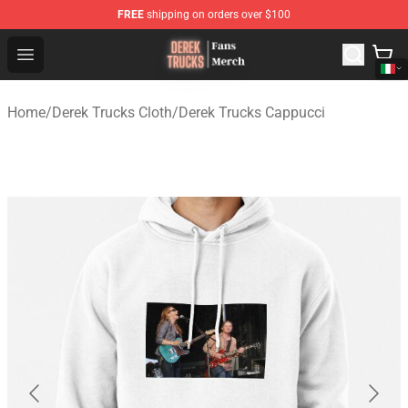
FREE
shipping on orders over $100
Derek Trucks Store - Official Derek Trucks Merchandise 
Open menu
Home
/
Derek Trucks Cloth
/
Derek Trucks Cappucci