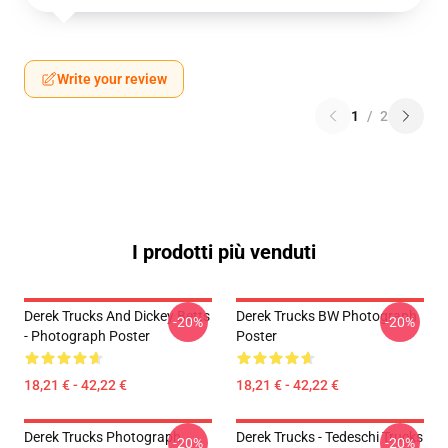
Write your review
1
/
2
I prodotti più venduti
Derek Trucks And Dickey Betts
Derek Trucks BW Photograph
-20%
-20%
- Photograph Poster
Poster
18,21 € - 42,22 €
18,21 € - 42,22 €
Derek Trucks Photograph
Derek Trucks - Tedeschi Trucks
-20%
-20%