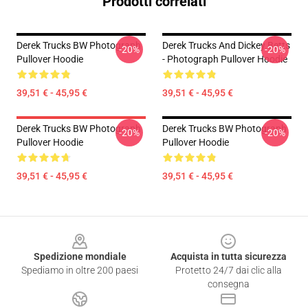
Prodotti correlati
Derek Trucks BW Photograph
Derek Trucks And Dickey Betts
-20%
-20%
Pullover Hoodie
- Photograph Pullover Hoodie
39,51 € - 45,95 €
39,51 € - 45,95 €
Derek Trucks BW Photograph
Derek Trucks BW Photograph
-20%
-20%
Pullover Hoodie
Pullover Hoodie
39,51 € - 45,95 €
39,51 € - 45,95 €
Footer
Spedizione mondiale
Acquista in tutta sicurezza
Spediamo in oltre 200 paesi
Protetto 24/7 dai clic alla
consegna