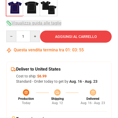
Visualizza guida alle taglie
Quantity
AGGIUNGI AL CARRELLO
Questa vendita termina tra
01
:
03
:
54
Deliver to United States
Cost to ship:
$6.99
Standard - Order today to get by
Aug. 16 - Aug. 23
Production
Shipping
Delivered
Today
Aug. 12
Aug. 16 - Aug. 23