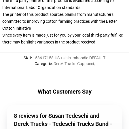
The third party printer of this product is evaluated according to
International Labor Organization standards
The printer of this product sources blanks from manufacturers
committed to improving cotton farming practices with the Better
Cotton Initiative
Since every item is made just for you by your local third-party fulfiller,
there may be slight variances in the product received
SKU
:
158617158-US-t-shirt-mhoodie-DEFAULT
Categorie
:
Derek Trucks Cappucci
,
What Customers Say
8 reviews for Susan Tedeschi and
Derek Trucks - Tedeschi Trucks Band -