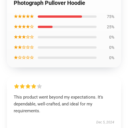
Photograph Pullover Hoodie
★★★★★
75%
★★★★☆
25%
★★★☆☆
0%
★★☆☆☆
0%
★☆☆☆☆
0%
This product went beyond my expectations. It’s
dependable, well-crafted, and ideal for my
requirements.
Dec 5, 2024