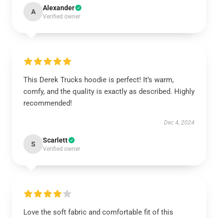
Alexander
A
Verified owner
This Derek Trucks hoodie is perfect! It’s warm,
comfy, and the quality is exactly as described. Highly
recommended!
Dec 4, 2024
Scarlett
S
Verified owner
Love the soft fabric and comfortable fit of this