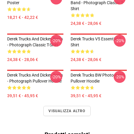
Poster
Band - Photograph Classic T-
Shirt
18,21 € - 42,22 €
24,38 € - 28,06 €
Derek Trucks And Dickey Betts
Derek Trucks V5 Essential T-
-20%
-20%
- Photograph Classic T-Shirt
Shirt
24,38 € - 28,06 €
24,38 € - 28,06 €
Derek Trucks And Dickey Betts
Derek Trucks BW Photograph
-20%
-20%
- Photograph Pullover Hoodie
Pullover Hoodie
39,51 € - 45,95 €
39,51 € - 45,95 €
VISUALIZZA ALTRO