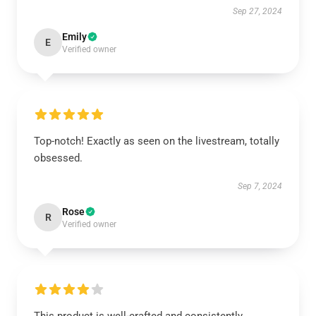
Sep 27, 2024
Emily
E
Verified owner
Top-notch! Exactly as seen on the livestream, totally
obsessed.
Sep 7, 2024
Rose
R
Verified owner