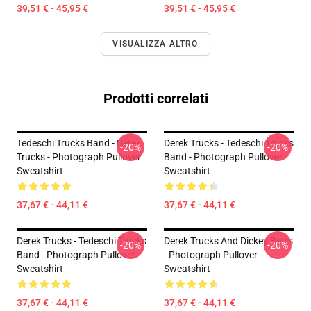
39,51 € - 45,95 €
39,51 € - 45,95 €
VISUALIZZA ALTRO
Prodotti correlati
Tedeschi Trucks Band - Derek
Derek Trucks - Tedeschi Trucks
-20%
-20%
Trucks - Photograph Pullover
Band - Photograph Pullover
Sweatshirt
Sweatshirt
37,67 € - 44,11 €
37,67 € - 44,11 €
Derek Trucks - Tedeschi Trucks
Derek Trucks And Dickey Betts
-20%
-20%
Band - Photograph Pullover
- Photograph Pullover
Sweatshirt
Sweatshirt
37,67 € - 44,11 €
37,67 € - 44,11 €