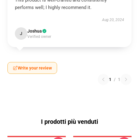
This product is well-crafted and consistently
performs well; I highly recommend it.
Aug 20, 2024
Joshua
J
Verified owner
Write your review
1
/
1
I prodotti più venduti