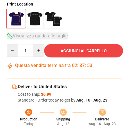
Print Location
Visualizza guida alle taglie
Quantity
AGGIUNGI AL CARRELLO
Questa vendita termina tra
02
:
37
:
53
Deliver to United States
Cost to ship:
$6.99
Standard - Order today to get by
Aug. 16 - Aug. 23
Production
Shipping
Delivered
Today
Aug. 12
Aug. 16 - Aug. 23