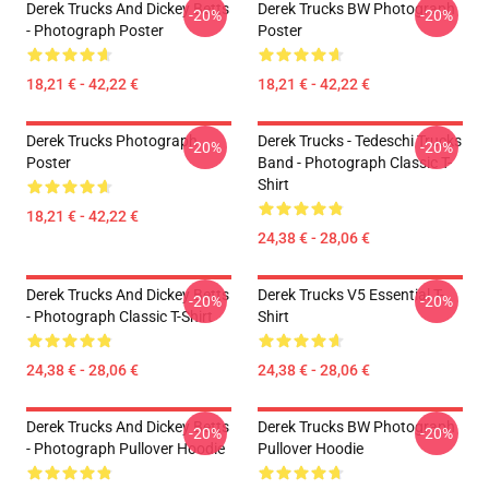
Derek Trucks And Dickey Betts
Derek Trucks BW Photograph
-20%
-20%
- Photograph Poster
Poster
18,21 € - 42,22 €
18,21 € - 42,22 €
Derek Trucks Photograph
Derek Trucks - Tedeschi Trucks
-20%
-20%
Poster
Band - Photograph Classic T-
Shirt
18,21 € - 42,22 €
24,38 € - 28,06 €
Derek Trucks And Dickey Betts
Derek Trucks V5 Essential T-
-20%
-20%
- Photograph Classic T-Shirt
Shirt
24,38 € - 28,06 €
24,38 € - 28,06 €
Derek Trucks And Dickey Betts
Derek Trucks BW Photograph
-20%
-20%
- Photograph Pullover Hoodie
Pullover Hoodie