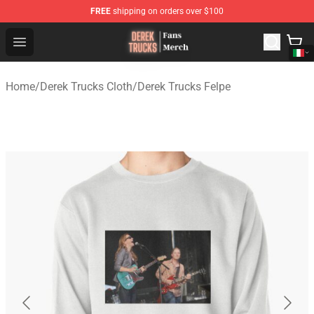
FREE
shipping on orders over $100
Derek Trucks Store - Official Derek Trucks Merchandise 
Open menu
Home
/
Derek Trucks Cloth
/
Derek Trucks Felpe