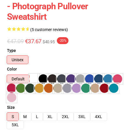
- Photograph Pullover
Sweatshirt
(5 customer reviews)
€47.09
€37.67
-20%
$40.95
Type
Unisex
Color
Default
Size
S
M
L
XL
2XL
3XL
4XL
5XL