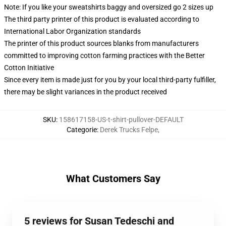
Note: If you like your sweatshirts baggy and oversized go 2 sizes up
The third party printer of this product is evaluated according to
International Labor Organization standards
The printer of this product sources blanks from manufacturers
committed to improving cotton farming practices with the Better
Cotton Initiative
Since every item is made just for you by your local third-party fulfiller,
there may be slight variances in the product received
SKU
:
158617158-US-t-shirt-pullover-DEFAULT
Categorie
:
Derek Trucks Felpe
,
What Customers Say
5 reviews for Susan Tedeschi and