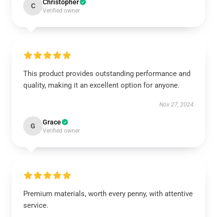
Christopher
C
Verified owner
This product provides outstanding performance and
quality, making it an excellent option for anyone.
Nov 27, 2024
Grace
G
Verified owner
Premium materials, worth every penny, with attentive
service.