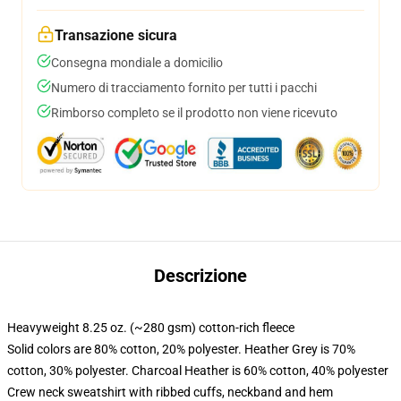
Transazione sicura
Consegna mondiale a domicilio
Numero di tracciamento fornito per tutti i pacchi
Rimborso completo se il prodotto non viene ricevuto
Descrizione
Heavyweight 8.25 oz. (~280 gsm) cotton-rich fleece
Solid colors are 80% cotton, 20% polyester. Heather Grey is 70%
cotton, 30% polyester. Charcoal Heather is 60% cotton, 40% polyester
Crew neck sweatshirt with ribbed cuffs, neckband and hem