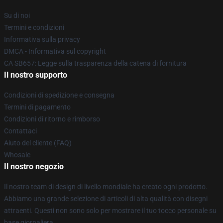
Su di noi
Termini e condizioni
Informativa sulla privacy
DMCA - Informativa sul copyright
CA SB657: Legge sulla trasparenza della catena di fornitura
Il nostro supporto
Condizioni di spedizione e consegna
Termini di pagamento
Condizioni di ritorno e rimborso
Contattaci
Aiuto del cliente (FAQ)
Whosale
Il nostro negozio
Il nostro team di design di livello mondiale ha creato ogni prodotto.
Abbiamo una grande selezione di articoli di alta qualità con disegni
attraenti. Questi non sono solo per mostrare il tuo tocco personale su
base giornaliera.