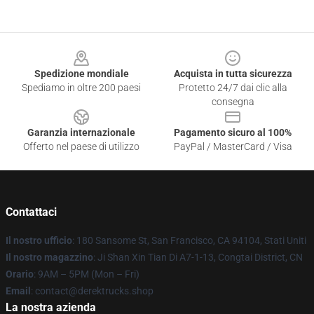
Footer
Spedizione mondiale
Acquista in tutta sicurezza
Spediamo in oltre 200 paesi
Protetto 24/7 dai clic alla
consegna
Garanzia internazionale
Pagamento sicuro al 100%
Offerto nel paese di utilizzo
PayPal / MasterCard / Visa
Contattaci
Il nostro ufficio
: 180 Sansome St, San Francisco, CA 94104, Stati Uniti
Il nostro magazzino
: Ji Shan Xin Tian Di A7-1-13, Congtai District, CN
Orario
: 9AM – 5PM (Mon – Fri)
Email
: contact@derektrucks.shop
La nostra azienda