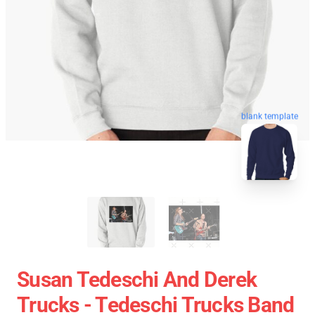
blank template
Susan Tedeschi And Derek
Trucks - Tedeschi Trucks Band