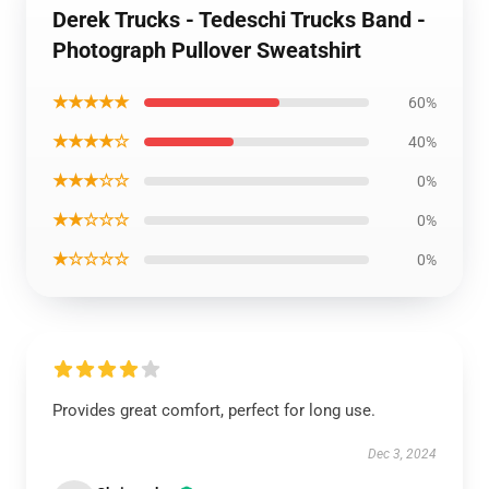
Derek Trucks - Tedeschi Trucks Band -
Photograph Pullover Sweatshirt
★★★★★
60%
★★★★☆
40%
★★★☆☆
0%
★★☆☆☆
0%
★☆☆☆☆
0%
Provides great comfort, perfect for long use.
Dec 3, 2024