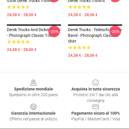
0306 Derek Trucks T-Shirts
Derek Trucks T-Shirts
24,38 € - 28,06 €
24,38 € - 28,06 €
Derek Trucks And Dickey Betts
Derek Trucks - Tedeschi Trucks
-20%
-20%
- Photograph Classic T-Shirt
Band - Photograph Classic T-
Shirt
24,38 € - 28,06 €
24,38 € - 28,06 €
Footer
Spedizione mondiale
Acquista in tutta sicurezza
Spediamo in oltre 200 paesi
Protetto 24/7 dai clic alla
consegna
Garanzia internazionale
Pagamento sicuro al 100%
Offerto nel paese di utilizzo
PayPal / MasterCard / Visa