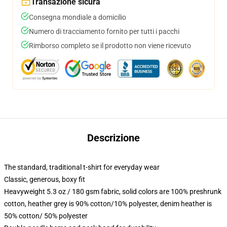
Transazione sicura
Consegna mondiale a domicilio
Numero di tracciamento fornito per tutti i pacchi
Rimborso completo se il prodotto non viene ricevuto
Descrizione
The standard, traditional t-shirt for everyday wear
Classic, generous, boxy fit
Heavyweight 5.3 oz / 180 gsm fabric, solid colors are 100% preshrunk
cotton, heather grey is 90% cotton/10% polyester, denim heather is
50% cotton/ 50% polyester