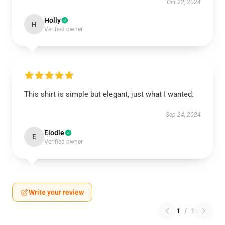
Oct 22, 2024
Holly
H
Verified owner
This shirt is simple but elegant, just what I wanted.
Sep 24, 2024
Elodie
E
Verified owner
Write your review
1
/
1