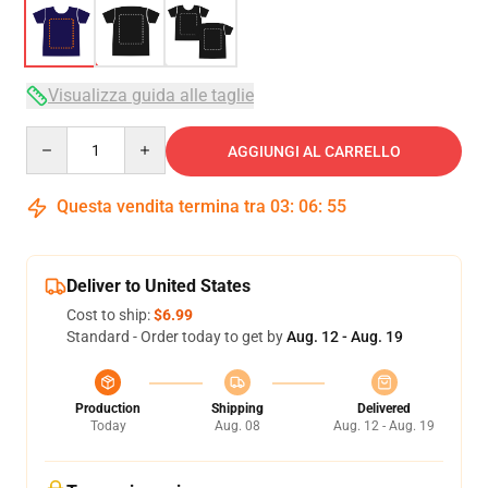
Visualizza guida alle taglie
Quantity
AGGIUNGI AL CARRELLO
Questa vendita termina tra
03
:
06
:
54
Deliver to United States
Cost to ship:
$6.99
Standard - Order today to get by
Aug. 12 - Aug. 19
Production
Shipping
Delivered
Today
Aug. 08
Aug. 12 - Aug. 19