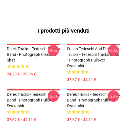
I prodotti più venduti
Derek Trucks - Tedeschi Trucks
Susan Tedeschi And Derek
-20%
-20%
Band - Photograph Classic T-
Trucks - Tedeschi Trucks Band
Shirt
- Photograph Pullover
Sweatshirt
24,38 € - 28,06 €
37,67 € - 44,11 €
Derek Trucks - Tedeschi Trucks
Derek Trucks - Tedeschi Trucks
-20%
-20%
Band - Photograph Pullover
Band - Photograph Pullover
Sweatshirt
Sweatshirt
37,67 € - 44,11 €
37,67 € - 44,11 €