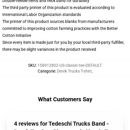
Double-needle hems and neck band for durability
The third party printer of this product is evaluated according to
International Labor Organization standards
The printer of this product sources blanks from manufacturers
committed to improving cotton farming practices with the Better
Cotton Initiative
Since every item is made just for you by your local third-party fulfiller,
there may be slight variances in the product received
SKU
:
158912802-US-classic-tee-DEFAULT
Categorie
:
Derek Trucks T-shirt
,
What Customers Say
4 reviews for Tedeschi Trucks Band -