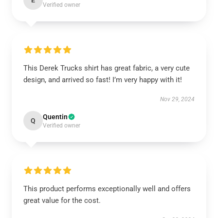
E
Verified owner
This Derek Trucks shirt has great fabric, a very cute
design, and arrived so fast! I’m very happy with it!
Nov 29, 2024
Quentin
Q
Verified owner
This product performs exceptionally well and offers
great value for the cost.