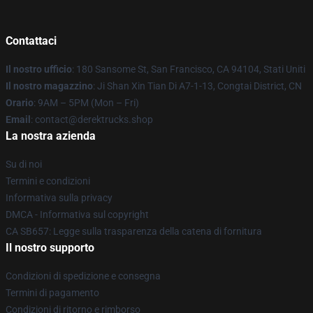
Contattaci
Il nostro ufficio
: 180 Sansome St, San Francisco, CA 94104, Stati Uniti
Il nostro magazzino
: Ji Shan Xin Tian Di A7-1-13, Congtai District, CN
Orario
: 9AM – 5PM (Mon – Fri)
Email
: contact@derektrucks.shop
La nostra azienda
Su di noi
Termini e condizioni
Informativa sulla privacy
DMCA - Informativa sul copyright
CA SB657: Legge sulla trasparenza della catena di fornitura
Il nostro supporto
Condizioni di spedizione e consegna
Termini di pagamento
Condizioni di ritorno e rimborso