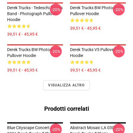
Derek Trucks - Tedeschi Trucks
Derek Trucks BW Photograph
-20%
-20%
Band - Photograph Pullover
Pullover Hoodie
Hoodie
39,51 € - 45,95 €
39,51 € - 45,95 €
Derek Trucks BW Photograph
Derek Trucks V5 Pullover
-20%
-20%
Pullover Hoodie
Hoodie
39,51 € - 45,95 €
39,51 € - 45,95 €
VISUALIZZA ALTRO
Prodotti correlati
Blue Cityscape Concert LA
Abstract Mosaic LA 0306
-20%
-20%