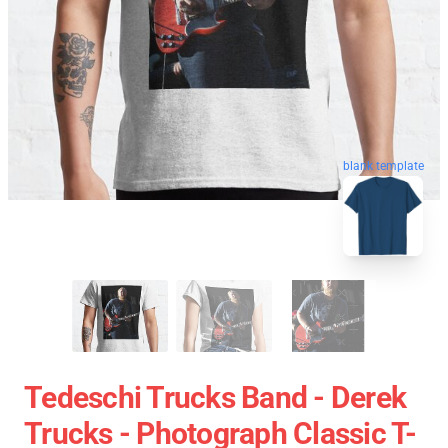
blank template
Tedeschi Trucks Band - Derek
Trucks - Photograph Classic T-