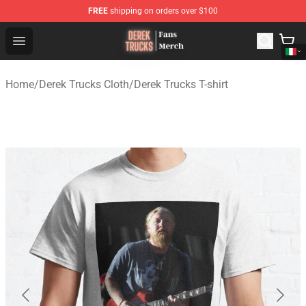
FREE
shipping on orders over $100
Derek Trucks Store - Official Derek Trucks Merchandise 
Open menu
Home
/
Derek Trucks Cloth
/
Derek Trucks T-shirt