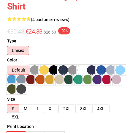
Shirt
(4 customer reviews)
€30.48
€24.38
-20%
$26.50
Type
Unisex
Color
Default
Size
S
M
L
XL
2XL
3XL
4XL
5XL
Print Location