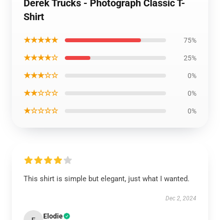
Derek Trucks - Photograph Classic T-
Shirt
★★★★★
75%
★★★★☆
25%
★★★☆☆
0%
★★☆☆☆
0%
★☆☆☆☆
0%
This shirt is simple but elegant, just what I wanted.
Dec 2, 2024
Elodie