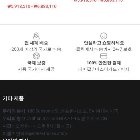
₩5,918,510 - ₩6,883,110
₩5,918,510 - ₩6,883,110
Footer
전 세계 배송
안심하고 쇼핑하세요
200개 이상의 국가로 배송
클릭에서 배송까지 24/7 보호
국제 보증
100% 안전한 결제
사용 국가에서 제공
페이팔 / 마스터카드 / 비자
기타 제품
우리의 본사
: 180 Sansome St, 샌프란시스코, CA 94104, 미국
우리의 창고
: Ji Shan Xin Tian Di A7-1-13, 콩고 지구, CN
시간 :
: 오전 9시 ~ 오후 5시 (월 ~ 금)
이름 *
: 연락처@derektrucks.shop