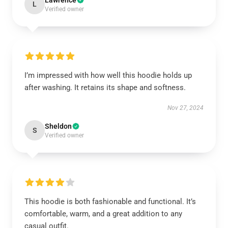
Lawrence
L
Verified owner
I’m impressed with how well this hoodie holds up
after washing. It retains its shape and softness.
Nov 27, 2024
Sheldon
S
Verified owner
This hoodie is both fashionable and functional. It’s
comfortable, warm, and a great addition to any
casual outfit.