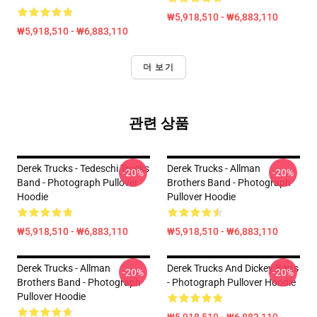
₩5,918,510 - ₩6,883,110
₩5,918,510 - ₩6,883,110
더 보기
관련 상품
Derek Trucks - Tedeschi Trucks
Derek Trucks - Allman
-20%
-20%
Band - Photograph Pullover
Brothers Band - Photograph
Hoodie
Pullover Hoodie
₩5,918,510 - ₩6,883,110
₩5,918,510 - ₩6,883,110
Derek Trucks - Allman
Derek Trucks And Dickey Betts
-20%
-20%
Brothers Band - Photograph
- Photograph Pullover Hoodie
Pullover Hoodie