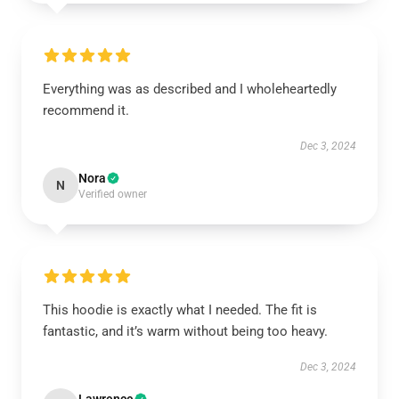
Everything was as described and I wholeheartedly
recommend it.
Dec 3, 2024
Nora
N
Verified owner
This hoodie is exactly what I needed. The fit is
fantastic, and it’s warm without being too heavy.
Dec 3, 2024