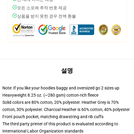
모든 소포에 추적 번호 제공
상품을 받지 못한 경우 전액 환불
설명
Note: If you like your hoodies baggy and oversized go 2 sizes up
Heavyweight 8.25 oz. (~280 gsm) cotton-rich fleece
Solid colors are 80% cotton, 20% polyester. Heather Grey is 70%
cotton, 30% polyester. Charcoal Heather is 60% cotton, 40% polyester
Front pouch pocket, matching drawstring and rib cuffs
The third party printer of this product is evaluated according to
International Labor Organization standards