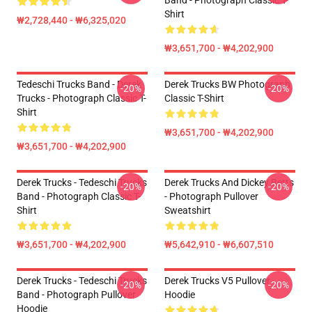
Band - Photograph Classic T-
Shirt
₩2,728,440 - ₩6,325,020
₩3,651,700 - ₩4,202,900
Tedeschi Trucks Band - Derek
Derek Trucks BW Photograph
-20%
-20%
Trucks - Photograph Classic T-
Classic T-Shirt
Shirt
₩3,651,700 - ₩4,202,900
₩3,651,700 - ₩4,202,900
Derek Trucks - Tedeschi Trucks
Derek Trucks And Dickey Betts
-20%
-20%
Band - Photograph Classic T-
- Photograph Pullover
Shirt
Sweatshirt
₩3,651,700 - ₩4,202,900
₩5,642,910 - ₩6,607,510
Derek Trucks - Tedeschi Trucks
Derek Trucks V5 Pullover
-20%
-20%
Band - Photograph Pullover
Hoodie
Hoodie