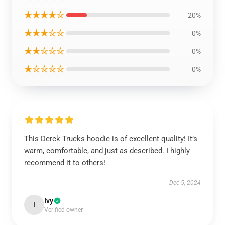
★★★★☆
20%
★★★☆☆
0%
★★☆☆☆
0%
★☆☆☆☆
0%
This Derek Trucks hoodie is of excellent quality! It’s
warm, comfortable, and just as described. I highly
recommend it to others!
Dec 5, 2024
Ivy
I
Verified owner