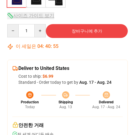
사이즈 가이드 보기
Quantity
장바구니에 추가
이 세일은
04
:
40
:
54
Deliver to United States
Cost to ship:
$6.99
Standard - Order today to get by
Aug. 17 - Aug. 24
Production
Shipping
Delivered
Today
Aug. 13
Aug. 17 - Aug. 24
안전한 거래
전 세계 어디든 배송