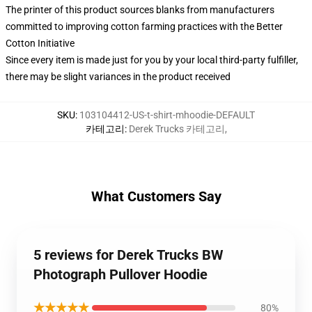
The printer of this product sources blanks from manufacturers
committed to improving cotton farming practices with the Better
Cotton Initiative
Since every item is made just for you by your local third-party fulfiller,
there may be slight variances in the product received
SKU
:
103104412-US-t-shirt-mhoodie-DEFAULT
카테고리
:
Derek Trucks 카테고리
,
What Customers Say
5 reviews for Derek Trucks BW
Photograph Pullover Hoodie
★★★★★
80%