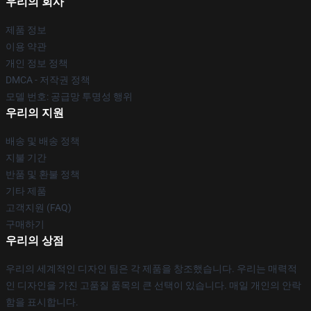
우리의 회사
제품 정보
이용 약관
개인 정보 정책
DMCA - 저작권 정책
모델 번호: 공급망 투명성 행위
우리의 지원
배송 및 배송 정책
지불 기간
반품 및 환불 정책
기타 제품
고객지원 (FAQ)
구매하기
우리의 상점
우리의 세계적인 디자인 팀은 각 제품을 창조했습니다. 우리는 매력적
인 디자인을 가진 고품질 품목의 큰 선택이 있습니다. 매일 개인의 안락
함을 표시합니다.