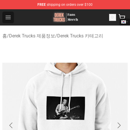
FREE
shipping on orders over $100
Derek Trucks Store - Official Derek Trucks Merchandise 
Open menu
홈
/
Derek Trucks 제품정보
/
Derek Trucks 카테고리