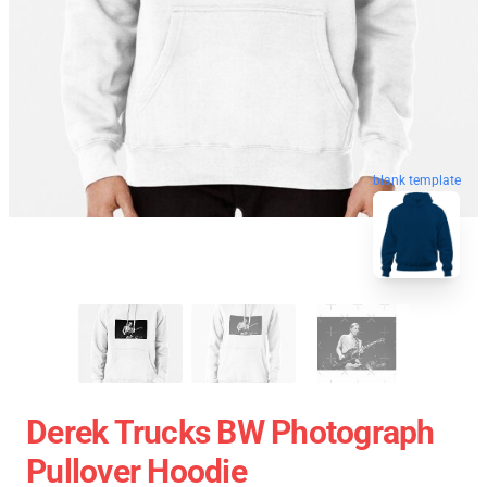
blank template
Derek Trucks BW Photograph
Pullover Hoodie