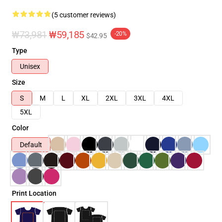
(5 customer reviews)
₩73,981
₩59,185
-20%
$42.95
Type
Unisex
Size
S
M
L
XL
2XL
3XL
4XL
5XL
Color
Default
Print Location