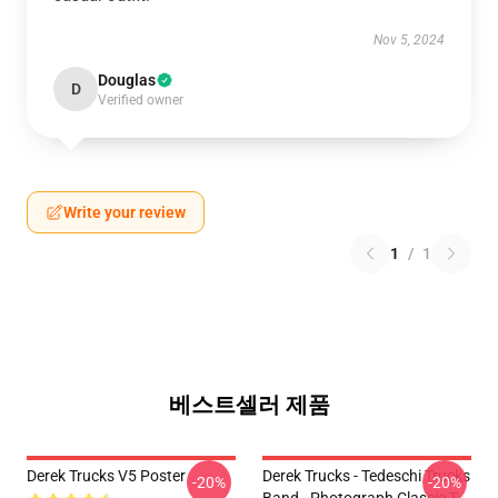
Nov 5, 2024
Douglas
D
Verified owner
Write your review
1
/
1
베스트셀러 제품
Derek Trucks V5 Poster
Derek Trucks - Tedeschi Trucks
-20%
-20%