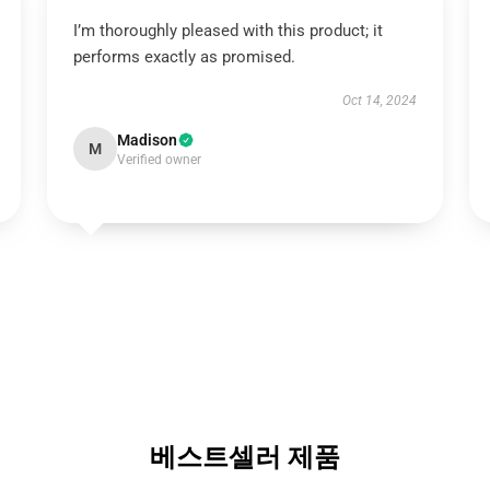
I’m thoroughly pleased with this product; it
performs exactly as promised.
Oct 14, 2024
Madison
M
Verified owner
베스트셀러 제품