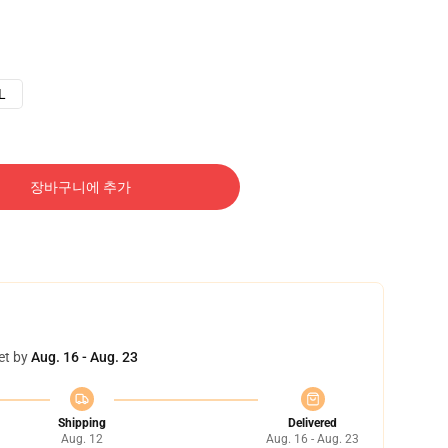
L
장바구니에 추가
et by
Aug. 16 - Aug. 23
Shipping
Delivered
Aug. 12
Aug. 16 - Aug. 23