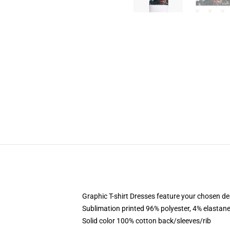
Graphic T-shirt Dresses feature your chosen de
Sublimation printed 96% polyester, 4% elastane
Solid color 100% cotton back/sleeves/rib