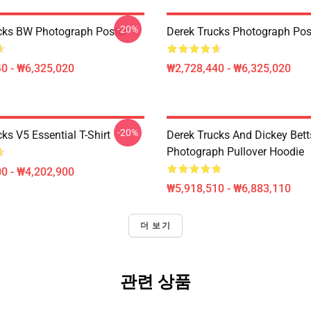
-20%
cks BW Photograph Poster
Derek Trucks Photograph Pos
0 - ₩6,325,020
₩2,728,440 - ₩6,325,020
-20%
ks V5 Essential T-Shirt
Derek Trucks And Dickey Betts
Photograph Pullover Hoodie
0 - ₩4,202,900
₩5,918,510 - ₩6,883,110
더 보기
관련 상품