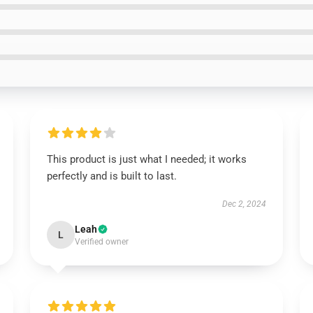
This product is just what I needed; it works
perfectly and is built to last.
Dec 2, 2024
Leah
L
Verified owner