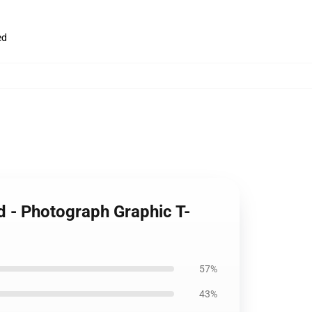
ed
d - Photograph Graphic T-
57%
43%