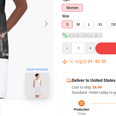
Women
Size
S
M
L
XL
2X
사이즈 가이드 보기
Quantity
이 세일은
01
:
42
:
54
blank template
Deliver to United States
Cost to ship:
$6.99
Standard - Order today to g
Production
Today