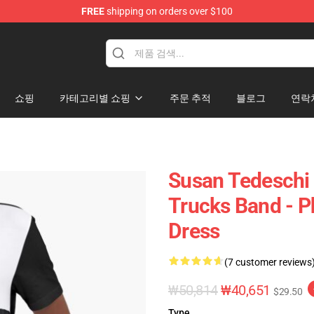
FREE
shipping on orders over $100
e Shop
쇼핑
카테고리별 쇼핑
주문 추적
블로그
연락
Susan Tedeschi 
Trucks Band - P
Dress
(7 customer reviews
₩50,814
₩40,651
$29.50
Type