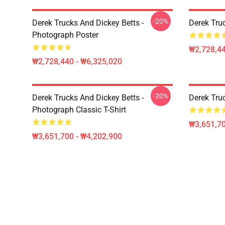
-20%
Derek Trucks And Dickey Betts -
Derek Tru
Photograph Poster
₩2,728,44
₩2,728,440 - ₩6,325,020
-20%
Derek Trucks And Dickey Betts -
Derek Truc
Photograph Classic T-Shirt
₩3,651,70
₩3,651,700 - ₩4,202,900