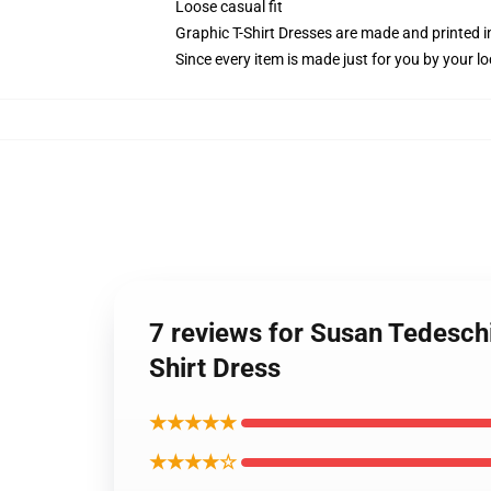
Loose casual fit
Graphic T-Shirt Dresses are made and printed i
Since every item is made just for you by your loc
7 reviews for Susan Tedesch
Shirt Dress
★★★★★
★★★★☆