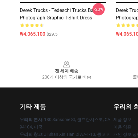
-20%
Derek Trucks - Tedeschi Trucks Band -
Derek Truc
Photograph Graphic T-Shirt Dress
Photograp
₩4,065,100
₩4,065,1
$29.5
Footer
전 세계 배송
200개 이상의 국가로 배송
클
기타 제품
우리의 
우리의 본사
: 180 Sansome St, 샌프란시스코, CA
제품 정보
94104, 미국
이용 약관
우리의 창고
: Ji Shan Xin Tian Di A7-1-13, 콩고 지
개인 정보 정