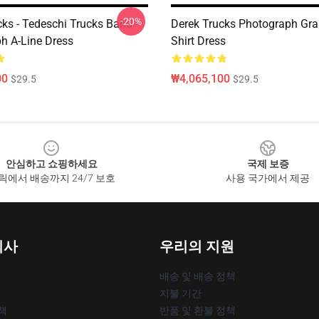
-20%
ks - Tedeschi Trucks Band -
Derek Trucks Photograph Gra
h A-Line Dress
Shirt Dress
00
₩4,065,100
$29.5
$29.5
안심하고 쇼핑하세요
국제 보증
릭에서 배송까지 24/7 보호
사용 국가에서 제공
회사
우리의 지원
배송 및 배송 정책
지불 기간
책
반품 및 환불 정책