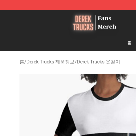
Derek Trucks Store - Official Derek Trucks Merchandis
홈
홈
/
Derek Trucks 제품정보
/
Derek Trucks 옷걸이