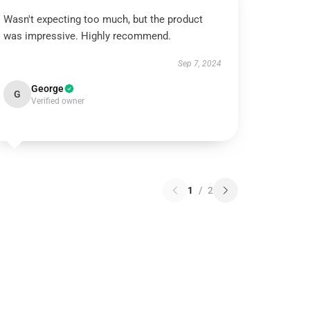
Wasn't expecting too much, but the product
was impressive. Highly recommend.
Sep 7, 2024
George
G
Verified owner
1
/
2