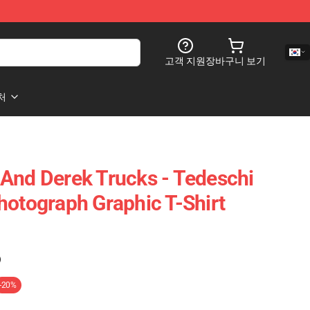
고객 지원
장바구니 보기
처
And Derek Trucks - Tedeschi
hotograph Graphic T-Shirt
)
-20%