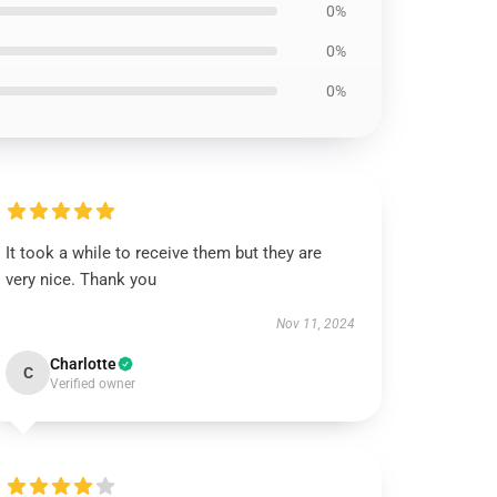
0%
0%
0%
It took a while to receive them but they are
very nice. Thank you
Nov 11, 2024
Charlotte
C
Verified owner