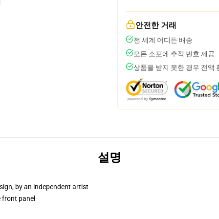
안전한 거래
전 세계 어디든 배송
모든 소포에 추적 번호 제공
상품을 받지 못한 경우 전액
설명
sign, by an independent artist
 front panel