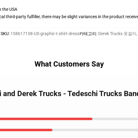
n the USA
al third-party fulfiller, there may be slight variances in the product receiv
SKU
:
158617158-US-graphic-t-shirt-dress
카테고리
:
Derek Trucks 옷걸이
,
What Customers Say
i and Derek Trucks - Tedeschi Trucks Ban