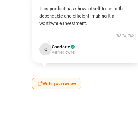
This product has shown itself to be both
dependable and efficient, making it a
worthwhile investment.
Oct 15, 2024
Charlotte
C
Verified owner
Write your review