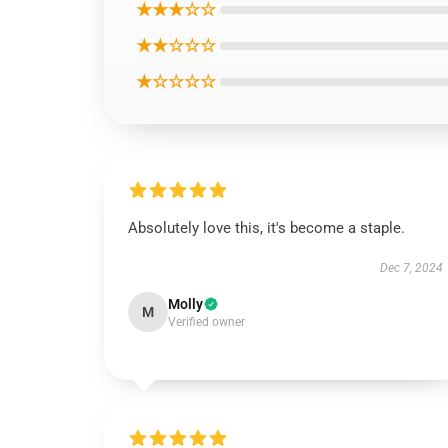
★★★☆☆
★★☆☆☆
★☆☆☆☆
Absolutely love this, it's become a staple.
Dec 7, 2024
Molly
M
Verified owner