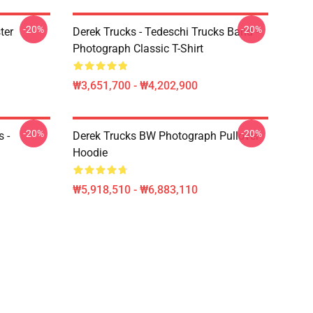
-20%
-20%
ter
Derek Trucks - Tedeschi Trucks Band -
Photograph Classic T-Shirt
₩3,651,700 - ₩4,202,900
-20%
-20%
 -
Derek Trucks BW Photograph Pullover
Hoodie
₩5,918,510 - ₩6,883,110