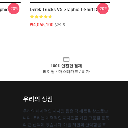
-20%
-20%
phic T-
Derek Trucks V5 Graphic T-Shirt Dress
₩4,065,100
$29.5
100% 안전한 결제
페이팔 / 마스터카드 / 비자
우리의 상점
우리의 세계적인 디자인 팀은 각 제품을 창조했습
니다. 우리는 매력적인 디자인을 가진 고품질 품목
의 큰 선택이 있습니다. 매일 개인의 안락함을 표