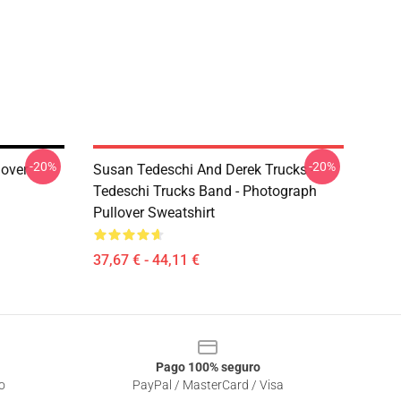
-20%
-20%
lover
Susan Tedeschi And Derek Trucks -
Tedeschi Trucks Band - Photograph
Pullover Sweatshirt
37,67 € - 44,11 €
Pago 100% seguro
o
PayPal / MasterCard / Visa