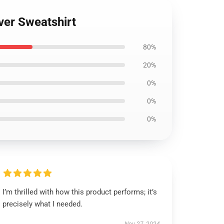
ver Sweatshirt
80%
20%
0%
0%
0%
I’m thrilled with how this product performs; it’s
precisely what I needed.