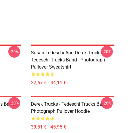
-20%
-20%
Susan Tedeschi And Derek Trucks -
Tedeschi Trucks Band - Photograph
Pullover Sweatshirt
37,67 € - 44,11 €
-20%
-20%
ks Band -
Derek Trucks - Tedeschi Trucks Band -
Photograph Pullover Hoodie
39,51 € - 45,95 €