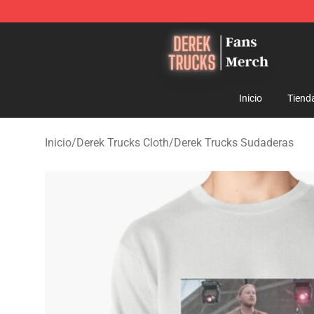
Derek Trucks Store - Official Derek Trucks Merchandis
Inicio
Tiend
Inicio
/
Derek Trucks Cloth
/
Derek Trucks Sudaderas