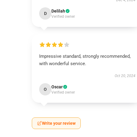
Dec 4, 2024
Delilah
D
Verified owner
Impressive standard, strongly recommended,
with wonderful service.
Oct 20, 2024
Oscar
O
Verified owner
Write your review