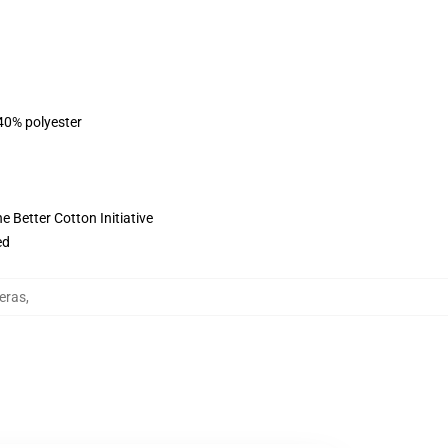
 40% polyester
 Better Cotton Initiative
ed
eras
,