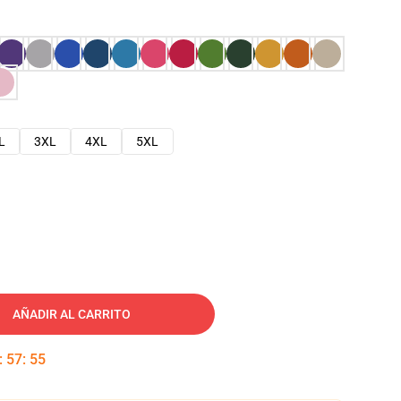
L
3XL
4XL
5XL
AÑADIR AL CARRITO
:
57
:
54