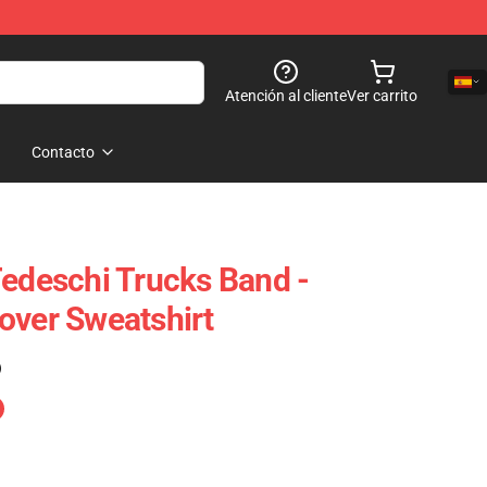
Atención al cliente
Ver carrito
Contacto
Tedeschi Trucks Band -
over Sweatshirt
)