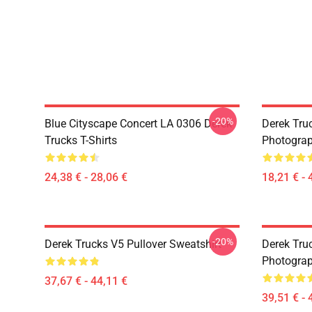
-20%
Blue Cityscape Concert LA 0306 Derek
Derek Tru
Trucks T-Shirts
Photograp
24,38 € - 28,06 €
18,21 € - 
-20%
Derek Trucks V5 Pullover Sweatshirt
Derek Truc
Photograp
37,67 € - 44,11 €
39,51 € - 