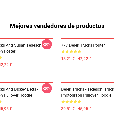
Mejores vendedores de productos
-20%
cks And Susan Tedeschi
777 Derek Trucks Poster
h Poster
18,21 € - 42,22 €
42,22 €
-20%
ks And Dickey Betts -
Derek Trucks - Tedeschi Truc
h Pullover Hoodie
Photograph Pullover Hoodie
45,95 €
39,51 € - 45,95 €