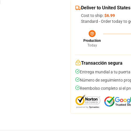
Deliver to United States
Cost to ship:
$6.99
Standard - Order today to g
Production
Today
Transacción segura
Entrega mundial a tu puerta
Número de seguimiento prop
Reembolso completo si el pr