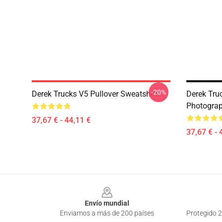
-20%
Derek Trucks V5 Pullover Sweatshirt
Derek Truc
Photograp
37,67 € - 44,11 €
37,67 € - 
Footer
Envío mundial
Enviamos a más de 200 países
Protegido 2