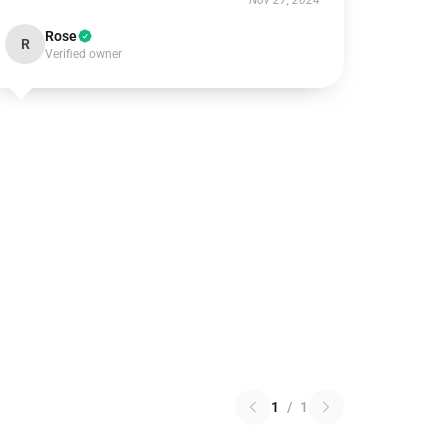
Nov 27, 2024
Rose
R
Verified owner
1
/
1