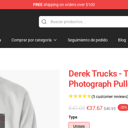
FREE
shipping on orders over $100
e Shop
a
Comprar por categoría
Seguimiento de pedido
Blog
Derek Trucks - 
Photograph Pull
(5 customer reviews
€47.09
€37.67
-20%
$40.95
Type
Unisex