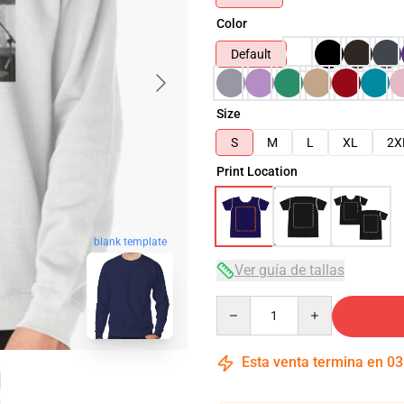
Color
Default
Size
S
M
L
XL
2X
Print Location
blank template
Ver guía de tallas
Quantity
Esta venta termina en
03