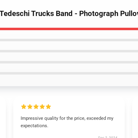
 Tedeschi Trucks Band - Photograph Pullo
Impressive quality for the price, exceeded my
expectations.