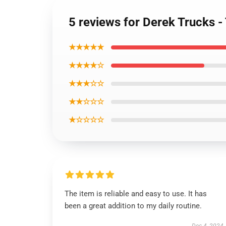
5 reviews for Derek Trucks -
★★★★★
★★★★☆
★★★☆☆
★★☆☆☆
★☆☆☆☆
The item is reliable and easy to use. It has
been a great addition to my daily routine.