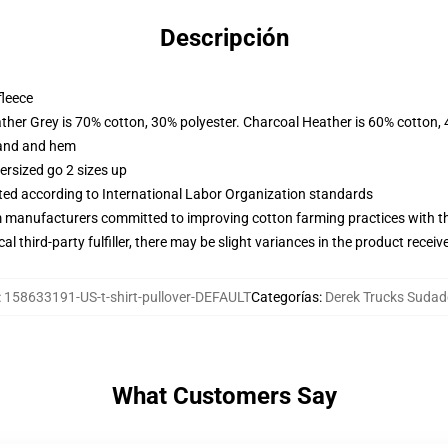
Descripción
fleece
ather Grey is 70% cotton, 30% polyester. Charcoal Heather is 60% cotton,
band and hem
ersized go 2 sizes up
uated according to International Labor Organization standards
m manufacturers committed to improving cotton farming practices with the
al third-party fulfiller, there may be slight variances in the product receiv
:
158633191-US-t-shirt-pullover-DEFAULT
Categorías
:
Derek Trucks Sudad
What Customers Say