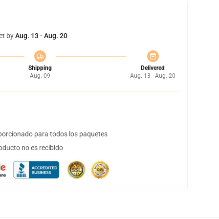
et by
Aug. 13 - Aug. 20
Shipping
Delivered
Aug. 09
Aug. 13 - Aug. 20
orcionado para todos los paquetes
oducto no es recibido