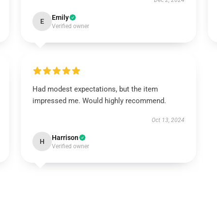
Dec 2, 2024
Emily
E
Verified owner
Had modest expectations, but the item
impressed me. Would highly recommend.
Oct 13, 2024
Harrison
H
Verified owner