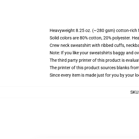
Heavyweight 8.25 oz. (~280 gsm) cotton-rich 
Solid colors are 80% cotton, 20% polyester. He
Crew neck sweatshirt with ribbed cuffs, neck
Note: If you like your sweatshirts baggy and ov
The third party printer of this product is eval
The printer of this product sources blanks fro
Since every item is made just for you by your loc
SKU