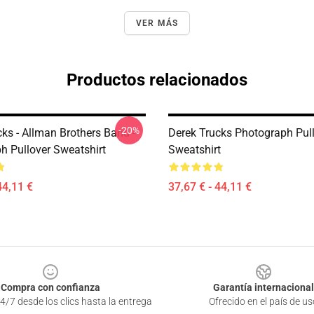
VER MÁS
Productos relacionados
-20%
ks - Allman Brothers Band -
Derek Trucks Photograph Pul
h Pullover Sweatshirt
Sweatshirt
44,11 €
37,67 € - 44,11 €
Compra con confianza
Garantía internacional
4/7 desde los clics hasta la entrega
Ofrecido en el país de us