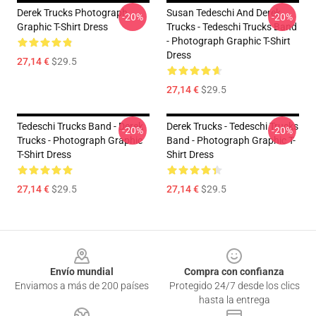
Derek Trucks Photograph
Susan Tedeschi And Derek
-20%
-20%
Graphic T-Shirt Dress
Trucks - Tedeschi Trucks Band
- Photograph Graphic T-Shirt
Dress
27,14 €
$29.5
27,14 €
$29.5
Tedeschi Trucks Band - Derek
Derek Trucks - Tedeschi Trucks
-20%
-20%
Trucks - Photograph Graphic
Band - Photograph Graphic T-
T-Shirt Dress
Shirt Dress
27,14 €
$29.5
27,14 €
$29.5
Footer
Envío mundial
Compra con confianza
Enviamos a más de 200 países
Protegido 24/7 desde los clics
hasta la entrega