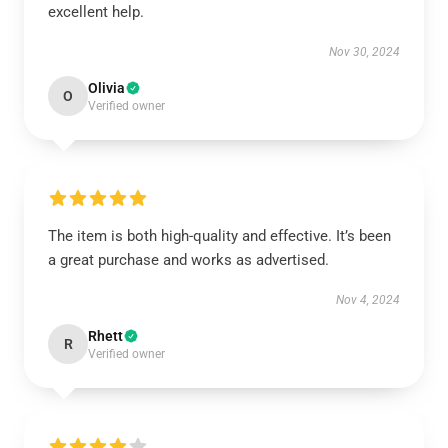
excellent help.
Nov 30, 2024
Olivia
O
Verified owner
The item is both high-quality and effective. It’s been
a great purchase and works as advertised.
Nov 4, 2024
Rhett
R
Verified owner