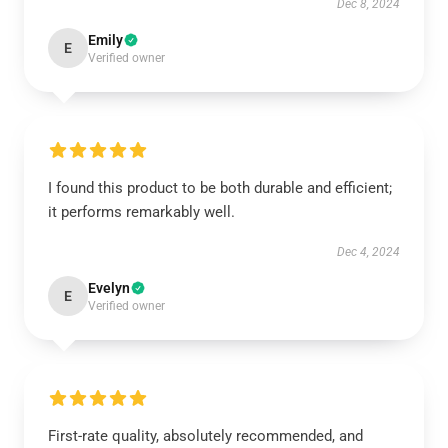
Dec 8, 2024
Emily
E
Verified owner
I found this product to be both durable and efficient;
it performs remarkably well.
Dec 4, 2024
Evelyn
E
Verified owner
First-rate quality, absolutely recommended, and