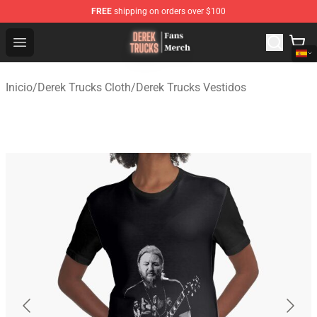
FREE
shipping on orders over $100
Derek Trucks Store - Official Derek Trucks Merchandise 
Open menu
Inicio
/
Derek Trucks Cloth
/
Derek Trucks Vestidos