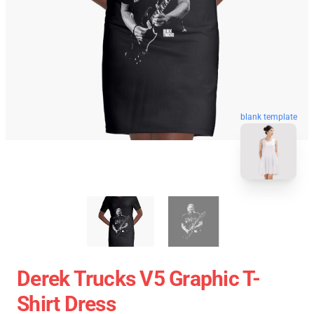
blank template
Derek Trucks V5 Graphic T-
Shirt Dress