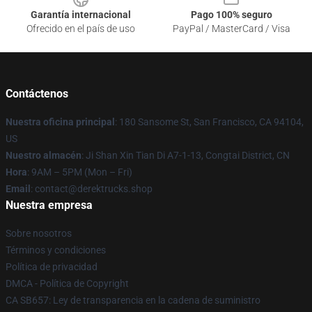
Garantía internacional
Pago 100% seguro
Ofrecido en el país de uso
PayPal / MasterCard / Visa
Contáctenos
Nuestra oficina principal
: 180 Sansome St, San Francisco, CA 94104,
US
Nuestro almacén
: Ji Shan Xin Tian Di A7-1-13, Congtai District, CN
Hora
: 9AM – 5PM (Mon – Fri)
Email
: contact@derektrucks.shop
Nuestra empresa
Sobre nosotros
Términos y condiciones
Política de privacidad
DMCA - Política de Copyright
CA SB657: Ley de transparencia en la cadena de suministro