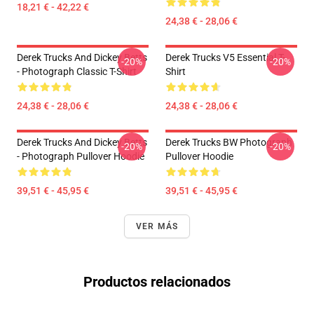
18,21 € - 42,22 €
24,38 € - 28,06 €
Derek Trucks And Dickey Betts
Derek Trucks V5 Essential T-
-20%
-20%
- Photograph Classic T-Shirt
Shirt
24,38 € - 28,06 €
24,38 € - 28,06 €
Derek Trucks And Dickey Betts
Derek Trucks BW Photograph
-20%
-20%
- Photograph Pullover Hoodie
Pullover Hoodie
39,51 € - 45,95 €
39,51 € - 45,95 €
VER MÁS
Productos relacionados