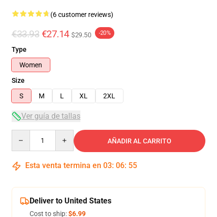
(6 customer reviews)
€33.93
€27.14
-20%
$29.50
Type
Women
Size
S
M
L
XL
2XL
Ver guía de tallas
Quantity
AÑADIR AL CARRITO
Esta venta termina en
03
:
06
:
54
Deliver to United States
Cost to ship:
$6.99