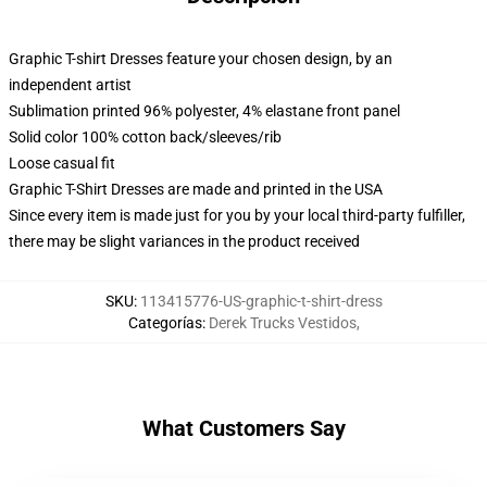
Graphic T-shirt Dresses feature your chosen design, by an
independent artist
Sublimation printed 96% polyester, 4% elastane front panel
Solid color 100% cotton back/sleeves/rib
Loose casual fit
Graphic T-Shirt Dresses are made and printed in the USA
Since every item is made just for you by your local third-party fulfiller,
there may be slight variances in the product received
SKU
:
113415776-US-graphic-t-shirt-dress
Categorías
:
Derek Trucks Vestidos
,
What Customers Say