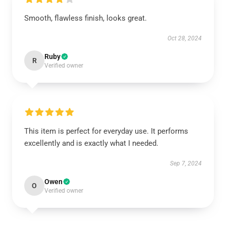
Smooth, flawless finish, looks great.
Oct 28, 2024
Ruby
R
Verified owner
This item is perfect for everyday use. It performs
excellently and is exactly what I needed.
Sep 7, 2024
Owen
O
Verified owner