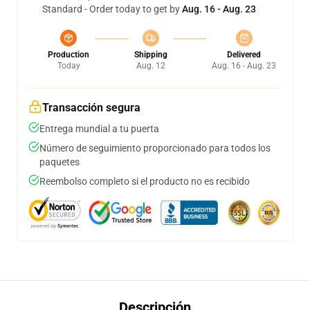
Standard - Order today to get by
Aug. 16 - Aug. 23
Production
Shipping
Delivered
Today
Aug. 12
Aug. 16 - Aug. 23
Transacción segura
Entrega mundial a tu puerta
Número de seguimiento proporcionado para todos los
paquetes
Reembolso completo si el producto no es recibido
Descripción