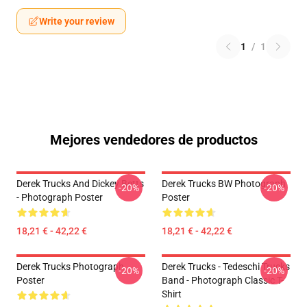
Write your review
1
/
1
Mejores vendedores de productos
Derek Trucks And Dickey Betts
Derek Trucks BW Photograph
-20%
-20%
- Photograph Poster
Poster
18,21 € - 42,22 €
18,21 € - 42,22 €
Derek Trucks Photograph
Derek Trucks - Tedeschi Trucks
-20%
-20%
Poster
Band - Photograph Classic T-
Shirt