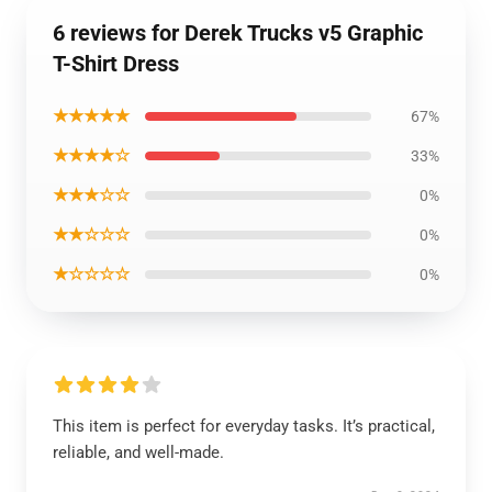
6 reviews for Derek Trucks v5 Graphic
T-Shirt Dress
★★★★★
67%
★★★★☆
33%
★★★☆☆
0%
★★☆☆☆
0%
★☆☆☆☆
0%
This item is perfect for everyday tasks. It’s practical,
reliable, and well-made.